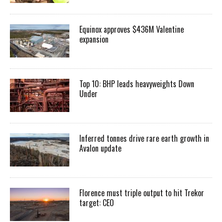
Equinox approves $436M Valentine
expansion
Top 10: BHP leads heavyweights Down
Under
Inferred tonnes drive rare earth growth in
Avalon update
Florence must triple output to hit Trekor
target: CEO