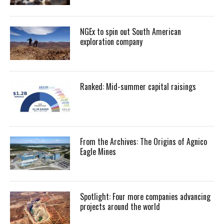
NGEx to spin out South American
exploration company
Ranked: Mid-summer capital raisings
From the Archives: The Origins of Agnico
Eagle Mines
Spotlight: Four more companies advancing
projects around the world