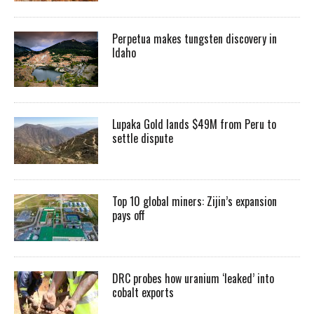
Perpetua makes tungsten discovery in
Idaho
Lupaka Gold lands $49M from Peru to
settle dispute
Top 10 global miners: Zijin’s expansion
pays off
DRC probes how uranium ‘leaked’ into
cobalt exports