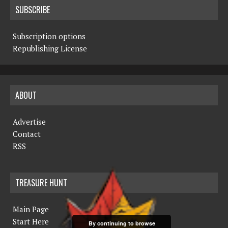
SUBSCRIBE
Subscription options
Republishing License
ABOUT
Advertise
Contact
RSS
TREASURE HUNT
Main Page
Start Here
By continuing to browse