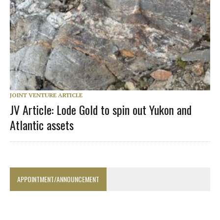
JOINT VENTURE ARTICLE
JV Article: Lode Gold to spin out Yukon and
Atlantic assets
APPOINTMENT/ANNOUNCEMENT