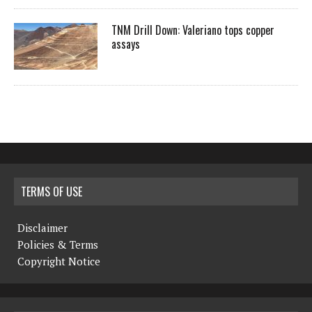
TNM Drill Down: Valeriano tops copper
assays
TERMS OF USE
Disclaimer
Policies & Terms
Copyright Notice