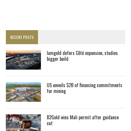
RECENT POSTS
Iamgold defers Côté expansion, studies
bigger build
US unveils $2B of financing commitments
for mining
B2Gold wins Mali permit after guidance
cut