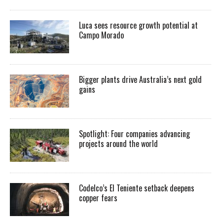
Luca sees resource growth potential at
Campo Morado
Bigger plants drive Australia’s next gold
gains
Spotlight: Four companies advancing
projects around the world
Codelco’s El Teniente setback deepens
copper fears