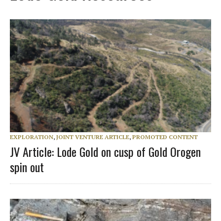
EXPLORATION
,
JOINT VENTURE ARTICLE
,
PROMOTED CONTENT
JV Article: Lode Gold on cusp of Gold Orogen
spin out