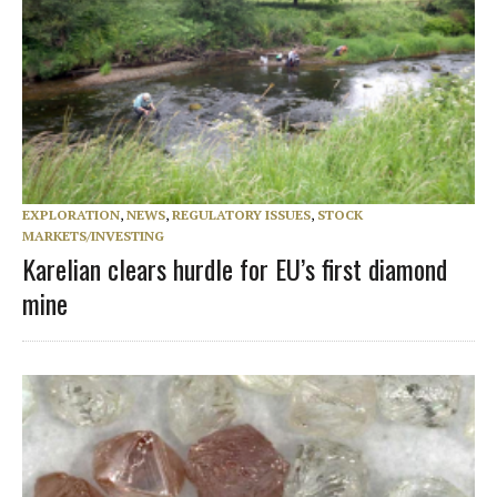
EXPLORATION
,
NEWS
,
REGULATORY ISSUES
,
STOCK
MARKETS/INVESTING
Karelian clears hurdle for EU’s first diamond
mine