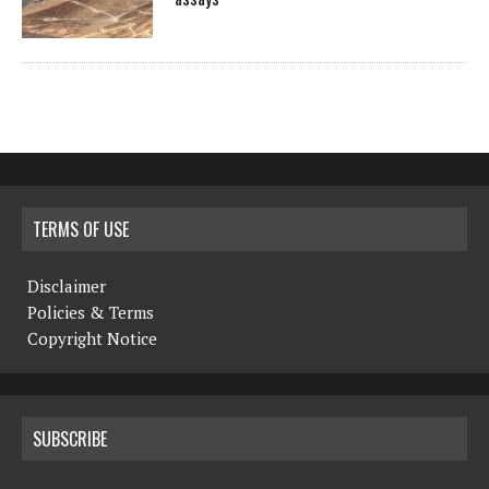
TERMS OF USE
Disclaimer
Policies & Terms
Copyright Notice
SUBSCRIBE