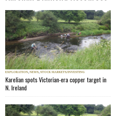
EXPLORATION
,
NEWS
,
STOCK MARKETS/INVESTING
Karelian spots Victorian-era copper target in
N. Ireland