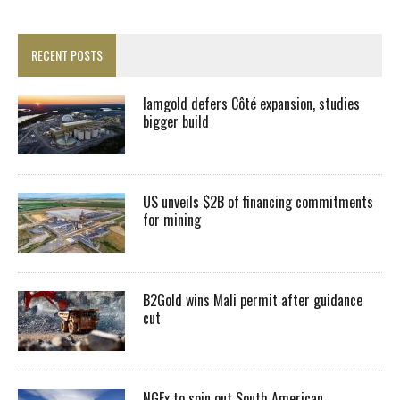
RECENT POSTS
Iamgold defers Côté expansion, studies
bigger build
US unveils $2B of financing commitments
for mining
B2Gold wins Mali permit after guidance
cut
NGEx to spin out South American