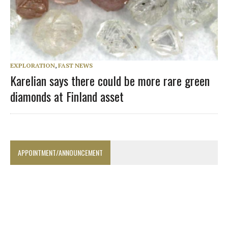
EXPLORATION
,
FAST NEWS
Karelian says there could be more rare green
diamonds at Finland asset
APPOINTMENT/ANNOUNCEMENT