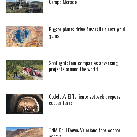
Campo Morado
Bigger plants drive Australia’s next gold
gains
Spotlight: Four companies advancing
projects around the world
Codelco’s El Teniente setback deepens
copper fears
TNM Drill Down: Valeriano tops copper
assays