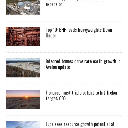
expansion
Top 10: BHP leads heavyweights Down
Under
Inferred tonnes drive rare earth growth in
Avalon update
Florence must triple output to hit Trekor
target: CEO
Luca sees resource growth potential at