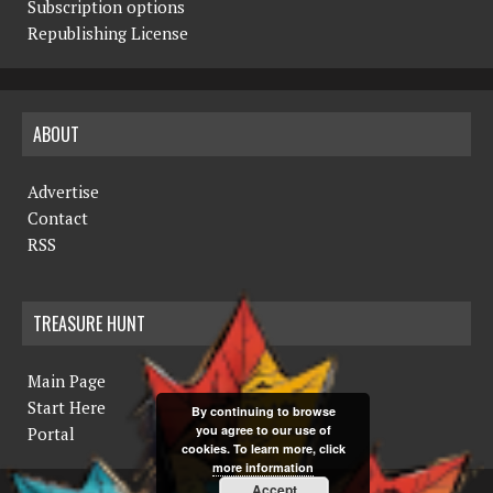
Subscription options
Republishing License
ABOUT
Advertise
Contact
RSS
TREASURE HUNT
Main Page
Start Here
By continuing to browse
you agree to our use of
Portal
cookies. To learn more, click
more information
Accept