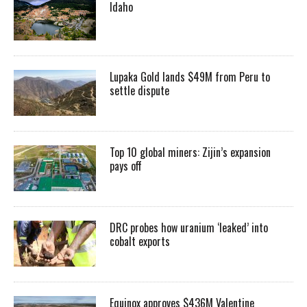
Idaho
Lupaka Gold lands $49M from Peru to
settle dispute
Top 10 global miners: Zijin’s expansion
pays off
DRC probes how uranium ‘leaked’ into
cobalt exports
Equinox approves $436M Valentine