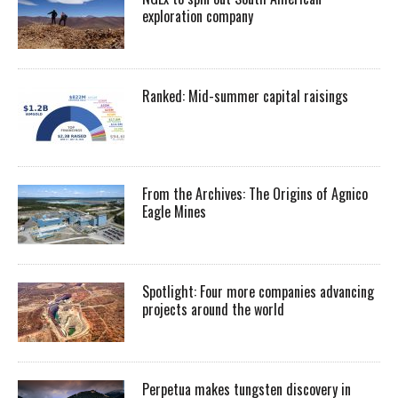
exploration company
Ranked: Mid-summer capital raisings
From the Archives: The Origins of Agnico
Eagle Mines
Spotlight: Four more companies advancing
projects around the world
Perpetua makes tungsten discovery in