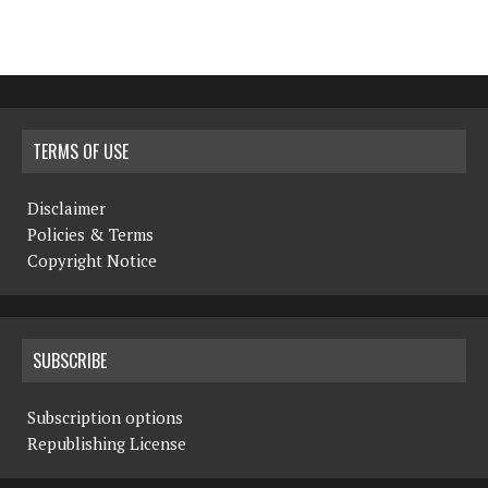
TERMS OF USE
Disclaimer
Policies & Terms
Copyright Notice
SUBSCRIBE
Subscription options
Republishing License