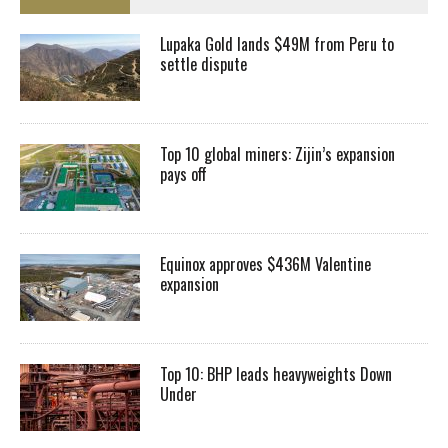
Lupaka Gold lands $49M from Peru to
settle dispute
Top 10 global miners: Zijin’s expansion
pays off
Equinox approves $436M Valentine
expansion
Top 10: BHP leads heavyweights Down
Under