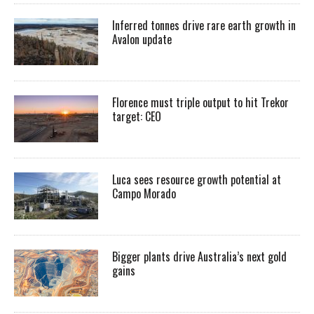
Inferred tonnes drive rare earth growth in
Avalon update
Florence must triple output to hit Trekor
target: CEO
Luca sees resource growth potential at
Campo Morado
Bigger plants drive Australia’s next gold
gains