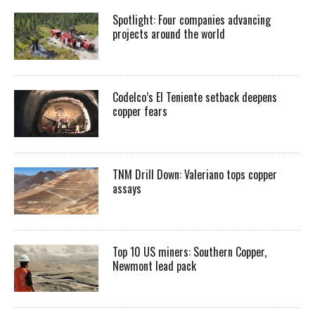
Spotlight: Four companies advancing
projects around the world
Codelco’s El Teniente setback deepens
copper fears
TNM Drill Down: Valeriano tops copper
assays
Top 10 US miners: Southern Copper,
Newmont lead pack