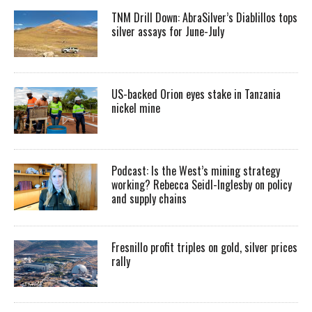
TNM Drill Down: AbraSilver’s Diablillos tops
silver assays for June-July
US-backed Orion eyes stake in Tanzania
nickel mine
Podcast: Is the West’s mining strategy
working? Rebecca Seidl-Inglesby on policy
and supply chains
Fresnillo profit triples on gold, silver prices
rally