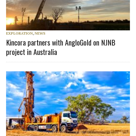
EXPLORATION
,
NEWS
Kincora partners with AngloGold on NJNB
project in Australia