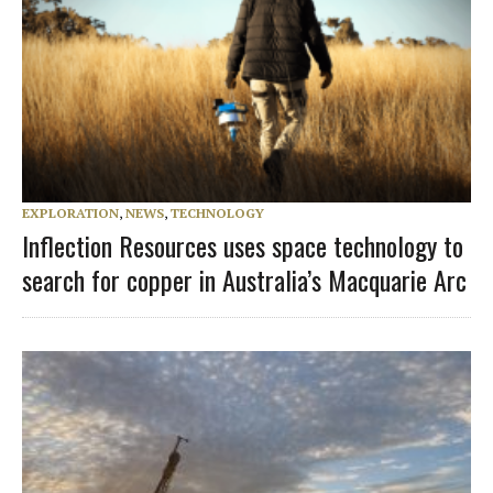
EXPLORATION
,
NEWS
,
TECHNOLOGY
Inflection Resources uses space technology to
search for copper in Australia’s Macquarie Arc