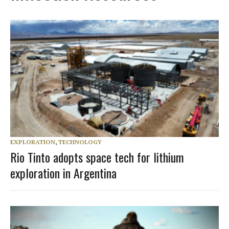
EXPLORATION
,
TECHNOLOGY
Rio Tinto adopts space tech for lithium
exploration in Argentina