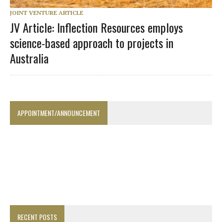
JOINT VENTURE ARTICLE
JV Article: Inflection Resources employs
science-based approach to projects in
Australia
APPOINTMENT/ANNOUNCEMENT
RECENT POSTS