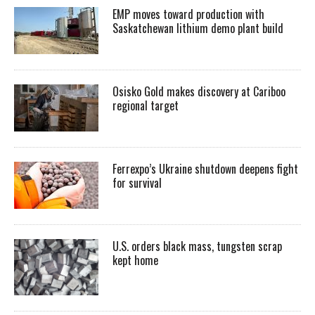
EMP moves toward production with
Saskatchewan lithium demo plant build
Osisko Gold makes discovery at Cariboo
regional target
Ferrexpo’s Ukraine shutdown deepens fight
for survival
U.S. orders black mass, tungsten scrap
kept home