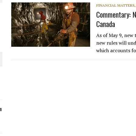
FINANCIAL MATTERS
ORLD
Commentary: Ne
Canada
As of May 9, new 
new rules will un
which accounts f
O PLANT BUILD
 JUNE-JULY
n