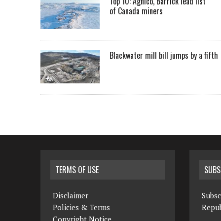
Top 10: Agnico, Barrick lead list
of Canada miners
Blackwater mill bill jumps by a fifth
TERMS OF USE
SUBS
Disclaimer
Subsc
Policies & Terms
Repub
Copyright Notice