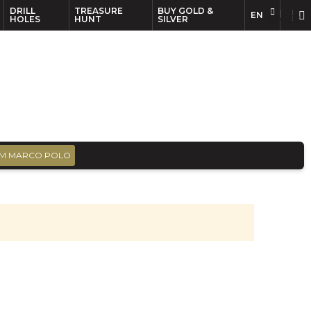
DRILL
TREASURE
BUY GOLD &
EN
EN
FR
HOLES
HUNT
SILVER
M MARCO POLO