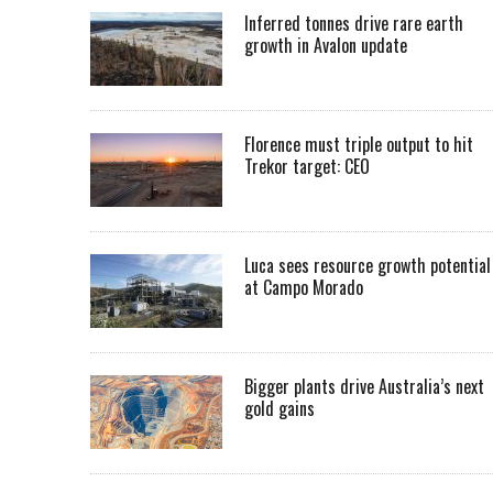
Inferred tonnes drive rare earth
growth in Avalon update
Florence must triple output to hit
Trekor target: CEO
Luca sees resource growth potential
at Campo Morado
Bigger plants drive Australia’s next
gold gains