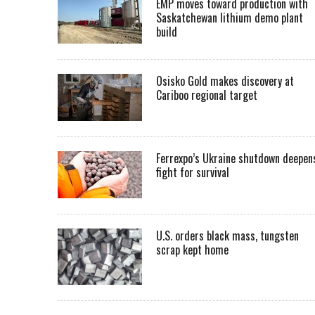
EMP moves toward production with
Saskatchewan lithium demo plant
build
Osisko Gold makes discovery at
Cariboo regional target
Ferrexpo’s Ukraine shutdown deepen
fight for survival
U.S. orders black mass, tungsten
scrap kept home