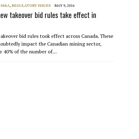
, M&A
,
REGULATORY ISSUES
MAY 9, 2016
w takeover bid rules take effect in
takeover bid rules took effect across Canada. These
doubtedly impact the Canadian mining sector,
or 40% of the number of…