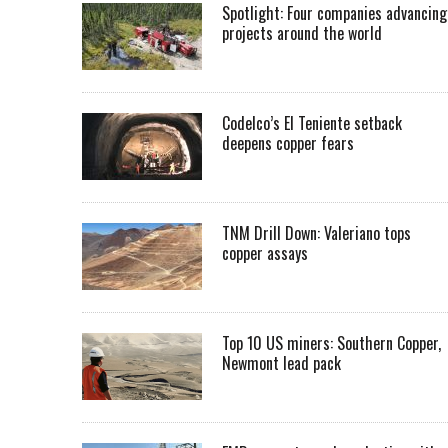
Spotlight: Four companies advancing
projects around the world
Codelco’s El Teniente setback
deepens copper fears
TNM Drill Down: Valeriano tops
copper assays
Top 10 US miners: Southern Copper,
Newmont lead pack