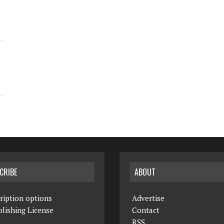
CRIBE
ABOUT
ription options
Advertise
lishing License
Contact
RSS