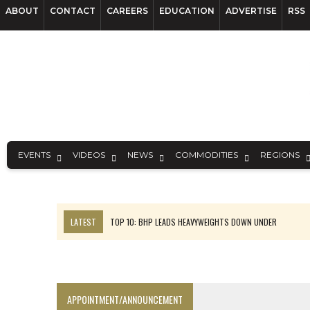
ABOUT
CONTACT
CAREERS
EDUCATION
ADVERTISE
RSS
EVENTS
VIDEOS
NEWS
COMMODITIES
REGIONS
LATEST
TOP 10: BHP LEADS HEAVYWEIGHTS DOWN UNDER
INFERRED TONNES DRIVE RARE EARTH GROWTH IN AVALON UPDATE
FLORENCE MUST TRIPLE OUTPUT TO HIT TREKOR TARGET: CEO
LUCA SEES RESOURCE GROWTH POTENTIAL AT CAMPO MORADO
APPOINTMENT/ANNOUNCEMENT