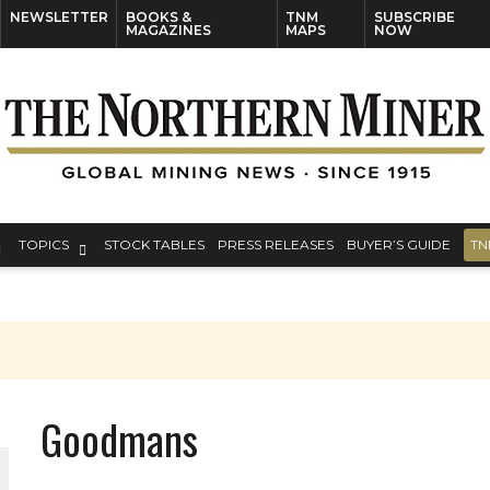
NEWSLETTER
BOOKS &
TNM
SUBSCRIBE
MAGAZINES
MAPS
NOW
TOPICS
STOCK TABLES
PRESS RELEASES
BUYER’S GUIDE
TN
Goodmans