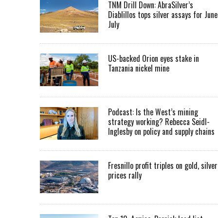
TNM Drill Down: AbraSilver’s
Diablillos tops silver assays for June
July
US-backed Orion eyes stake in
Tanzania nickel mine
Podcast: Is the West’s mining
strategy working? Rebecca Seidl-
Inglesby on policy and supply chains
Fresnillo profit triples on gold, silver
prices rally