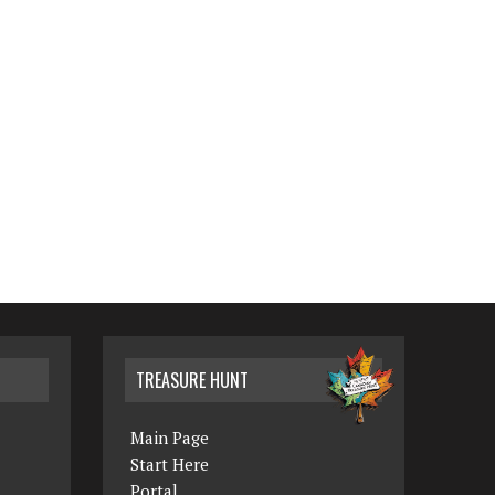
TREASURE HUNT
Main Page
Start Here
Portal