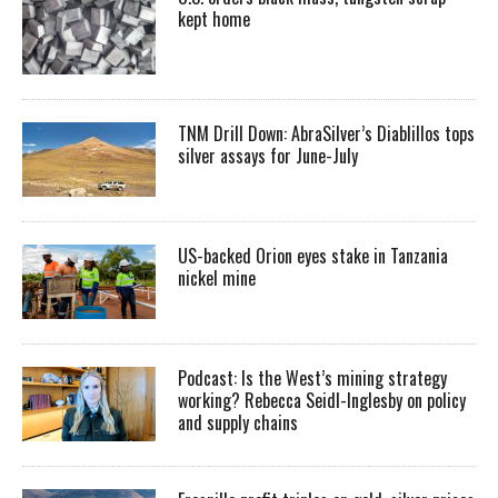
kept home
TNM Drill Down: AbraSilver’s Diablillos tops
silver assays for June-July
US-backed Orion eyes stake in Tanzania
nickel mine
Podcast: Is the West’s mining strategy
working? Rebecca Seidl-Inglesby on policy
and supply chains