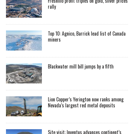
Fresnillo profit triples on gold, silver prices
rally
Top 10: Agnico, Barrick lead list of Canada
miners
Blackwater mill bill jumps by a fifth
Lion Copper’s Yerington now ranks among
Nevada’s largest red metal deposits
Site visit: Inventus advances continent’s