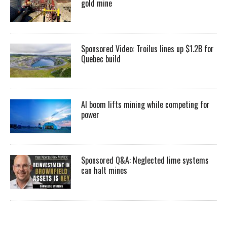
gold mine
Sponsored Video: Troilus lines up $1.2B for
Quebec build
AI boom lifts mining while competing for
power
Sponsored Q&A: Neglected lime systems
can halt mines