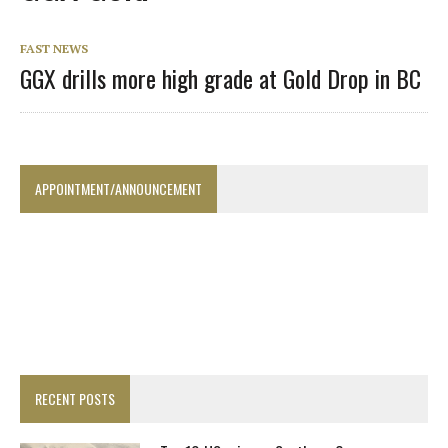
FAST NEWS
GGX drills more high grade at Gold Drop in BC
APPOINTMENT/ANNOUNCEMENT
RECENT POSTS