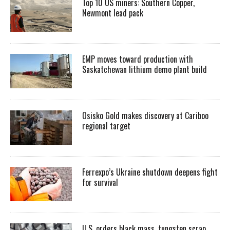
Top 10 US miners: Southern Copper,
Newmont lead pack
EMP moves toward production with
Saskatchewan lithium demo plant build
Osisko Gold makes discovery at Cariboo
regional target
Ferrexpo’s Ukraine shutdown deepens fight
for survival
U.S. orders black mass, tungsten scrap