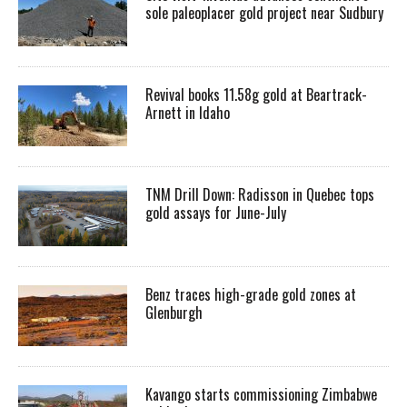
sole paleoplacer gold project near Sudbury
Revival books 11.58g gold at Beartrack-
Arnett in Idaho
TNM Drill Down: Radisson in Quebec tops
gold assays for June-July
Benz traces high-grade gold zones at
Glenburgh
Kavango starts commissioning Zimbabwe