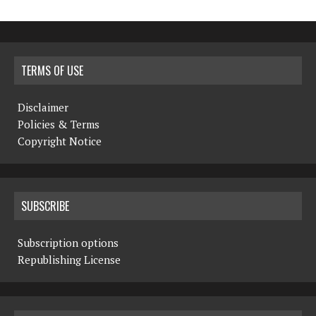
TERMS OF USE
Disclaimer
Policies & Terms
Copyright Notice
SUBSCRIBE
Subscription options
Republishing License