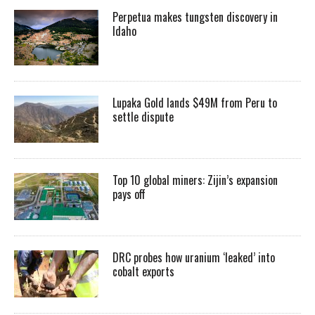
Perpetua makes tungsten discovery in
Idaho
Lupaka Gold lands $49M from Peru to
settle dispute
Top 10 global miners: Zijin’s expansion
pays off
DRC probes how uranium ‘leaked’ into
cobalt exports