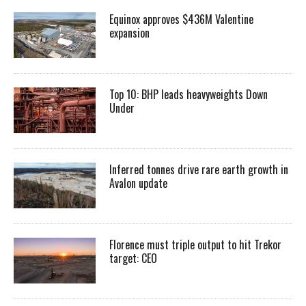
Equinox approves $436M Valentine
expansion
Top 10: BHP leads heavyweights Down
Under
Inferred tonnes drive rare earth growth in
Avalon update
Florence must triple output to hit Trekor
target: CEO