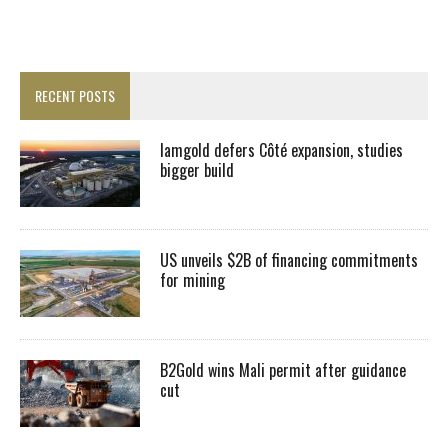
RECENT POSTS
Iamgold defers Côté expansion, studies
bigger build
US unveils $2B of financing commitments
for mining
B2Gold wins Mali permit after guidance
cut