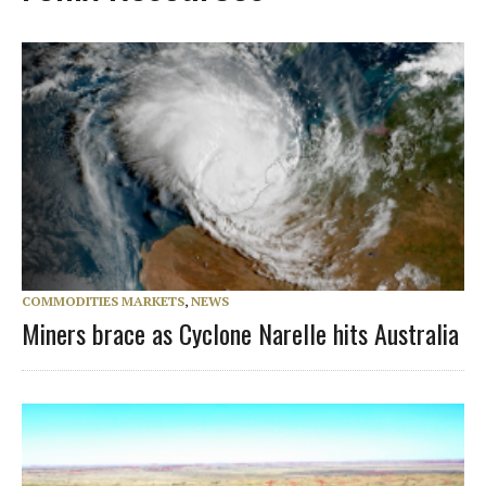
COMMODITIES MARKETS
,
NEWS
Miners brace as Cyclone Narelle hits Australia