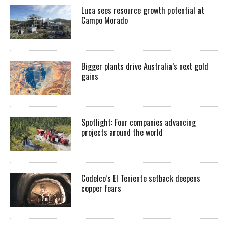
Luca sees resource growth potential at
Campo Morado
Bigger plants drive Australia’s next gold
gains
Spotlight: Four companies advancing
projects around the world
Codelco’s El Teniente setback deepens
copper fears