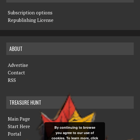
Subscription options
Republishing License
ABOUT
Advertise
Contact
RSS
TREASURE HUNT
Main Page
Start Here
By continuing to browse
you agree to our use of
Portal
cookies. To learn more, click