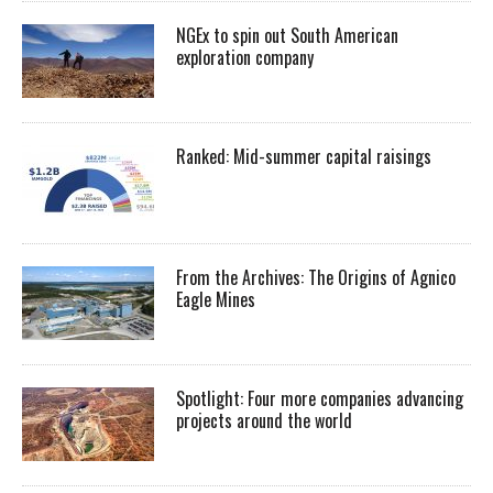
NGEx to spin out South American
exploration company
Ranked: Mid-summer capital raisings
From the Archives: The Origins of Agnico
Eagle Mines
Spotlight: Four more companies advancing
projects around the world