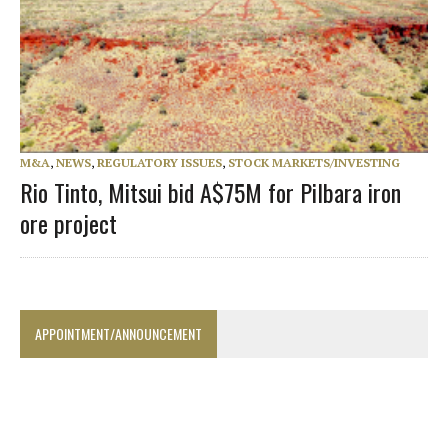
M&A
,
NEWS
,
REGULATORY ISSUES
,
STOCK MARKETS/INVESTING
Rio Tinto, Mitsui bid A$75M for Pilbara iron
ore project
APPOINTMENT/ANNOUNCEMENT