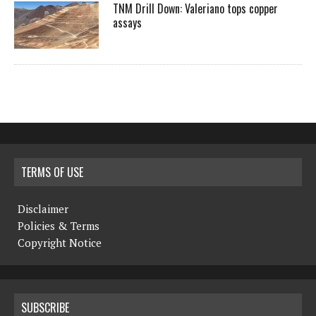
TNM Drill Down: Valeriano tops copper
assays
TERMS OF USE
Disclaimer
Policies & Terms
Copyright Notice
SUBSCRIBE