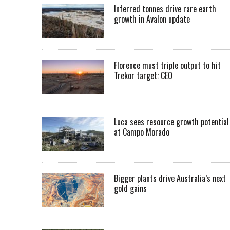
Inferred tonnes drive rare earth
growth in Avalon update
Florence must triple output to hit
Trekor target: CEO
Luca sees resource growth potential
at Campo Morado
Bigger plants drive Australia’s next
gold gains