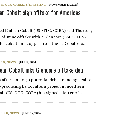
,
STOCK MARKETS/INVESTING
NOVEMBER 13, 2025
ean Cobalt sign offtake for Americas
sed Chilean Cobalt (US-OTC: COBA) said Thursday
fe-of-mine offtake with a Glencore (LSE: GLEN)
l the cobalt and copper from the La Cobaltera…
ETS
,
NEWS
JULY 8, 2024
lean Cobalt inks Glencore offtake deal
 after landing a potential debt financing deal to
t-producing La Cobaltera project in northern
balt (US-OTC: COBA) has signed a letter of…
NCING
,
NEWS
JUNE 17, 2024