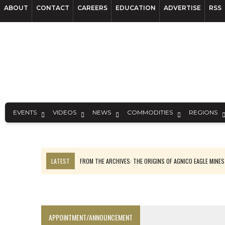
ABOUT
CONTACT
CAREERS
EDUCATION
ADVERTISE
RSS
EVENTS
VIDEOS
NEWS
COMMODITIES
REGIONS
LATEST
FROM THE ARCHIVES: THE ORIGINS OF AGNICO EAGLE MINE
NGEX TO SPIN OUT SOUTH AMERICAN EXPLORATION COMPANY
SPOTLIGHT: FOUR MORE COMPANIES ADVANCING PROJECTS AROUND 
PERPETUA MAKES TUNGSTEN DISCOVERY IN IDAHO
APPOINTMENT/ANNOUNCEMENT