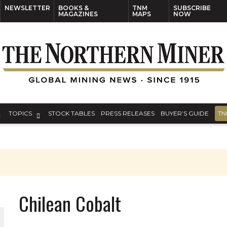
NEWSLETTER
BOOKS &
TNM
SUBSCRIBE
MAGAZINES
MAPS
NOW
TOPICS
STOCK TABLES
PRESS RELEASES
BUYER’S GUIDE
TN
S
Chilean Cobalt
THE WORLD