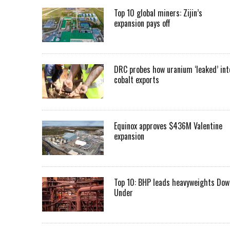
Top 10 global miners: Zijin’s
expansion pays off
DRC probes how uranium ‘leaked’ int
cobalt exports
Equinox approves $436M Valentine
expansion
Top 10: BHP leads heavyweights Dow
Under