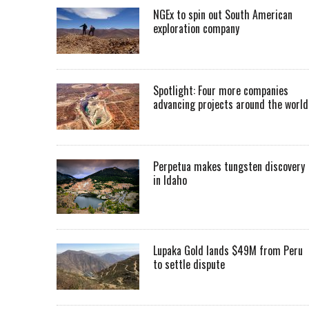
NGEx to spin out South American
exploration company
Spotlight: Four more companies
advancing projects around the worl
Perpetua makes tungsten discovery
in Idaho
Lupaka Gold lands $49M from Peru
to settle dispute