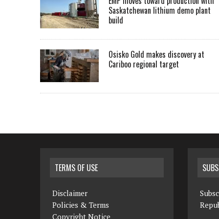
EMP moves toward production with
Saskatchewan lithium demo plant
build
Osisko Gold makes discovery at
Cariboo regional target
TERMS OF USE
SUBS
Disclaimer
Subsc
Policies & Terms
Repub
Copyright Notice