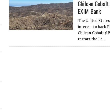
Chilean Cobalt
EXIM Bank
The United States
interest to back P
Chilean Cobalt (U
d
restart the La…