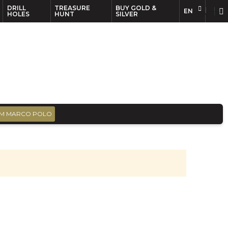
DRILL
TREASURE
BUY GOLD &
EN
EN
FR
HOLES
HUNT
SILVER
M MARCO POLO