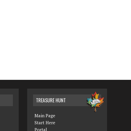
TREASURE HUNT
Main Page
Start Here
Portal