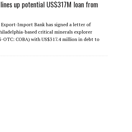
 lines up potential US$317M loan from
 Export-Import Bank has signed a letter of
hiladelphia-based critical minerals explorer
S-OTC: COBA) with US$317.4 million in debt to