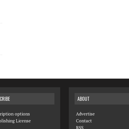
CRIBE
ABOUT
ription options
Advertise
lishing License
Contact
RSS