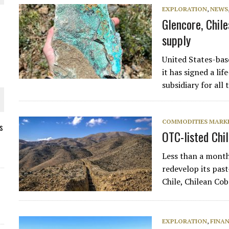
EXPLORATION
,
NEWS
Glencore, Chil
supply
United States-ba
it has signed a li
subsidiary for al
COMMODITIES MARK
s
OTC-listed Chi
ORLD
Less than a month
redevelop its pas
Chile, Chilean Co
EXPLORATION
,
FINA