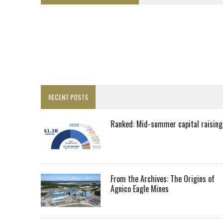
LUPAKA GOLD LANDS $49M FROM PERU TO SETTLE DISPUTE
TOP 10 GLOBAL MINERS: ZIJIN’S EXPANSION PAYS OFF
DRC PROBES HOW URANIUM ‘LEAKED’ INTO COBALT EXPORTS
EQUINOX APPROVES $436M VALENTINE EXPANSION
TOP 10: BHP LEADS HEAVYWEIGHTS DOWN UNDER
INFERRED TONNES DRIVE RARE EARTH GROWTH IN AVALON UPDATE
RECENT POSTS
FLORENCE MUST TRIPLE OUTPUT TO HIT TREKOR TARGET: CEO
LUCA SEES RESOURCE GROWTH POTENTIAL AT CAMPO MORADO
Ranked: Mid-summer capital raising
BIGGER PLANTS DRIVE AUSTRALIA’S NEXT GOLD GAINS
SPOTLIGHT: FOUR COMPANIES ADVANCING PROJECTS AROUND THE W
RANKED: MID-SUMMER CAPITAL RAISINGS
From the Archives: The Origins of
Agnico Eagle Mines