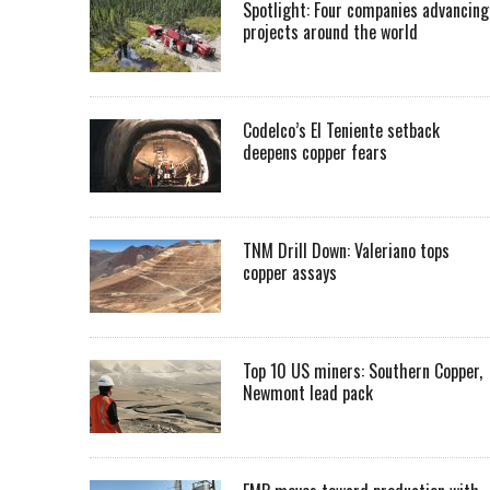
Spotlight: Four companies advancing
projects around the world
Codelco’s El Teniente setback
deepens copper fears
TNM Drill Down: Valeriano tops
copper assays
Top 10 US miners: Southern Copper,
Newmont lead pack