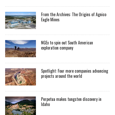
From the Archives: The Origins of Agnico
Eagle Mines
NGEx to spin out South American
exploration company
Spotlight: Four more companies advancing
projects around the world
Perpetua makes tungsten discovery in
Idaho