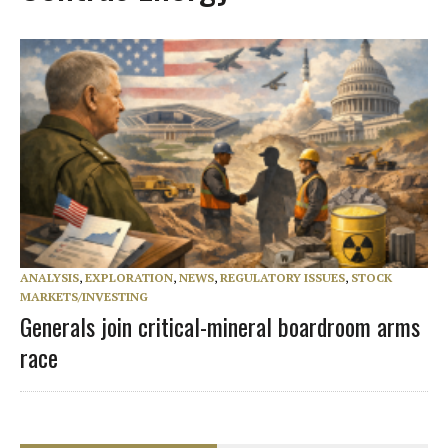
ANALYSIS
,
EXPLORATION
,
NEWS
,
REGULATORY ISSUES
,
STOCK
MARKETS/INVESTING
Generals join critical-mineral boardroom arms
race