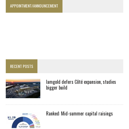
APPOINTMENT/ANNOUNCEMENT
RECENT POSTS
Iamgold defers Côté expansion, studies
bigger build
Ranked: Mid-summer capital raisings