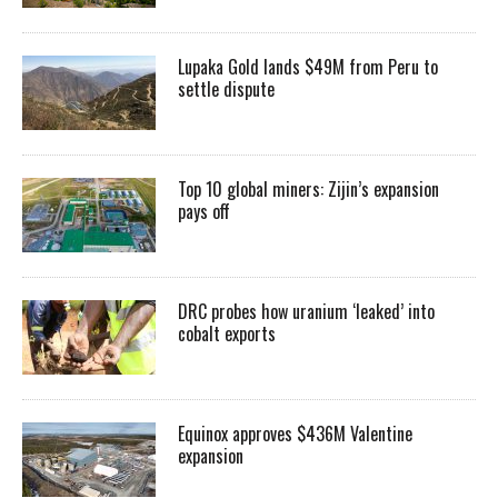
Lupaka Gold lands $49M from Peru to
settle dispute
Top 10 global miners: Zijin’s expansion
pays off
DRC probes how uranium ‘leaked’ into
cobalt exports
Equinox approves $436M Valentine
expansion