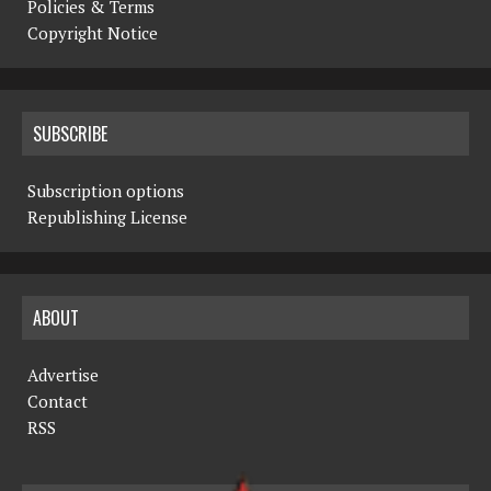
Policies & Terms
Copyright Notice
SUBSCRIBE
Subscription options
Republishing License
ABOUT
Advertise
Contact
RSS