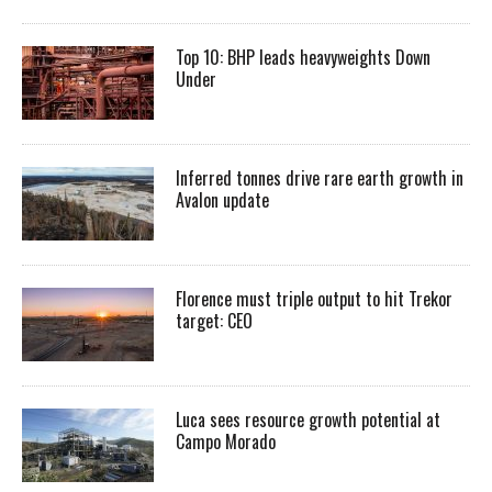
Top 10: BHP leads heavyweights Down
Under
Inferred tonnes drive rare earth growth in
Avalon update
Florence must triple output to hit Trekor
target: CEO
Luca sees resource growth potential at
Campo Morado