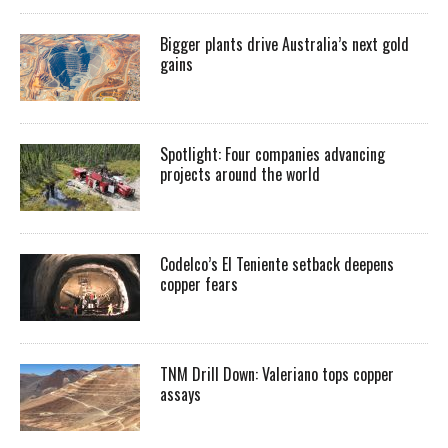
Bigger plants drive Australia’s next gold
gains
Spotlight: Four companies advancing
projects around the world
Codelco’s El Teniente setback deepens
copper fears
TNM Drill Down: Valeriano tops copper
assays