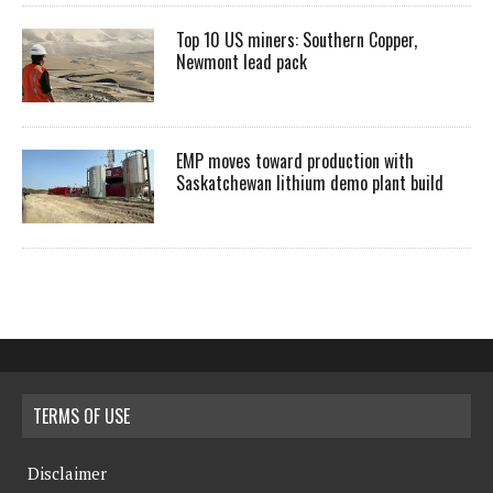
Top 10 US miners: Southern Copper,
Newmont lead pack
EMP moves toward production with
Saskatchewan lithium demo plant build
TERMS OF USE
Disclaimer