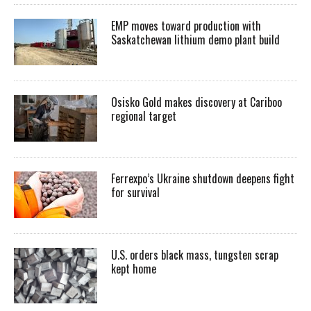
EMP moves toward production with
Saskatchewan lithium demo plant build
Osisko Gold makes discovery at Cariboo
regional target
Ferrexpo’s Ukraine shutdown deepens fight
for survival
U.S. orders black mass, tungsten scrap
kept home