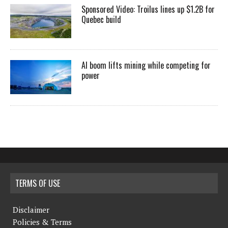
Sponsored Video: Troilus lines up $1.2B for
Quebec build
AI boom lifts mining while competing for
power
TERMS OF USE
Disclaimer
Policies & Terms