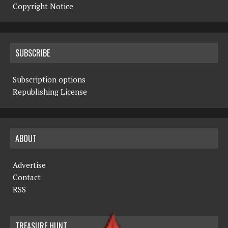
Copyright Notice
SUBSCRIBE
Subscription options
Republishing License
ABOUT
Advertise
Contact
RSS
TREASURE HUNT