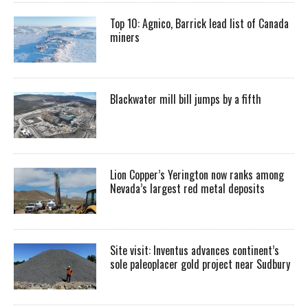
Top 10: Agnico, Barrick lead list of Canada
miners
Blackwater mill bill jumps by a fifth
Lion Copper’s Yerington now ranks among
Nevada’s largest red metal deposits
Site visit: Inventus advances continent’s
sole paleoplacer gold project near Sudbury