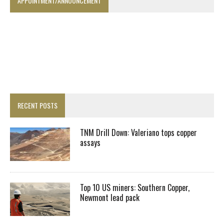
APPOINTMENT/ANNOUNCEMENT
RECENT POSTS
TNM Drill Down: Valeriano tops copper
assays
Top 10 US miners: Southern Copper,
Newmont lead pack