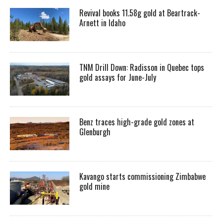
Revival books 11.58g gold at Beartrack-
Arnett in Idaho
TNM Drill Down: Radisson in Quebec tops
gold assays for June-July
Benz traces high-grade gold zones at
Glenburgh
Kavango starts commissioning Zimbabwe
gold mine