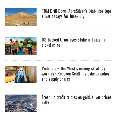
TNM Drill Down: AbraSilver’s Diablillos tops
silver assays for June-July
US-backed Orion eyes stake in Tanzania
nickel mine
Podcast: Is the West’s mining strategy
working? Rebecca Seidl-Inglesby on policy
and supply chains
Fresnillo profit triples on gold, silver prices
rally