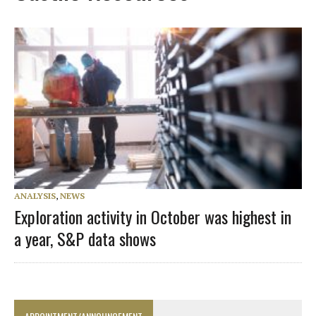
ANALYSIS
,
NEWS
Exploration activity in October was highest in
a year, S&P data shows