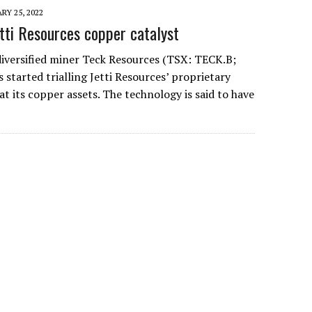
RY 25, 2022
etti Resources copper catalyst
diversified miner Teck Resources (TSX: TECK.B;
started trialling Jetti Resources’ proprietary
at its copper assets. The technology is said to have