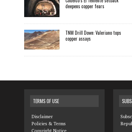
Codelco’s El Teniente setback
deepens copper fears
TNM Drill Down: Valeriano tops
copper assays
TERMS OF USE
SUBS
Disclaimer
Subsc
Policies & Terms
Repub
Copyright Notice