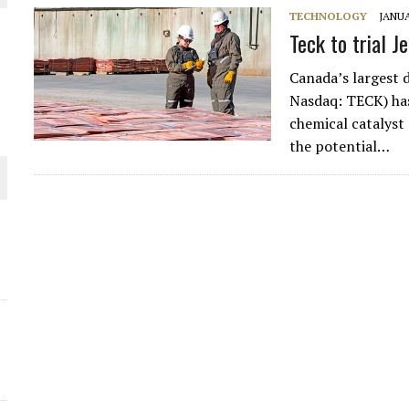
TECHNOLOGY
JANUA
THE WORLD
Teck to trial J
Canada’s largest 
Nasdaq: TECK) has 
chemical catalyst 
the potential…