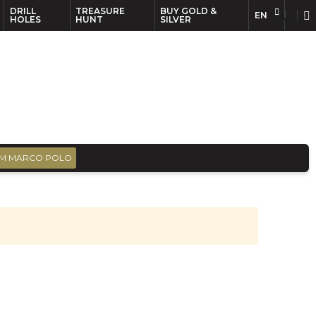
DRILL
TREASURE
BUY GOLD &
EN
EN
FR
HOLES
HUNT
SILVER
M MARCO POLO