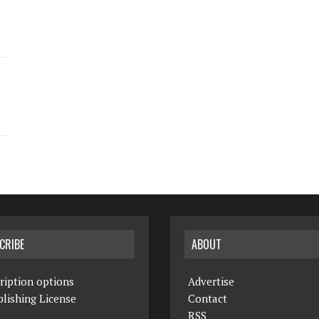
CRIBE
ABOUT
ription options
Advertise
lishing License
Contact
RSS