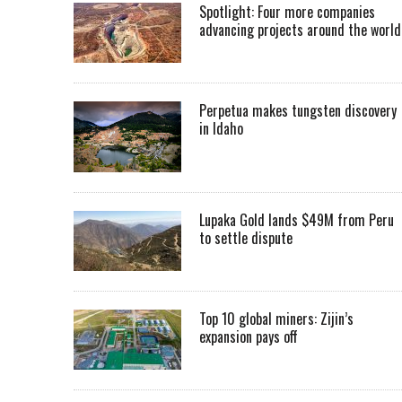
Spotlight: Four more companies
advancing projects around the worl
Perpetua makes tungsten discovery
in Idaho
Lupaka Gold lands $49M from Peru
to settle dispute
Top 10 global miners: Zijin’s
expansion pays off