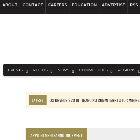
ABOUT
CONTACT
CAREERS
EDUCATION
ADVERTISE
RSS
EVENTS
VIDEOS
NEWS
COMMODITIES
REGIONS
LATEST
US UNVEILS $2B OF FINANCING COMMITMENTS FOR MINING
B2GOLD WINS MALI PERMIT AFTER GUIDANCE CUT
NGEX TO SPIN OUT SOUTH AMERICAN EXPLORATION COMPANY
RANKED: MID-SUMMER CAPITAL RAISINGS
APPOINTMENT/ANNOUNCEMENT