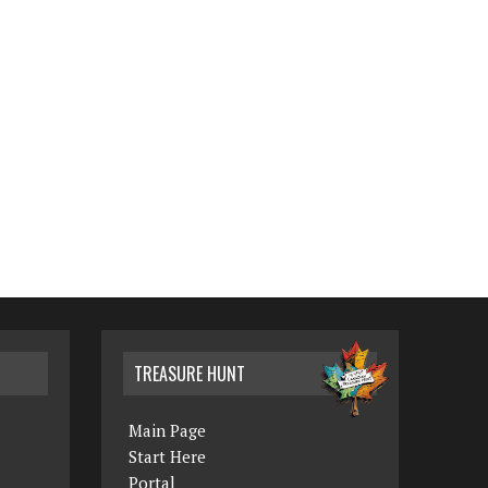
TREASURE HUNT
Main Page
Start Here
Portal