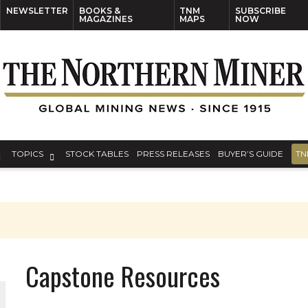
NEWSLETTER
BOOKS &
TNM
SUBSCRIBE
MAGAZINES
MAPS
NOW
TOPICS
STOCK TABLES
PRESS RELEASES
BUYER’S GUIDE
TN
Capstone Resources