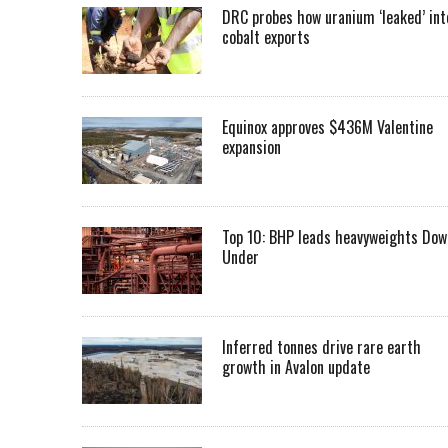
DRC probes how uranium ‘leaked’ int
cobalt exports
Equinox approves $436M Valentine
expansion
Top 10: BHP leads heavyweights Dow
Under
Inferred tonnes drive rare earth
growth in Avalon update