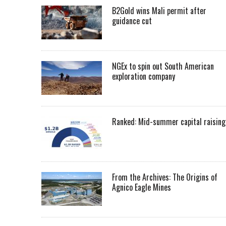
B2Gold wins Mali permit after
guidance cut
NGEx to spin out South American
exploration company
Ranked: Mid-summer capital raising
From the Archives: The Origins of
Agnico Eagle Mines