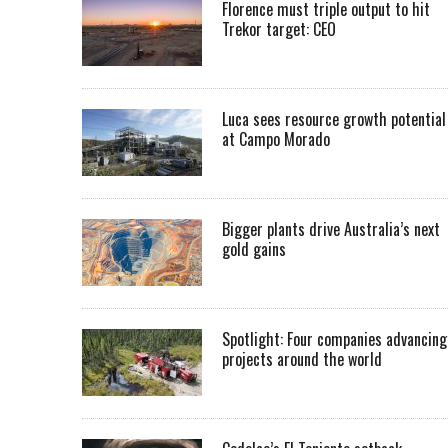
Florence must triple output to hit
Trekor target: CEO
Luca sees resource growth potential
at Campo Morado
Bigger plants drive Australia’s next
gold gains
Spotlight: Four companies advancing
projects around the world