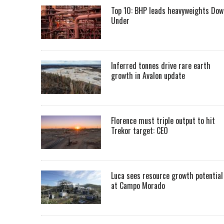
Top 10: BHP leads heavyweights Dow
Under
Inferred tonnes drive rare earth
growth in Avalon update
Florence must triple output to hit
Trekor target: CEO
Luca sees resource growth potential
at Campo Morado