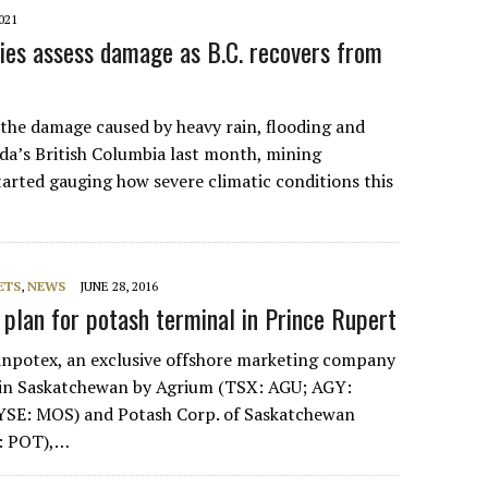
021
es assess damage as B.C. recovers from
s the damage caused by heavy rain, flooding and
da’s British Columbia last month, mining
arted gauging how severe climatic conditions this
ETS
,
NEWS
JUNE 28, 2016
 plan for potash terminal in Prince Rupert
otex, an exclusive offshore marketing company
 in Saskatchewan by Agrium (TSX: AGU; AGY:
YSE: MOS) and Potash Corp. of Saskatchewan
: POT),…