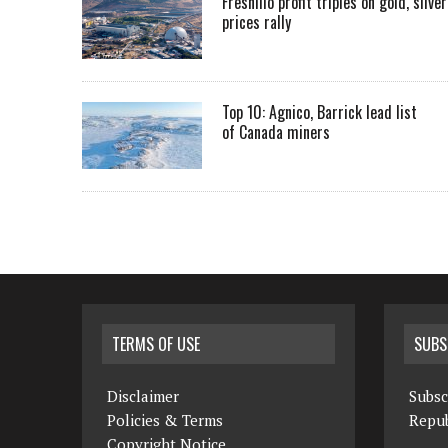
Fresnillo profit triples on gold, silver
prices rally
Top 10: Agnico, Barrick lead list
of Canada miners
TERMS OF USE
SUBS
Disclaimer
Subsc
Policies & Terms
Repub
Copyright Notice