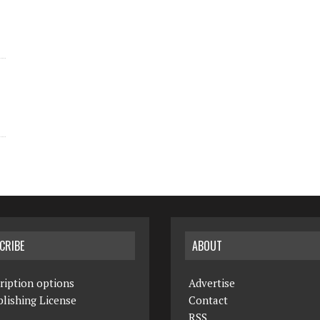
CRIBE
ABOUT
ription options
Advertise
lishing License
Contact
RSS