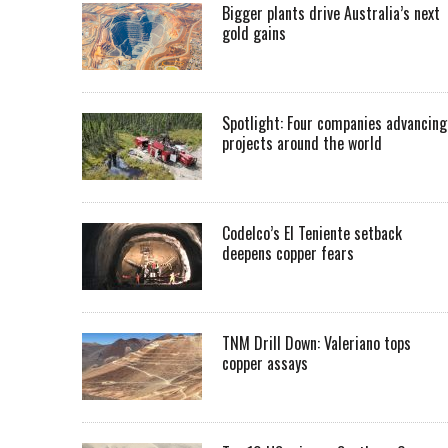
Bigger plants drive Australia’s next
gold gains
Spotlight: Four companies advancing
projects around the world
Codelco’s El Teniente setback
deepens copper fears
TNM Drill Down: Valeriano tops
copper assays