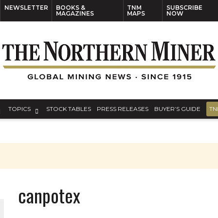
NEWSLETTER
BOOKS &
TNM
SUBSCRIBE
MAGAZINES
MAPS
NOW
TOPICS
STOCK TABLES
PRESS RELEASES
BUYER’S GUIDE
TN
canpotex