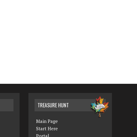
TREASURE HUNT
Main Page
Start Here
Portal