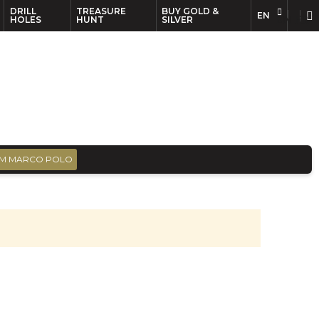
DRILL
TREASURE
BUY GOLD &
EN
EN
FR
HOLES
HUNT
SILVER
M MARCO POLO