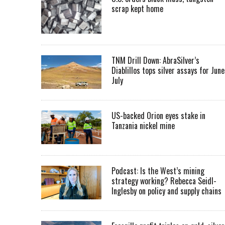
scrap kept home
TNM Drill Down: AbraSilver’s
Diablillos tops silver assays for June
July
US-backed Orion eyes stake in
Tanzania nickel mine
Podcast: Is the West’s mining
strategy working? Rebecca Seidl-
Inglesby on policy and supply chains