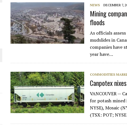
NEWS
DECEMBER 7, 2
Mining compani
floods
ORLD
As officials asses
mudslides in Cana
companies have st
year have…
O PLANT BUILD
COMMODITIES MARK
Canpotex nixes
VANCOUVER — Canp
for potash mined
NYSE), Mosaic (N
(TSX: POT; NYSE