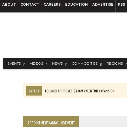
ABOUT
CONTACT
CAREERS
EDUCATION
ADVERTISE
RSS
EVENTS
VIDEOS
NEWS
COMMODITIES
REGIONS
LATEST
EQUINOX APPROVES $436M VALENTINE EXPANSION
TOP 10: BHP LEADS HEAVYWEIGHTS DOWN UNDER
INFERRED TONNES DRIVE RARE EARTH GROWTH IN AVALON UPDATE
FLORENCE MUST TRIPLE OUTPUT TO HIT TREKOR TARGET: CEO
APPOINTMENT/ANNOUNCEMENT