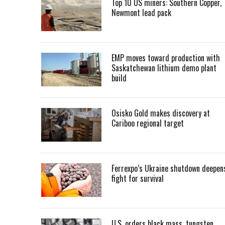
Top 10 US miners: Southern Copper,
Newmont lead pack
EMP moves toward production with
Saskatchewan lithium demo plant
build
Osisko Gold makes discovery at
Cariboo regional target
Ferrexpo’s Ukraine shutdown deepen
fight for survival
U.S. orders black mass, tungsten