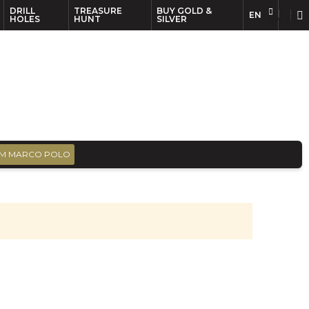
DRILL
TREASURE
BUY GOLD &
EN
EN
FR
HOLES
HUNT
SILVER
M MARCO POLO