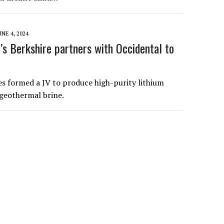
UNE 4, 2024
’s Berkshire partners with Occidental to
 formed a JV to produce high-purity lithium
eothermal brine.