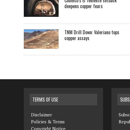
Codelco’s El Teniente setback
deepens copper fears
TNM Drill Down: Valeriano tops
copper assays
TERMS OF USE
SUBS
Disclaimer
Subsc
Policies & Terms
Repub
Copyright Notice