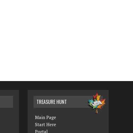
TREASURE HUNT
Main Page
Start Here
Portal