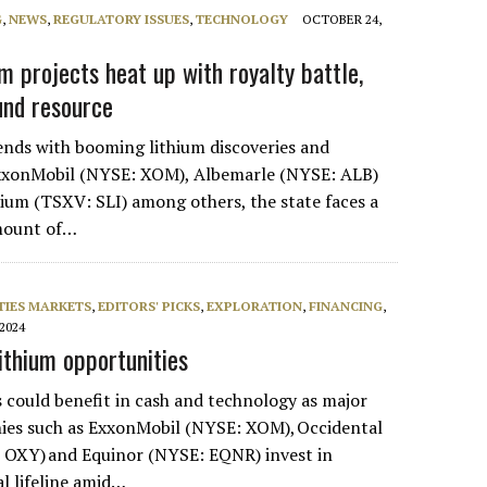
G
,
NEWS
,
REGULATORY ISSUES
,
TECHNOLOGY
OCTOBER 24,
m projects heat up with royalty battle,
und resource
nds with booming lithium discoveries and
xxonMobil (NYSE: XOM), Albemarle (NYSE: ALB)
ium (TSXV: SLI) among others, the state faces a
amount of…
IES MARKETS
,
EDITORS' PICKS
,
EXPLORATION
,
FINANCING
,
 2024
 lithium opportunities
could benefit in cash and technology as major
nies such as ExxonMobil (NYSE: XOM), Occidental
 OXY) and Equinor (NYSE: EQNR) invest in
al lifeline amid…