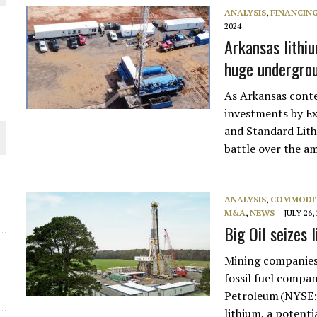
ANALYSIS
,
FINANCIN
THE WORLD
2024
Arkansas lithiu
huge undergro
As Arkansas conte
investments by E
and Standard Lith
battle over the 
ANALYSIS
,
COMMODIT
M&A
,
NEWS
JULY 26,
Big Oil seizes
Mining companies 
fossil fuel compa
Petroleum (NYSE:
lithium, a potenti