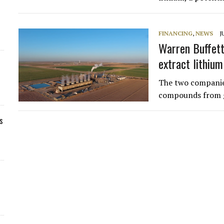
FINANCING
,
NEWS
J
Warren Buffett
extract lithium
The two companies
compounds from g
s