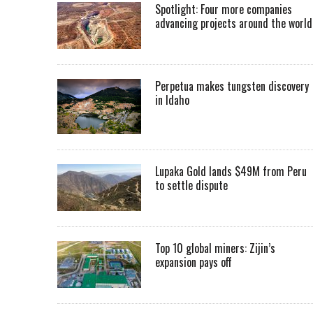
Spotlight: Four more companies
advancing projects around the worl
Perpetua makes tungsten discovery
in Idaho
Lupaka Gold lands $49M from Peru
to settle dispute
Top 10 global miners: Zijin’s
expansion pays off