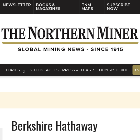
NEWSLETTER
BOOKS &
TNM
SUBSCRIBE
MAGAZINES
MAPS
NOW
TOPICS
STOCK TABLES
PRESS RELEASES
BUYER’S GUIDE
TN
Berkshire Hathaway