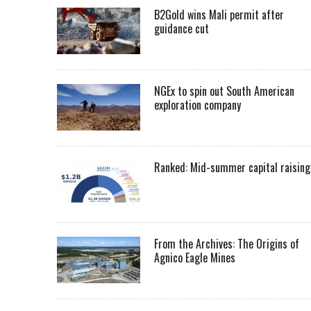
B2Gold wins Mali permit after
guidance cut
NGEx to spin out South American
exploration company
Ranked: Mid-summer capital raising
From the Archives: The Origins of
Agnico Eagle Mines