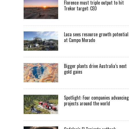
Florence must triple output to hit
Trekor target: CEO
Luca sees resource growth potential
at Campo Morado
Bigger plants drive Australia’s next
gold gains
Spotlight: Four companies advancing
projects around the world