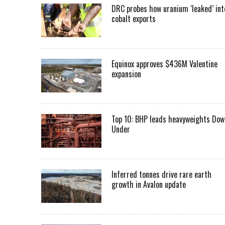
DRC probes how uranium ‘leaked’ int
cobalt exports
Equinox approves $436M Valentine
expansion
Top 10: BHP leads heavyweights Dow
Under
Inferred tonnes drive rare earth
growth in Avalon update