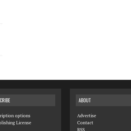
CRIBE
ABOUT
ription options
Advertise
lishing License
Contact
RSS