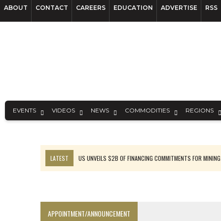
ABOUT
CONTACT
CAREERS
EDUCATION
ADVERTISE
RSS
EVENTS
VIDEOS
NEWS
COMMODITIES
REGIONS
LATEST
US UNVEILS $2B OF FINANCING COMMITMENTS FOR MINING
B2GOLD WINS MALI PERMIT AFTER GUIDANCE CUT
NGEX TO SPIN OUT SOUTH AMERICAN EXPLORATION COMPANY
RANKED: MID-SUMMER CAPITAL RAISINGS
APPOINTMENT/ANNOUNCEMENT