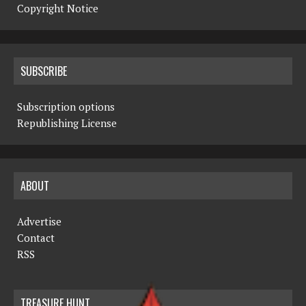
Copyright Notice
SUBSCRIBE
Subscription options
Republishing License
ABOUT
Advertise
Contact
RSS
TREASURE HUNT