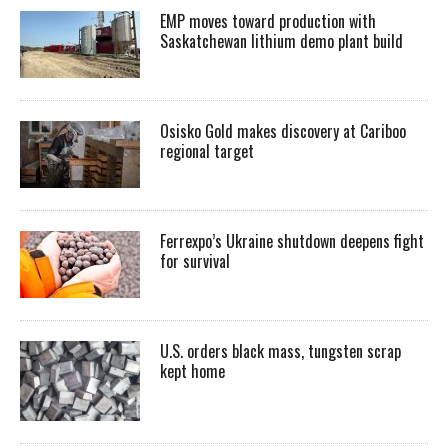
EMP moves toward production with
Saskatchewan lithium demo plant build
Osisko Gold makes discovery at Cariboo
regional target
Ferrexpo’s Ukraine shutdown deepens fight
for survival
U.S. orders black mass, tungsten scrap
kept home