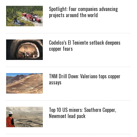
Spotlight: Four companies advancing
projects around the world
Codelco’s El Teniente setback deepens
copper fears
TNM Drill Down: Valeriano tops copper
assays
Top 10 US miners: Southern Copper,
Newmont lead pack