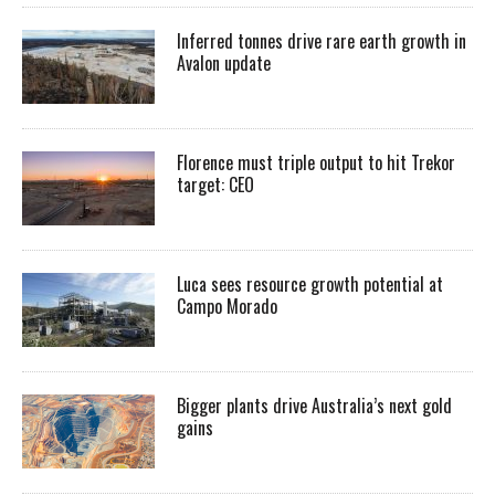
Inferred tonnes drive rare earth growth in
Avalon update
Florence must triple output to hit Trekor
target: CEO
Luca sees resource growth potential at
Campo Morado
Bigger plants drive Australia’s next gold
gains