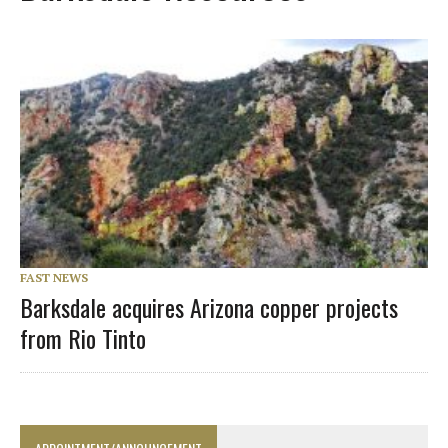
FAST NEWS
Barksdale acquires Arizona copper projects
from Rio Tinto