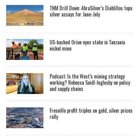
TNM Drill Down: AbraSilver’s Diablillos tops
silver assays for June-July
US-backed Orion eyes stake in Tanzania
nickel mine
Podcast: Is the West’s mining strategy
working? Rebecca Seidl-Inglesby on policy
and supply chains
Fresnillo profit triples on gold, silver prices
rally