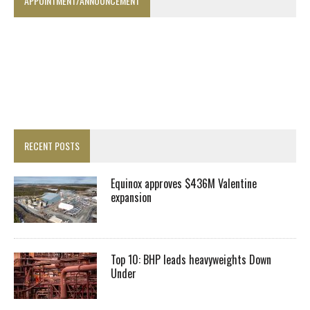
APPOINTMENT/ANNOUNCEMENT
RECENT POSTS
Equinox approves $436M Valentine
expansion
Top 10: BHP leads heavyweights Down
Under