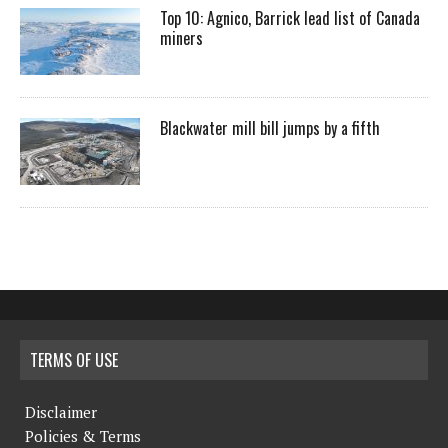
Top 10: Agnico, Barrick lead list of Canada
miners
Blackwater mill bill jumps by a fifth
TERMS OF USE
Disclaimer
Policies & Terms