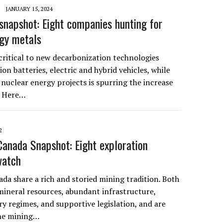
JANUARY 15, 2024
snapshot: Eight companies hunting for
gy metals
critical to new decarbonization technologies
ion batteries, electric and hybrid vehicles, while
 nuclear energy projects is spurring the increase
. Here…
2
 Canada Snapshot: Eight exploration
watch
da share a rich and storied mining tradition. Both
mineral resources, abundant infrastructure,
ry regimes, and supportive legislation, and are
one mining…