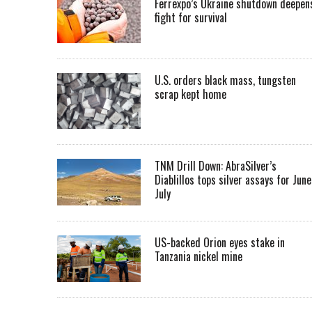
Ferrexpo’s Ukraine shutdown deepen
fight for survival
U.S. orders black mass, tungsten
scrap kept home
TNM Drill Down: AbraSilver’s
Diablillos tops silver assays for June
July
US-backed Orion eyes stake in
Tanzania nickel mine