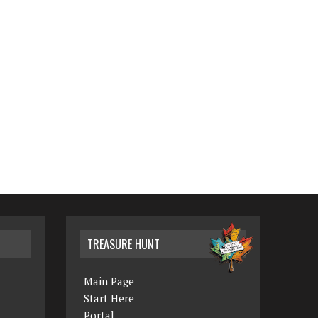
TREASURE HUNT
Main Page
Start Here
Portal