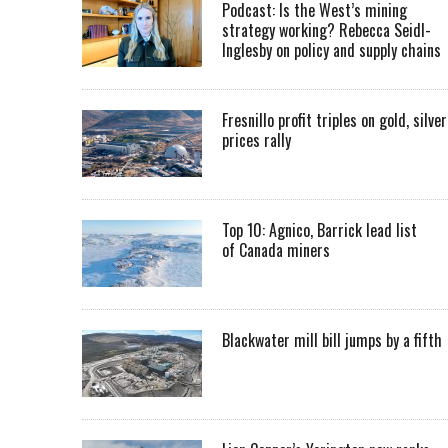
Podcast: Is the West’s mining
strategy working? Rebecca Seidl-
Inglesby on policy and supply chains
Fresnillo profit triples on gold, silver
prices rally
Top 10: Agnico, Barrick lead list
of Canada miners
Blackwater mill bill jumps by a fifth