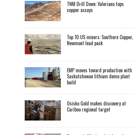
TNM Drill Down: Valeriano tops
copper assays
Top 10 US miners: Southern Copper,
Newmont lead pack
EMP moves toward production with
Saskatchewan lithium demo plant
build
Osisko Gold makes discovery at
Cariboo regional target