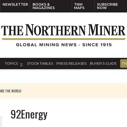
NEWSLETTER
BOOKS &
TNM
SUBSCRIBE
MAGAZINES
MAPS
NOW
TOPICS
STOCK TABLES
PRESS RELEASES
BUYER’S GUIDE
TN
UND THE WORLD
 UPDATE
92Energy