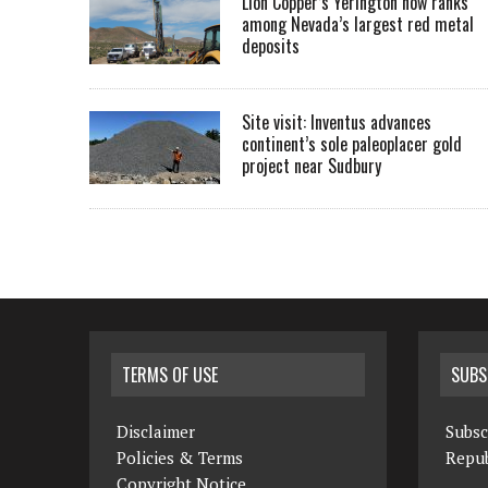
Lion Copper’s Yerington now ranks
among Nevada’s largest red metal
deposits
Site visit: Inventus advances
continent’s sole paleoplacer gold
project near Sudbury
TERMS OF USE
SUBS
Disclaimer
Subsc
Policies & Terms
Repub
Copyright Notice