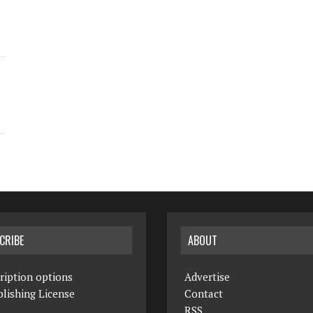
CRIBE
ABOUT
ription options
Advertise
lishing License
Contact
RSS