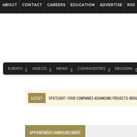
ABOUT
CONTACT
CAREERS
EDUCATION
ADVERTISE
RSS
EVENTS
VIDEOS
NEWS
COMMODITIES
REGIONS
LATEST
SPOTLIGHT: FOUR COMPANIES ADVANCING PROJECTS ARO
INFERRED TONNES DRIVE RARE EARTH GROWTH IN AVALON
CODELCO’S EL TENIENTE SETBACK DEEPENS COPPER FEARS
LUCA SEES RESOURCE GROWTH POTENTIAL AT CAMPO MORADO
APPOINTMENT/ANNOUNCEMENT
EQUINOX APPROVES $436M VALENTINE EXPANSION