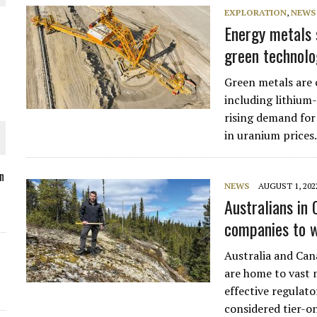
EXPLORATION
,
NEWS
Energy metals 
green technolo
O PLANT BUILD
Green metals are 
including lithium-
rising demand for
in uranium prices
 JUNE-JULY
n
NEWS
AUGUST 1, 202
Australians in
L-INGLESBY ON POLICY AND SUPPLY CHAINS
companies to 
Australia and Cana
are home to vast 
effective regulato
considered tier-