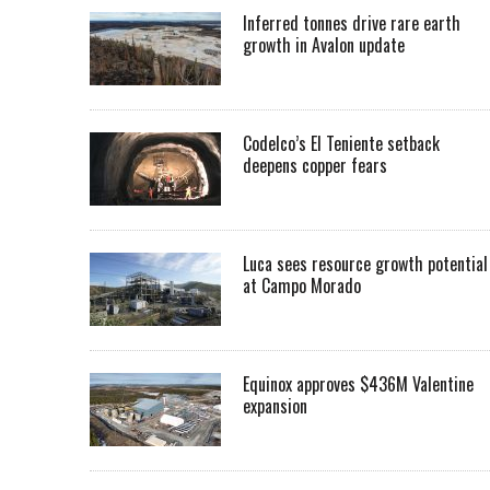
Inferred tonnes drive rare earth
growth in Avalon update
Codelco’s El Teniente setback
deepens copper fears
Luca sees resource growth potential
at Campo Morado
Equinox approves $436M Valentine
expansion