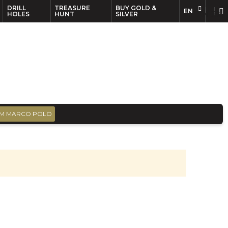
DRILL
TREASURE
BUY GOLD &
EN
EN
FR
HOLES
HUNT
SILVER
M MARCO POLO