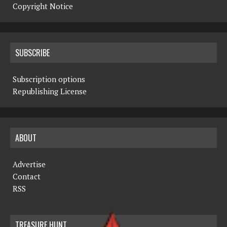
Copyright Notice
SUBSCRIBE
Subscription options
Republishing License
ABOUT
Advertise
Contact
RSS
TREASURE HUNT