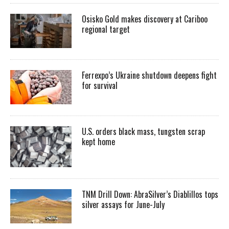
Osisko Gold makes discovery at Cariboo
regional target
Ferrexpo’s Ukraine shutdown deepens fight
for survival
U.S. orders black mass, tungsten scrap
kept home
TNM Drill Down: AbraSilver’s Diablillos tops
silver assays for June-July