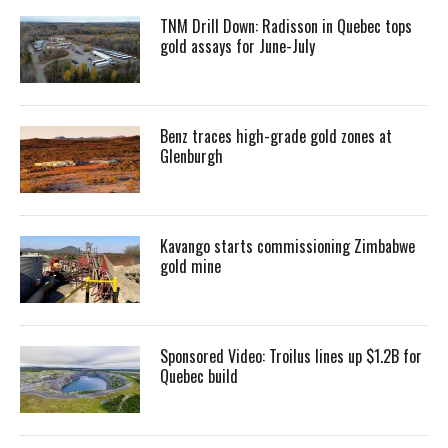
TNM Drill Down: Radisson in Quebec tops
gold assays for June-July
Benz traces high-grade gold zones at
Glenburgh
Kavango starts commissioning Zimbabwe
gold mine
Sponsored Video: Troilus lines up $1.2B for
Quebec build