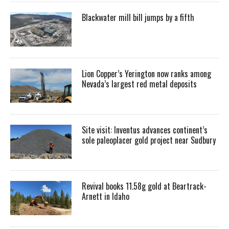
Blackwater mill bill jumps by a fifth
Lion Copper’s Yerington now ranks among
Nevada’s largest red metal deposits
Site visit: Inventus advances continent’s
sole paleoplacer gold project near Sudbury
Revival books 11.58g gold at Beartrack-
Arnett in Idaho