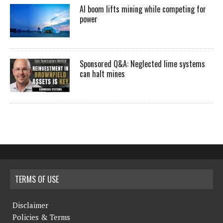
AI boom lifts mining while competing for
power
Sponsored Q&A: Neglected lime systems
can halt mines
TERMS OF USE
Disclaimer
Policies & Terms