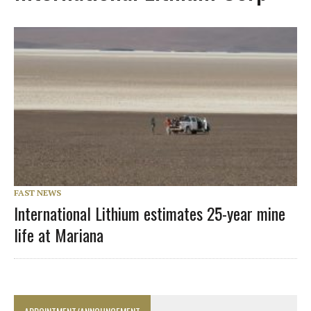
FAST NEWS
International Lithium estimates 25-year mine
life at Mariana