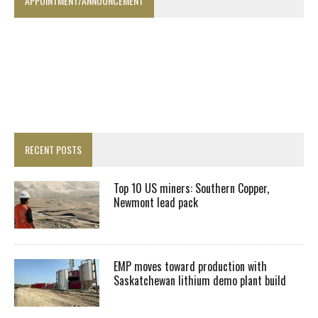
APPOINTMENT/ANNOUNCEMENT
RECENT POSTS
Top 10 US miners: Southern Copper,
Newmont lead pack
EMP moves toward production with
Saskatchewan lithium demo plant build