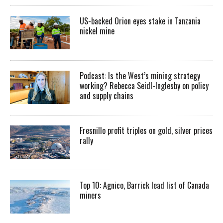
US-backed Orion eyes stake in Tanzania
nickel mine
Podcast: Is the West’s mining strategy
working? Rebecca Seidl-Inglesby on policy
and supply chains
Fresnillo profit triples on gold, silver prices
rally
Top 10: Agnico, Barrick lead list of Canada
miners