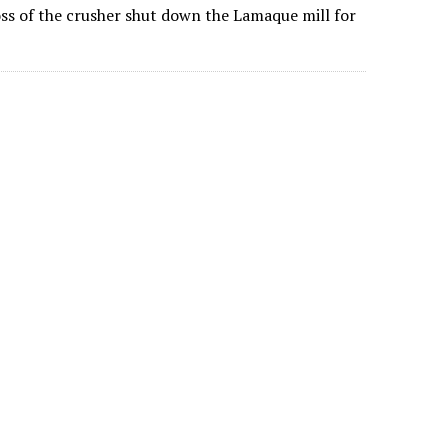
ss of the crusher shut down the Lamaque mill for