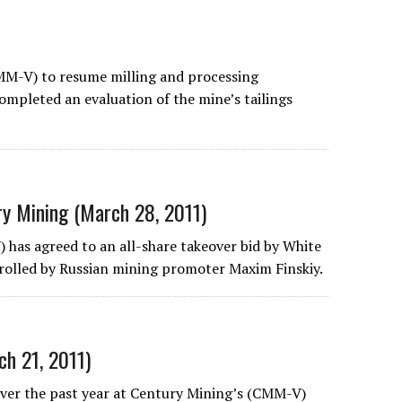
MM-V) to resume milling and processing
completed an evaluation of the mine’s tailings
ry Mining (March 28, 2011)
 has agreed to an all-share takeover bid by White
rolled by Russian mining promoter Maxim Finskiy.
h 21, 2011)
 over the past year at Century Mining’s (CMM-V)