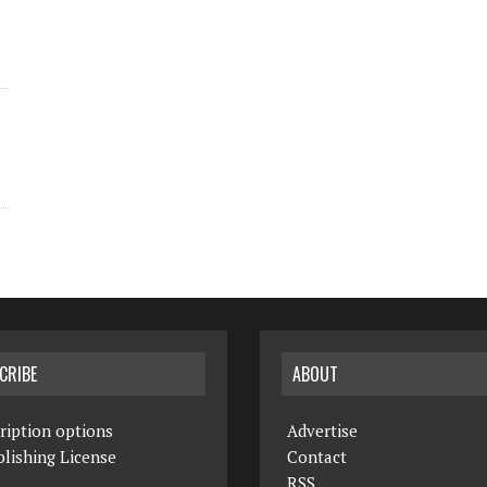
CRIBE
ABOUT
ription options
Advertise
lishing License
Contact
RSS