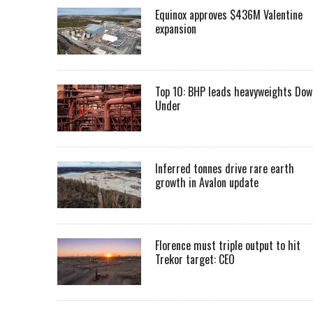
Equinox approves $436M Valentine
expansion
Top 10: BHP leads heavyweights Dow
Under
Inferred tonnes drive rare earth
growth in Avalon update
Florence must triple output to hit
Trekor target: CEO