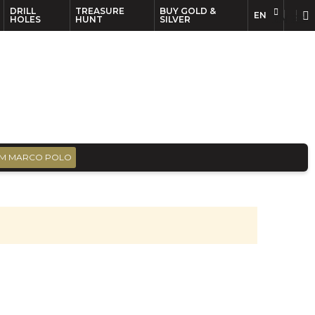
DRILL
TREASURE
BUY GOLD &
EN
EN
FR
HOLES
HUNT
SILVER
M MARCO POLO