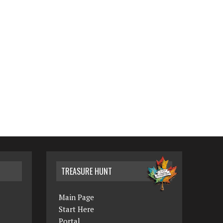
TREASURE HUNT
Main Page
Start Here
Portal