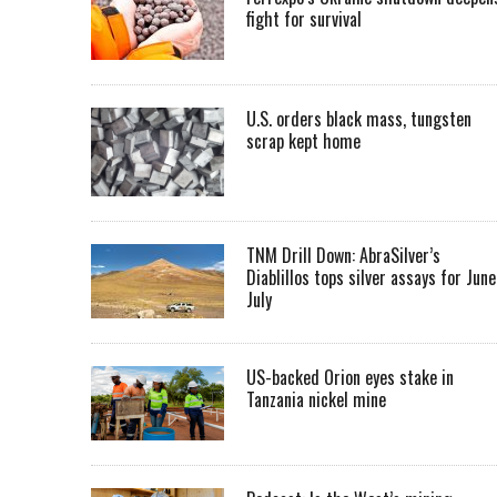
fight for survival
U.S. orders black mass, tungsten
scrap kept home
TNM Drill Down: AbraSilver’s
Diablillos tops silver assays for June
July
US-backed Orion eyes stake in
Tanzania nickel mine