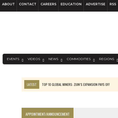
ABOUT
CONTACT
CAREERS
EDUCATION
ADVERTISE
RSS
EVENTS
VIDEOS
NEWS
COMMODITIES
REGIONS
LATEST
TOP 10 GLOBAL MINERS: ZIJIN’S EXPANSION PAYS OFF
EQUINOX APPROVES $436M VALENTINE EXPANSION
TOP 10: BHP LEADS HEAVYWEIGHTS DOWN UNDER
INFERRED TONNES DRIVE RARE EARTH GROWTH IN AVALON UPDATE
APPOINTMENT/ANNOUNCEMENT