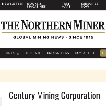
NEWSLETTER
BOOKS &
TNM
SUBSCRIBE
MAGAZINES
MAPS
NOW
TOPICS
STOCK TABLES
PRESS RELEASES
BUYER’S GUIDE
TN
Century Mining Corporation