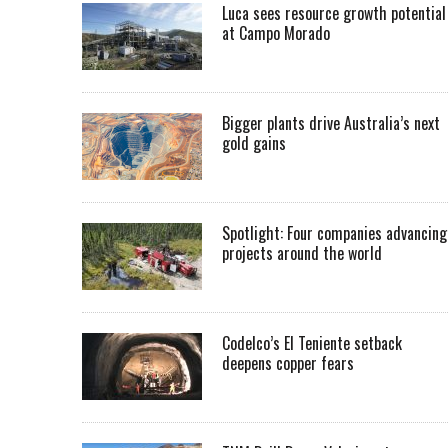
Luca sees resource growth potential
at Campo Morado
Bigger plants drive Australia’s next
gold gains
Spotlight: Four companies advancing
projects around the world
Codelco’s El Teniente setback
deepens copper fears