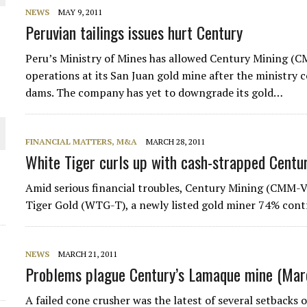
NEWS
MAY 9, 2011
Peruvian tailings issues hurt Century
Peru’s Ministry of Mines has allowed Century Mining (C
ORLD
operations at its San Juan gold mine after the ministry 
dams. The company has yet to downgrade its gold…
FINANCIAL MATTERS, M&A
MARCH 28, 2011
White Tiger curls up with cash-strapped Centu
O PLANT BUILD
Amid serious financial troubles, Century Mining (CMM-V)
Tiger Gold (WTG-T), a newly listed gold miner 74% cont
NEWS
MARCH 21, 2011
Problems plague Century’s Lamaque mine (Marc
A failed cone crusher was the latest of several setbacks