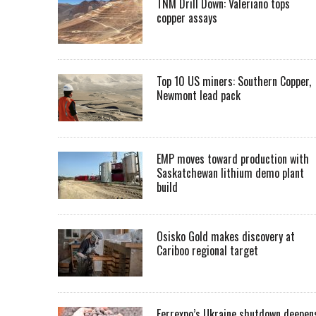
TNM Drill Down: Valeriano tops
copper assays
Top 10 US miners: Southern Copper,
Newmont lead pack
EMP moves toward production with
Saskatchewan lithium demo plant
build
Osisko Gold makes discovery at
Cariboo regional target
Ferrexpo’s Ukraine shutdown deepen