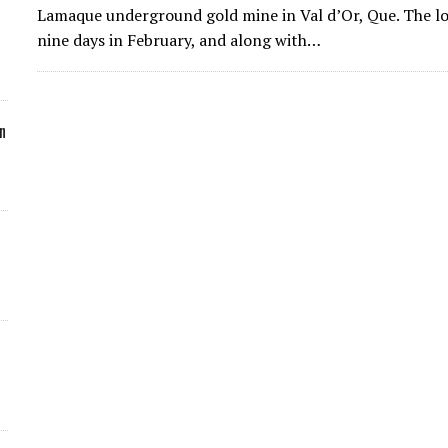
Lamaque underground gold mine in Val d’Or, Que. The lo
nine days in February, and along with…
n