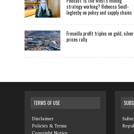
Podcast: Is the West’s mining
strategy working? Rebecca Seidl-
Inglesby on policy and supply chains
Fresnillo profit triples on gold, silver
prices rally
TERMS OF USE
SUBS
Disclaimer
Subsc
Policies & Terms
Repub
Copyright Notice