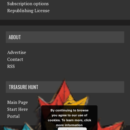
Subscription options
Republishing License
ABOUT
Advertise
Contact
RSS
TREASURE HUNT
Main Page
Start Here
By continuing to browse
you agree to our use of
Portal
cookies. To learn more, click
more information