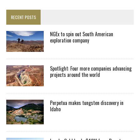
RECENT POSTS
NGEx to spin out South American
exploration company
Spotlight: Four more companies advancing
projects around the world
Perpetua makes tungsten discovery in
Idaho