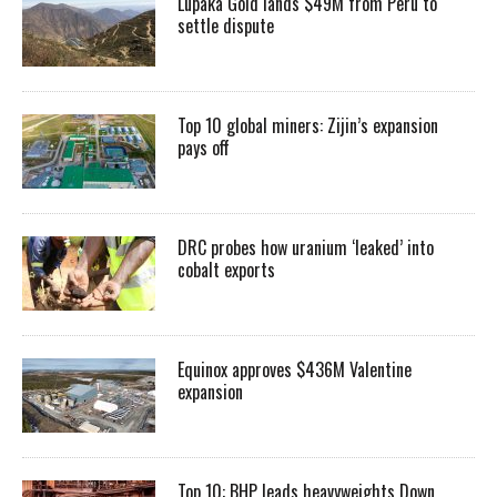
Lupaka Gold lands $49M from Peru to
settle dispute
Top 10 global miners: Zijin’s expansion
pays off
DRC probes how uranium ‘leaked’ into
cobalt exports
Equinox approves $436M Valentine
expansion
Top 10: BHP leads heavyweights Down