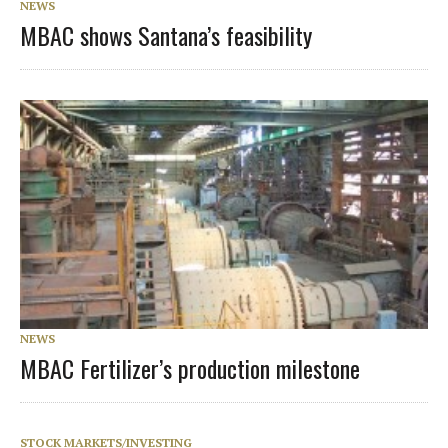
NEWS
MBAC shows Santana’s feasibility
NEWS
MBAC Fertilizer’s production milestone
STOCK MARKETS/INVESTING