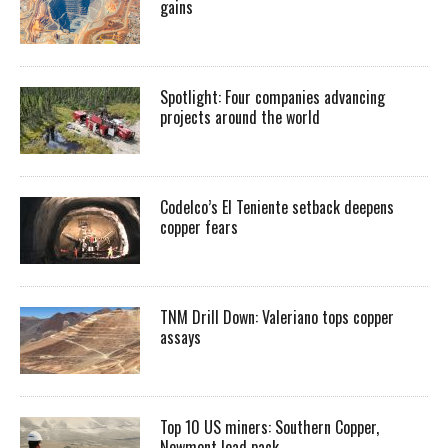
gains
Spotlight: Four companies advancing
projects around the world
Codelco’s El Teniente setback deepens
copper fears
TNM Drill Down: Valeriano tops copper
assays
Top 10 US miners: Southern Copper,
Newmont lead pack