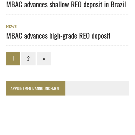
MBAC advances shallow REO deposit in Brazil
NEWS
MBAC advances high-grade REO deposit
1
2
»
APPOINTMENT/ANNOUNCEMENT