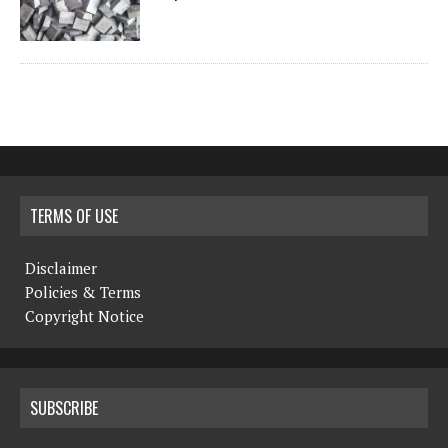
TERMS OF USE
Disclaimer
Policies & Terms
Copyright Notice
SUBSCRIBE