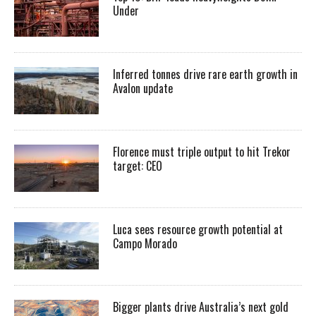
Under
Inferred tonnes drive rare earth growth in
Avalon update
Florence must triple output to hit Trekor
target: CEO
Luca sees resource growth potential at
Campo Morado
Bigger plants drive Australia’s next gold