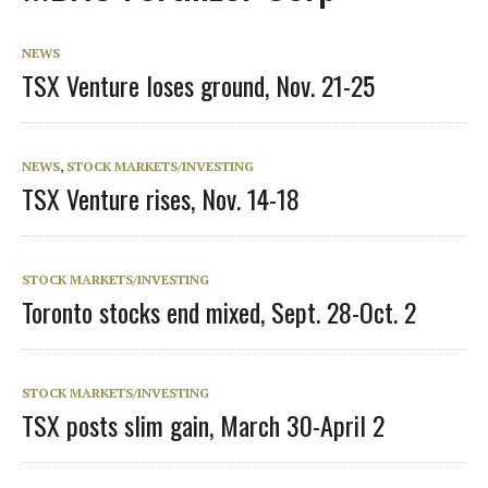
NEWS
TSX Venture loses ground, Nov. 21-25
NEWS
,
STOCK MARKETS/INVESTING
TSX Venture rises, Nov. 14-18
STOCK MARKETS/INVESTING
Toronto stocks end mixed, Sept. 28-Oct. 2
STOCK MARKETS/INVESTING
TSX posts slim gain, March 30-April 2