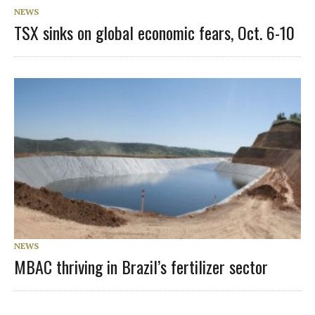
NEWS
TSX sinks on global economic fears, Oct. 6-10
NEWS
MBAC thriving in Brazil’s fertilizer sector