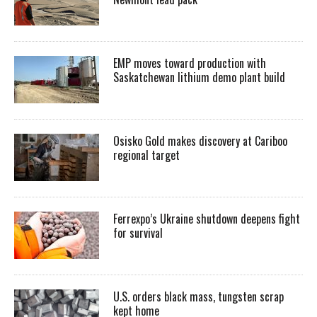
EMP moves toward production with
Saskatchewan lithium demo plant build
Osisko Gold makes discovery at Cariboo
regional target
Ferrexpo’s Ukraine shutdown deepens fight
for survival
U.S. orders black mass, tungsten scrap
kept home