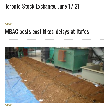
Toronto Stock Exchange, June 17-21
NEWS
MBAC posts cost hikes, delays at Itafos
NEWS