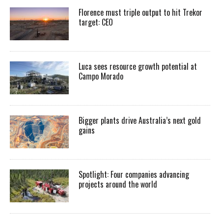
Florence must triple output to hit Trekor
target: CEO
Luca sees resource growth potential at
Campo Morado
Bigger plants drive Australia’s next gold
gains
Spotlight: Four companies advancing
projects around the world