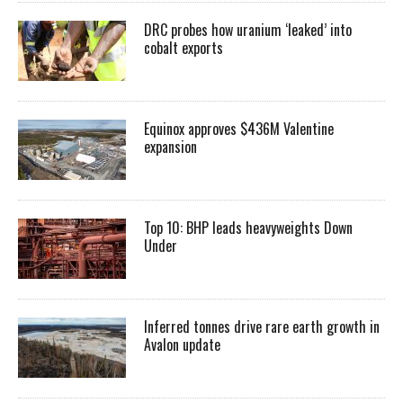
DRC probes how uranium ‘leaked’ into
cobalt exports
Equinox approves $436M Valentine
expansion
Top 10: BHP leads heavyweights Down
Under
Inferred tonnes drive rare earth growth in
Avalon update