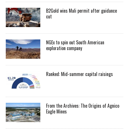
B2Gold wins Mali permit after guidance
cut
NGEx to spin out South American
exploration company
Ranked: Mid-summer capital raisings
From the Archives: The Origins of Agnico
Eagle Mines