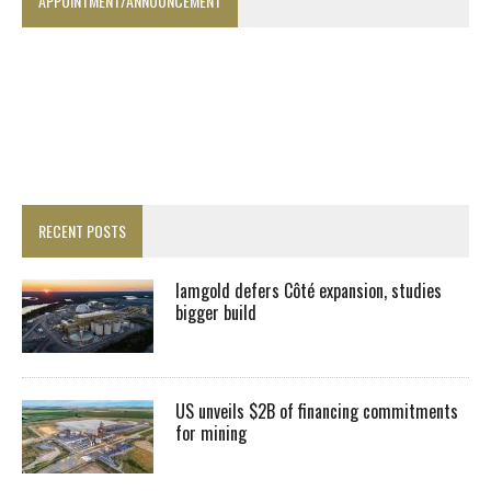
APPOINTMENT/ANNOUNCEMENT
RECENT POSTS
Iamgold defers Côté expansion, studies
bigger build
US unveils $2B of financing commitments
for mining