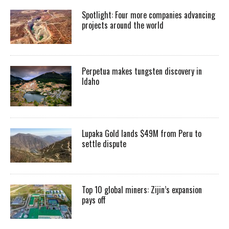
Spotlight: Four more companies advancing
projects around the world
Perpetua makes tungsten discovery in
Idaho
Lupaka Gold lands $49M from Peru to
settle dispute
Top 10 global miners: Zijin’s expansion
pays off