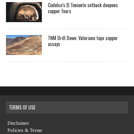
Codelco’s El Teniente setback deepens
copper fears
TNM Drill Down: Valeriano tops copper
assays
TERMS OF USE
Disclaimer
Policies & Terms