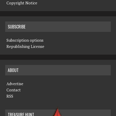
Copyright Notice
SUBSCRIBE
Subscription options
Republishing License
ABOUT
Advertise
Contact
RSS
TREASURE HUNT