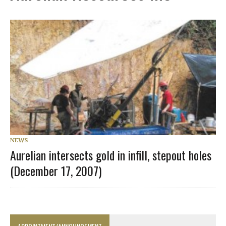
NEWS
Aurelian intersects gold in infill, stepout holes
(December 17, 2007)