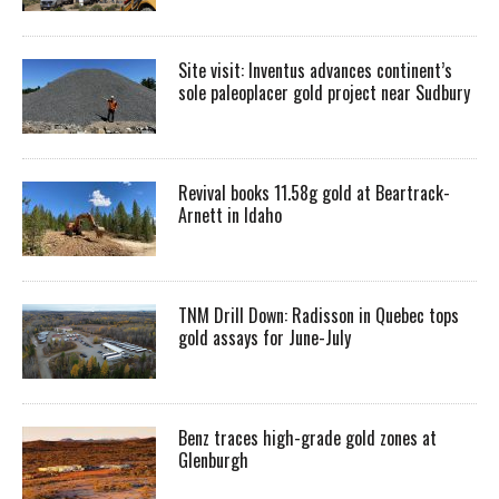
Site visit: Inventus advances continent’s
sole paleoplacer gold project near Sudbury
Revival books 11.58g gold at Beartrack-
Arnett in Idaho
TNM Drill Down: Radisson in Quebec tops
gold assays for June-July
Benz traces high-grade gold zones at
Glenburgh