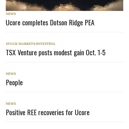
NEWS
Ucore completes Dotson Ridge PEA
STOCK MARKETS/INVESTING
TSX Venture posts modest gain Oct. 1-5
NEWS
People
NEWS
Positive REE recoveries for Ucore