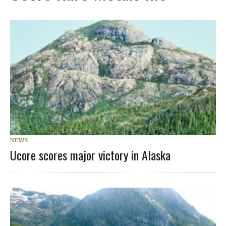
NEWS
Ucore scores major victory in Alaska