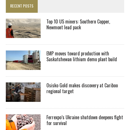
RECENT POSTS
Top 10 US miners: Southern Copper,
Newmont lead pack
EMP moves toward production with
Saskatchewan lithium demo plant build
Osisko Gold makes discovery at Cariboo
regional target
Ferrexpo’s Ukraine shutdown deepens fight
for survival