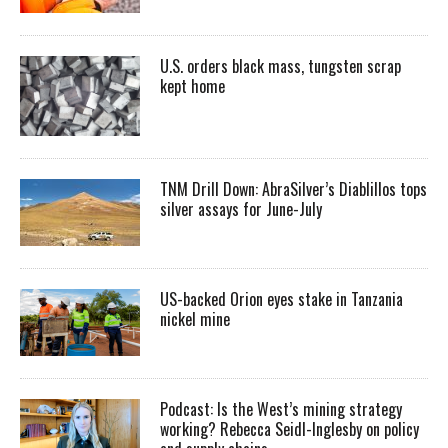
U.S. orders black mass, tungsten scrap
kept home
TNM Drill Down: AbraSilver’s Diablillos tops
silver assays for June-July
US-backed Orion eyes stake in Tanzania
nickel mine
Podcast: Is the West’s mining strategy
working? Rebecca Seidl-Inglesby on policy