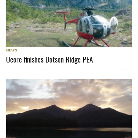
NEWS
Ucore finishes Dotson Ridge PEA