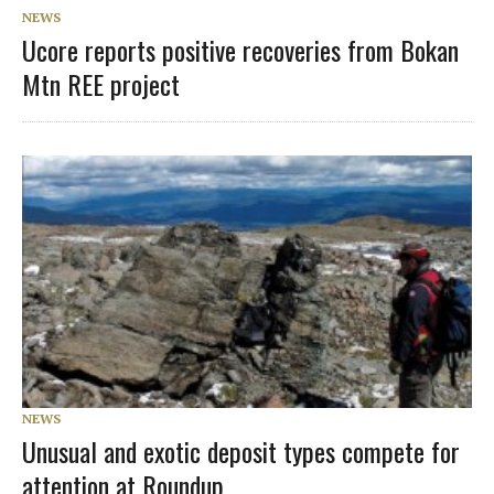
NEWS
Ucore reports positive recoveries from Bokan
Mtn REE project
NEWS
Unusual and exotic deposit types compete for
attention at Roundup