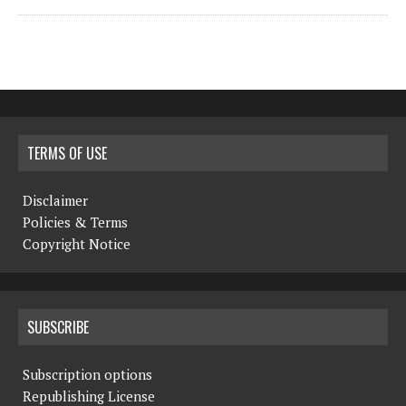
TERMS OF USE
Disclaimer
Policies & Terms
Copyright Notice
SUBSCRIBE
Subscription options
Republishing License