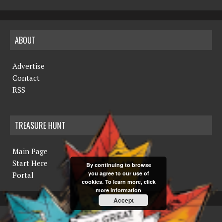
ABOUT
Advertise
Contact
RSS
TREASURE HUNT
Main Page
Start Here
By continuing to browse
you agree to our use of
Portal
cookies. To learn more, click
more information
Accept
COPYRIGHT © 2019 THE NORTHERN MINER