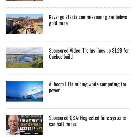
Kavango starts commissioning Zimbabwe
gold mine
Sponsored Video: Troilus lines up $1.2B for
Quebec build
AI boom lifts mining while competing for
power
Sponsored Q&A: Neglected lime systems
can halt mines