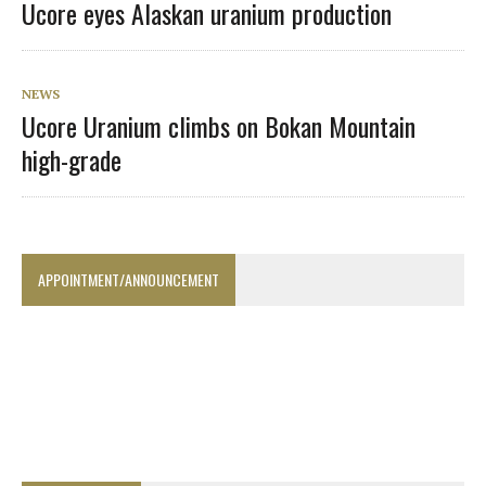
Ucore eyes Alaskan uranium production
NEWS
Ucore Uranium climbs on Bokan Mountain
high-grade
APPOINTMENT/ANNOUNCEMENT