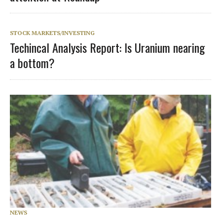
STOCK MARKETS/INVESTING
Techincal Analysis Report: Is Uranium nearing
a bottom?
NEWS