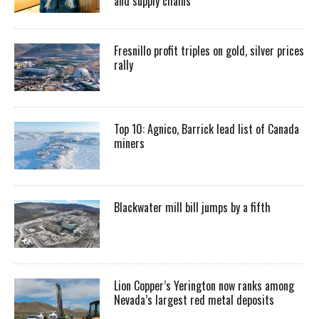
and supply chains
Fresnillo profit triples on gold, silver prices
rally
Top 10: Agnico, Barrick lead list of Canada
miners
Blackwater mill bill jumps by a fifth
Lion Copper’s Yerington now ranks among
Nevada’s largest red metal deposits