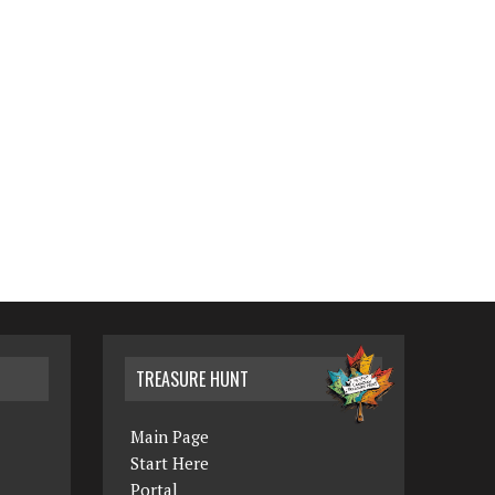
TREASURE HUNT
Main Page
Start Here
Portal