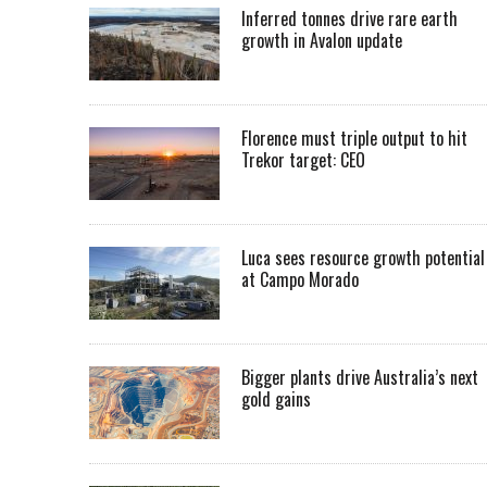
Inferred tonnes drive rare earth
growth in Avalon update
Florence must triple output to hit
Trekor target: CEO
Luca sees resource growth potential
at Campo Morado
Bigger plants drive Australia’s next
gold gains