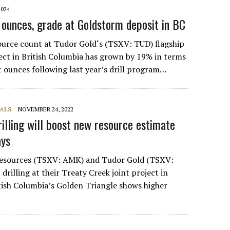
2024
 ounces, grade at Goldstorm deposit in BC
ource count at Tudor Gold‘s (TSXV: TUD) flagship
ect in British Columbia has grown by 19% in terms
t ounces following last year’s drill program…
ALS
NOVEMBER 24, 2022
rilling will boost new resource estimate
says
esources (TSXV: AMK) and Tudor Gold (TSXV:
drilling at their Treaty Creek joint project in
ish Columbia’s Golden Triangle shows higher