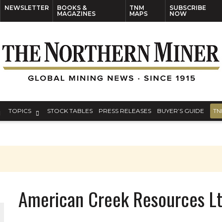
NEWSLETTER
BOOKS &
TNM
SUBSCRIBE
MAGAZINES
MAPS
NOW
TOPICS
STOCK TABLES
PRESS RELEASES
BUYER’S GUIDE
TN
S
American Creek Resources L
THE WORLD