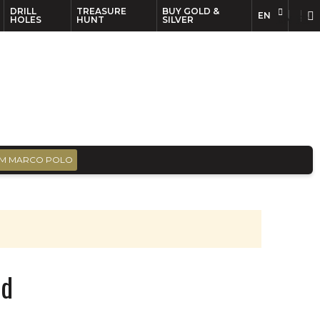
DRILL
TREASURE
BUY GOLD &
EN
EN
FR
HOLES
HUNT
SILVER
M MARCO POLO
td