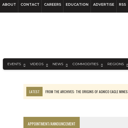
ABOUT
CONTACT
CAREERS
EDUCATION
ADVERTISE
RSS
EVENTS
VIDEOS
NEWS
COMMODITIES
REGIONS
LATEST
FROM THE ARCHIVES: THE ORIGINS OF AGNICO EAGLE MINE
NGEX TO SPIN OUT SOUTH AMERICAN EXPLORATION COMPANY
SPOTLIGHT: FOUR MORE COMPANIES ADVANCING PROJECTS AROUND 
PERPETUA MAKES TUNGSTEN DISCOVERY IN IDAHO
APPOINTMENT/ANNOUNCEMENT