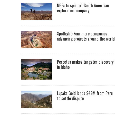
NGEx to spin out South American
exploration company
Spotlight: Four more companies
advancing projects around the worl
Perpetua makes tungsten discovery
in Idaho
Lupaka Gold lands $49M from Peru
to settle dispute