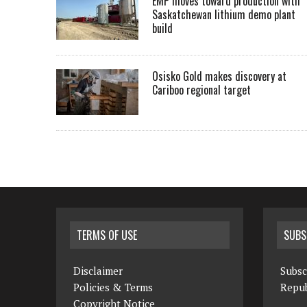
EMP moves toward production with
Saskatchewan lithium demo plant
build
Osisko Gold makes discovery at
Cariboo regional target
TERMS OF USE
SUBS
Disclaimer
Subsc
Policies & Terms
Repub
Copyright Notice