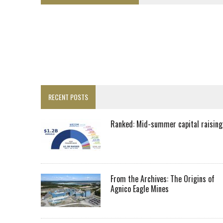
LUPAKA GOLD LANDS $49M FROM PERU TO SETTLE DISPUTE
TOP 10 GLOBAL MINERS: ZIJIN’S EXPANSION PAYS OFF
DRC PROBES HOW URANIUM ‘LEAKED’ INTO COBALT EXPORTS
EQUINOX APPROVES $436M VALENTINE EXPANSION
TOP 10: BHP LEADS HEAVYWEIGHTS DOWN UNDER
INFERRED TONNES DRIVE RARE EARTH GROWTH IN AVALON UPDATE
RECENT POSTS
FLORENCE MUST TRIPLE OUTPUT TO HIT TREKOR TARGET: CEO
LUCA SEES RESOURCE GROWTH POTENTIAL AT CAMPO MORADO
Ranked: Mid-summer capital raising
BIGGER PLANTS DRIVE AUSTRALIA’S NEXT GOLD GAINS
SPOTLIGHT: FOUR COMPANIES ADVANCING PROJECTS AROUND THE W
RANKED: MID-SUMMER CAPITAL RAISINGS
From the Archives: The Origins of
Agnico Eagle Mines