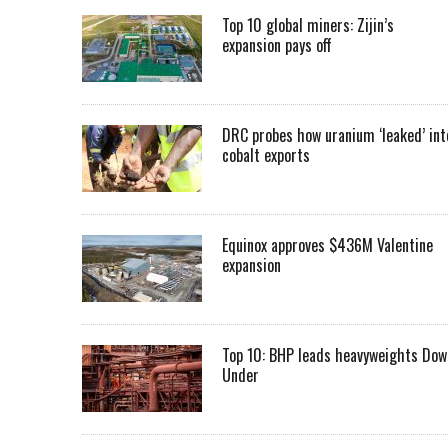
Top 10 global miners: Zijin’s
expansion pays off
DRC probes how uranium ‘leaked’ int
cobalt exports
Equinox approves $436M Valentine
expansion
Top 10: BHP leads heavyweights Dow
Under