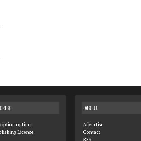
CRIBE
ABOUT
ription options
Advertise
lishing License
Contact
RSS