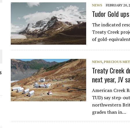
NEWS
FEBRUARY 20, 
Tudor Gold ups
The indicated res
Treaty Creek proj
of gold-equivalen
NEWS
,
PRECIOUS MET
Treaty Creek d
s
next year, JV 
ORLD
American Creek R
TUD) say step-out 
northwestern Brit
grades than in…