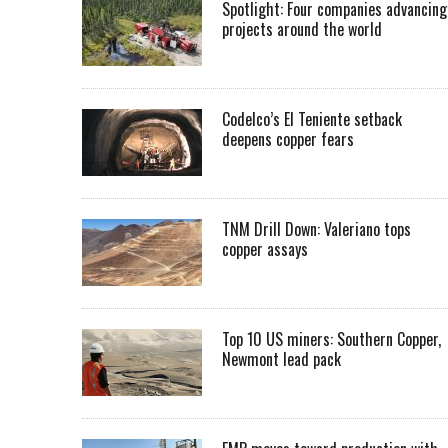
Spotlight: Four companies advancing
projects around the world
Codelco’s El Teniente setback
deepens copper fears
TNM Drill Down: Valeriano tops
copper assays
Top 10 US miners: Southern Copper,
Newmont lead pack