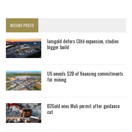
RECENT POSTS
Iamgold defers Côté expansion, studies
bigger build
US unveils $2B of financing commitments
for mining
B2Gold wins Mali permit after guidance
cut