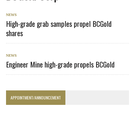
NEWS
High-grade grab samples propel BCGold
shares
NEWS
Engineer Mine high-grade propels BCGold
APPOINTMENT/ANNOUNCEMENT