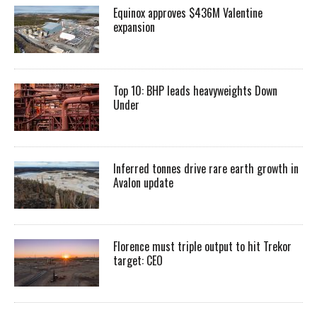
Equinox approves $436M Valentine
expansion
Top 10: BHP leads heavyweights Down
Under
Inferred tonnes drive rare earth growth in
Avalon update
Florence must triple output to hit Trekor
target: CEO