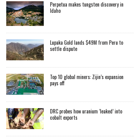
Perpetua makes tungsten discovery in
Idaho
Lupaka Gold lands $49M from Peru to
settle dispute
Top 10 global miners: Zijin’s expansion
pays off
DRC probes how uranium ‘leaked’ into
cobalt exports