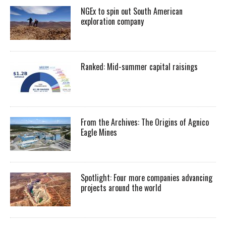
NGEx to spin out South American
exploration company
Ranked: Mid-summer capital raisings
From the Archives: The Origins of Agnico
Eagle Mines
Spotlight: Four more companies advancing
projects around the world