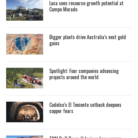
Luca sees resource growth potential at
Campo Morado
Bigger plants drive Australia’s next gold
gains
Spotlight: Four companies advancing
projects around the world
Codelco’s El Teniente setback deepens
copper fears