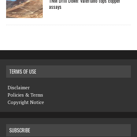
TNM Drill Down: Valeriano tops copper
assays
TERMS OF USE
Disclaimer
Policies & Terms
Copyright Notice
SUBSCRIBE