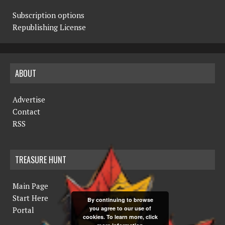
Subscription options
Republishing License
ABOUT
Advertise
Contact
RSS
TREASURE HUNT
Main Page
Start Here
By continuing to browse
you agree to our use of
Portal
cookies. To learn more, click