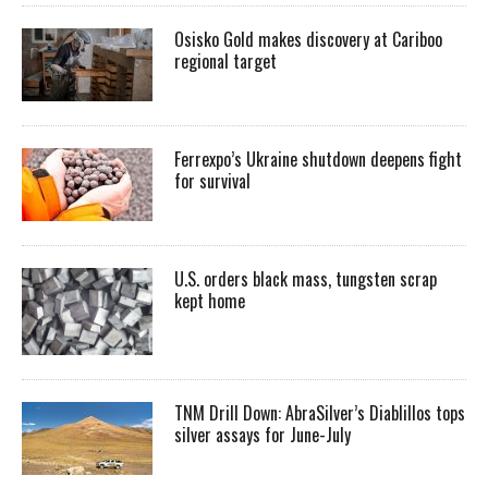
Osisko Gold makes discovery at Cariboo
regional target
Ferrexpo’s Ukraine shutdown deepens fight
for survival
U.S. orders black mass, tungsten scrap
kept home
TNM Drill Down: AbraSilver’s Diablillos tops
silver assays for June-July