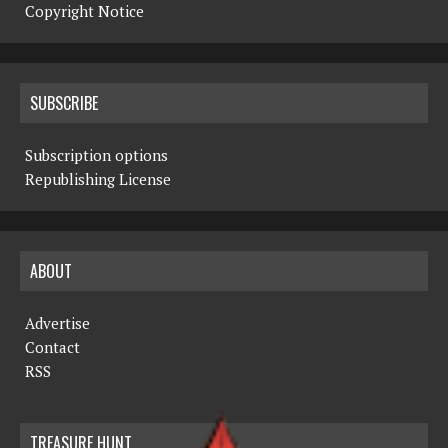
Copyright Notice
SUBSCRIBE
Subscription options
Republishing License
ABOUT
Advertise
Contact
RSS
TREASURE HUNT