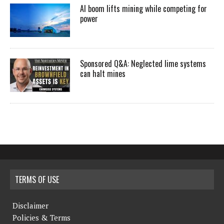
AI boom lifts mining while competing for
power
Sponsored Q&A: Neglected lime systems
can halt mines
TERMS OF USE
Disclaimer
Policies & Terms