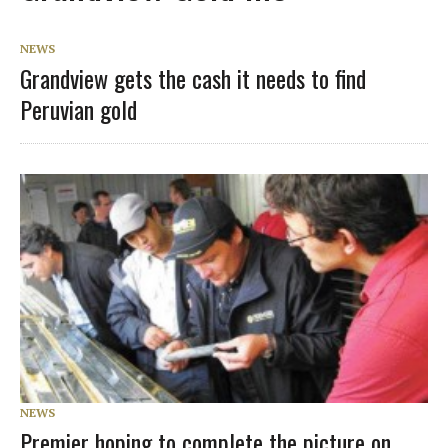
NEWS
Grandview gets the cash it needs to find
Peruvian gold
NEWS
Premier hoping to complete the picture on