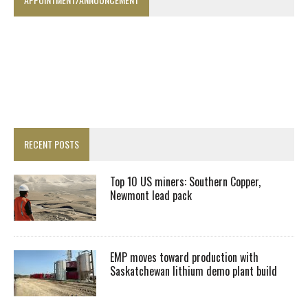
RECENT POSTS
Top 10 US miners: Southern Copper,
Newmont lead pack
EMP moves toward production with
Saskatchewan lithium demo plant build