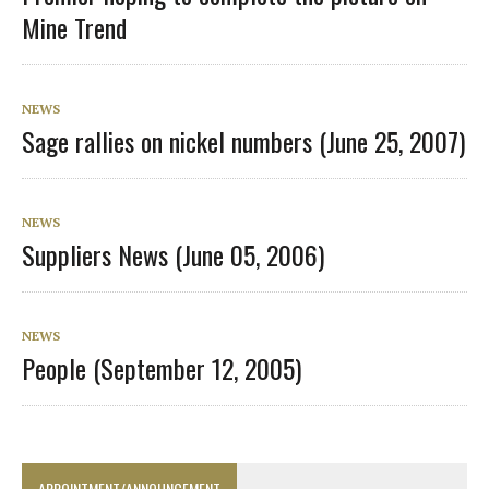
Mine Trend
NEWS
Sage rallies on nickel numbers (June 25, 2007)
NEWS
Suppliers News (June 05, 2006)
NEWS
People (September 12, 2005)
APPOINTMENT/ANNOUNCEMENT