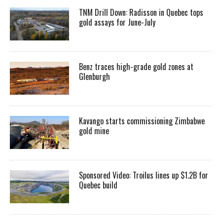
TNM Drill Down: Radisson in Quebec tops
gold assays for June-July
Benz traces high-grade gold zones at
Glenburgh
Kavango starts commissioning Zimbabwe
gold mine
Sponsored Video: Troilus lines up $1.2B for
Quebec build