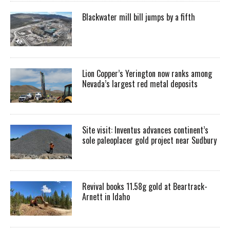
Blackwater mill bill jumps by a fifth
Lion Copper’s Yerington now ranks among
Nevada’s largest red metal deposits
Site visit: Inventus advances continent’s
sole paleoplacer gold project near Sudbury
Revival books 11.58g gold at Beartrack-
Arnett in Idaho