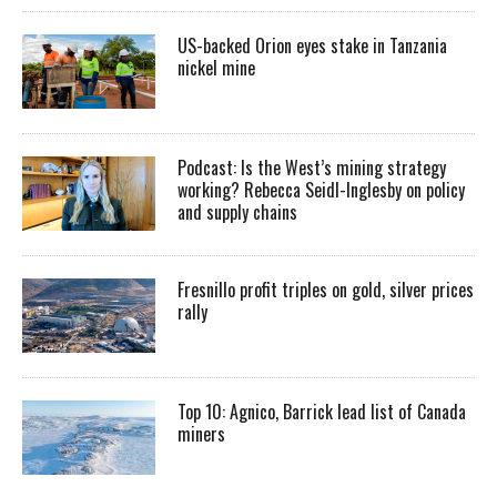
US-backed Orion eyes stake in Tanzania
nickel mine
Podcast: Is the West’s mining strategy
working? Rebecca Seidl-Inglesby on policy
and supply chains
Fresnillo profit triples on gold, silver prices
rally
Top 10: Agnico, Barrick lead list of Canada
miners