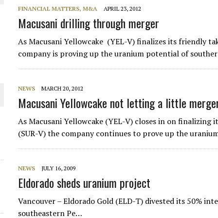
FINANCIAL MATTERS, M&A
APRIL 23, 2012
 JUNE-JULY
Macusani drilling through merger
As Macusani Yellowcake (YEL-V) finalizes its friendly t
L-INGLESBY ON POLICY AND SUPPLY CHAINS
company is proving up the uranium potential of souther
NEWS
MARCH 20, 2012
Macusani Yellowcake not letting a little merger
D METAL DEPOSITS
As Macusani Yellowcake (YEL-V) closes in on finalizing 
OLD PROJECT NEAR SUDBURY
(SUR-V) the company continues to prove up the uranium
NEWS
JULY 16, 2009
Eldorado sheds uranium project
Vancouver – Eldorado Gold (ELD-T) divested its 50% inte
southeastern Pe…