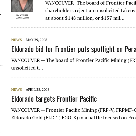
VANCOUVER–The board of Frontier Pacif
shareholders reject an unsolicited takeo
-
at about $148 million, or $157 mil…
NEWS
MAY 29, 2008
Eldorado bid for Frontier puts spotlight on Per
VANCOUVER — The board of Frontier Pacific Mining (FRP
unsolicited t…
NEWS
APRIL 28, 2008
Eldorado targets Frontier Pacific
VANCOUVER — Frontier Pacific Mining (FRP-V, FRPMF-O) i
Eldorado Gold (ELD-T, EGO-X) in a battle focused on Fro