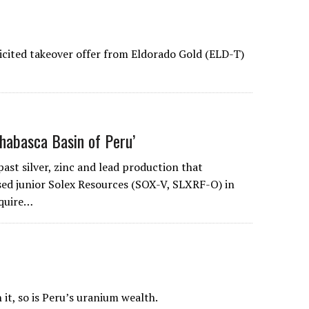
licited takeover offer from Eldorado Gold (ELD-T)
thabasca Basin of Peru’
 past silver, zinc and lead production that
sed junior Solex Resources (SOX-V, SLXRF-O) in
cquire…
 it, so is Peru’s uranium wealth.