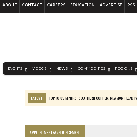
ABOUT
CONTACT
CAREERS
EDUCATION
ADVERTISE
RSS
EVENTS
VIDEOS
NEWS
COMMODITIES
REGIONS
LATEST
TOP 10 US MINERS: SOUTHERN COPPER, NEWMONT LEAD 
EMP MOVES TOWARD PRODUCTION WITH SASKATCHEWAN LITHIUM DEM
OSISKO GOLD MAKES DISCOVERY AT CARIBOO REGIONAL TARGET
FERREXPO’S UKRAINE SHUTDOWN DEEPENS FIGHT FOR SURVIVAL
APPOINTMENT/ANNOUNCEMENT