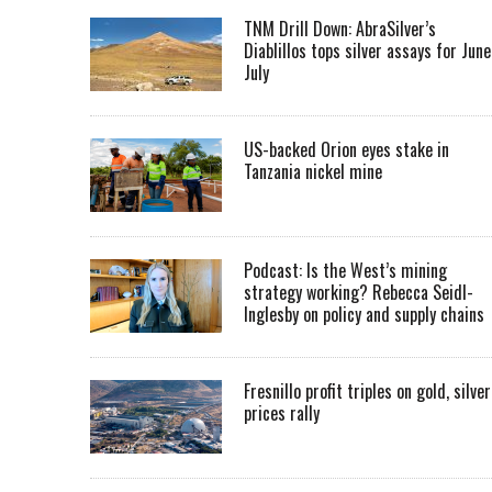
TNM Drill Down: AbraSilver’s
Diablillos tops silver assays for June
July
US-backed Orion eyes stake in
Tanzania nickel mine
Podcast: Is the West’s mining
strategy working? Rebecca Seidl-
Inglesby on policy and supply chains
Fresnillo profit triples on gold, silver
prices rally