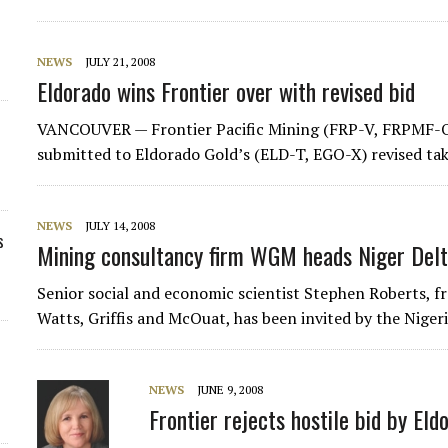
NEWS
JULY 21, 2008
Eldorado wins Frontier over with revised bid
VANCOUVER — Frontier Pacific Mining (FRP-V, FRPMF-O
submitted to Eldorado Gold’s (ELD-T, EGO-X) revised tak
NEWS
JULY 14, 2008
s
Mining consultancy firm WGM heads Niger Delta
Senior social and economic scientist Stephen Roberts, 
Watts, Griffis and McOuat, has been invited by the Nige
NEWS
JUNE 9, 2008
Frontier rejects hostile bid by Eld