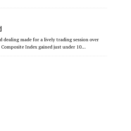
d
 dealing made for a lively trading session over
e Composite Index gained just under 10…