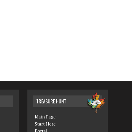
TREASURE HUNT
Main Page
Start Here
Portal