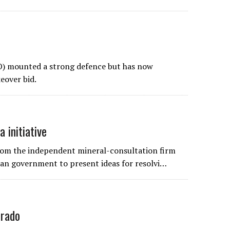
) mounted a strong defence but has now
eover bid.
 initiative
from the independent mineral-consultation firm
rian government to present ideas for resolvi…
orado