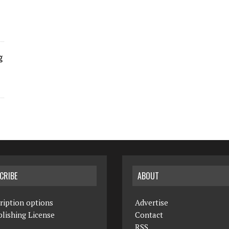
g
CRIBE
ABOUT
ription options
Advertise
lishing License
Contact
RSS