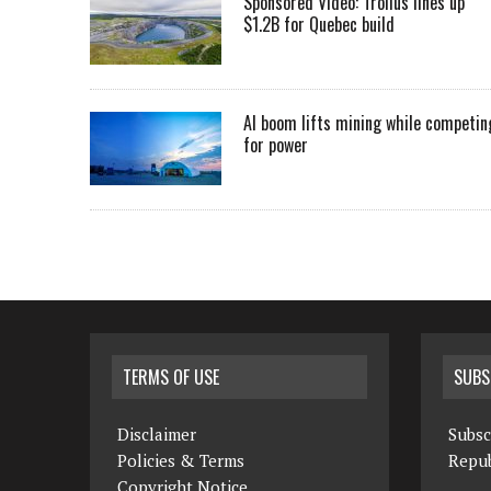
Sponsored Video: Troilus lines up
$1.2B for Quebec build
AI boom lifts mining while competin
for power
TERMS OF USE
SUBS
Disclaimer
Subsc
Policies & Terms
Repub
Copyright Notice