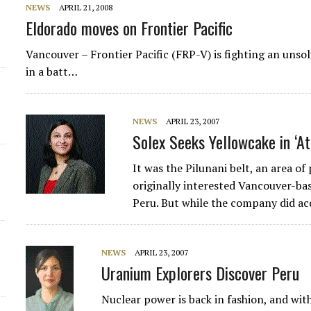
NEWS
APRIL 21, 2008
Eldorado moves on Frontier Pacific
Vancouver – Frontier Pacific (FRP-V) is fighting an unso
in a batt…
NEWS
APRIL 23, 2007
Solex Seeks Yellowcake in ‘A
It was the Pilunani belt, an area of
originally interested Vancouver-ba
Peru. But while the company did a
NEWS
APRIL 23, 2007
Uranium Explorers Discover Peru
Nuclear power is back in fashion, and with