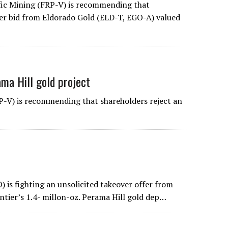
ic Mining (FRP-V) is recommending that
ver bid from Eldorado Gold (ELD-T, EGO-A) valued
ama Hill gold project
-V) is recommending that shareholders reject an
s fighting an unsolicited takeover offer from
ntier’s 1.4- millon-oz. Perama Hill gold dep…