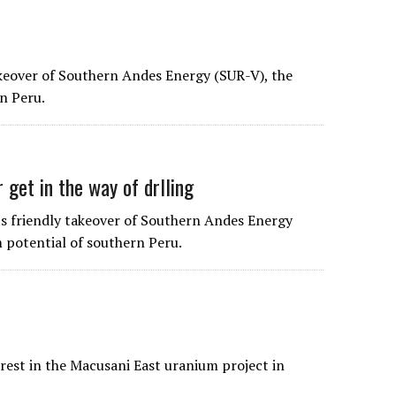
akeover of Southern Andes Energy (SUR-V), the
n Peru.
 get in the way of drlling
its friendly takeover of Southern Andes Energy
 potential of southern Peru.
rest in the Macusani East uranium project in