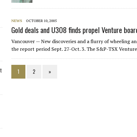
NEWS
OCTOBER 10, 2005
Gold deals and U3O8 finds propel Venture boar
Vancouver — New discoveries and a flurry of wheeling and
the report period Sept. 27-Oct. 3. The S&P-TSX Ventur
t
1
2
»