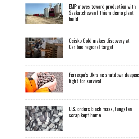
EMP moves toward production with
Saskatchewan lithium demo plant
build
Osisko Gold makes discovery at
Cariboo regional target
Ferrexpo’s Ukraine shutdown deepen
fight for survival
U.S. orders black mass, tungsten
scrap kept home