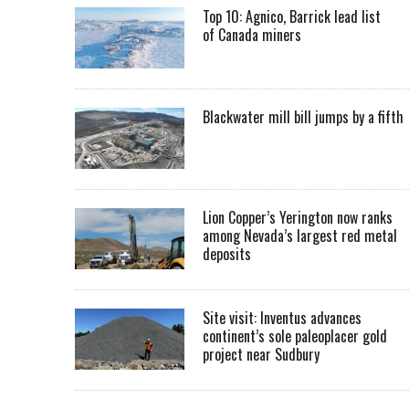
Top 10: Agnico, Barrick lead list
of Canada miners
Blackwater mill bill jumps by a fifth
Lion Copper’s Yerington now ranks
among Nevada’s largest red metal
deposits
Site visit: Inventus advances
continent’s sole paleoplacer gold
project near Sudbury