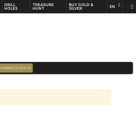
DRILL
TREASURE
BUY GOLD &
EN
EN
FR
HOLES
HUNT
SILVER
M MARCO POLO