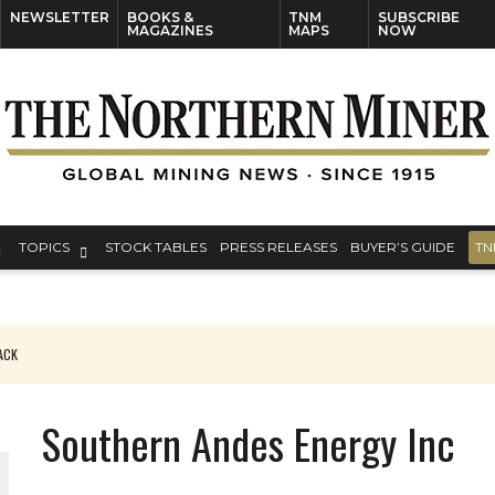
NEWSLETTER
BOOKS &
TNM
SUBSCRIBE
MAGAZINES
MAPS
NOW
TOPICS
STOCK TABLES
PRESS RELEASES
BUYER’S GUIDE
TN
PACK
O PLANT BUILD
Southern Andes Energy Inc