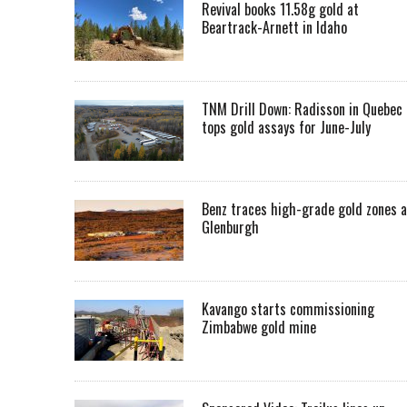
Revival books 11.58g gold at
Beartrack-Arnett in Idaho
TNM Drill Down: Radisson in Quebec
tops gold assays for June-July
Benz traces high-grade gold zones a
Glenburgh
Kavango starts commissioning
Zimbabwe gold mine