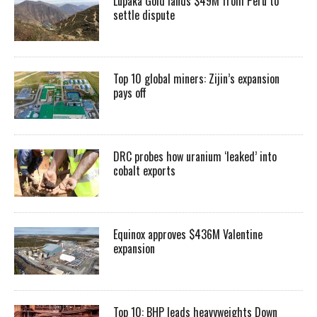
Lupaka Gold lands $49M from Peru to
settle dispute
Top 10 global miners: Zijin’s expansion
pays off
DRC probes how uranium ‘leaked’ into
cobalt exports
Equinox approves $436M Valentine
expansion
Top 10: BHP leads heavyweights Down