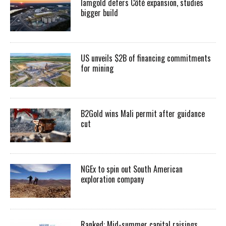
Iamgold defers Côté expansion, studies
bigger build
US unveils $2B of financing commitments
for mining
B2Gold wins Mali permit after guidance
cut
NGEx to spin out South American
exploration company
Ranked: Mid-summer capital raisings