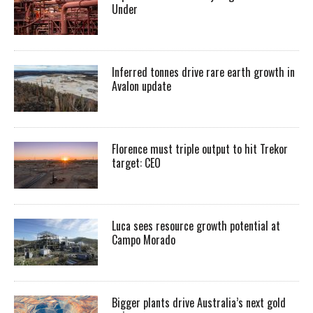
Under
Inferred tonnes drive rare earth growth in
Avalon update
Florence must triple output to hit Trekor
target: CEO
Luca sees resource growth potential at
Campo Morado
Bigger plants drive Australia’s next gold