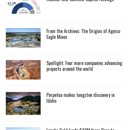
From the Archives: The Origins of Agnico
Eagle Mines
Spotlight: Four more companies advancing
projects around the world
Perpetua makes tungsten discovery in
Idaho