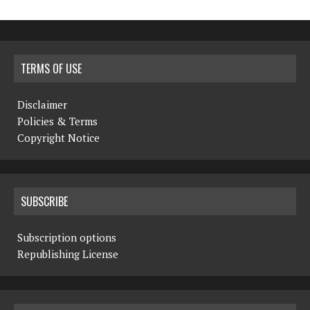
TERMS OF USE
Disclaimer
Policies & Terms
Copyright Notice
SUBSCRIBE
Subscription options
Republishing License