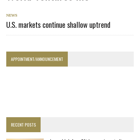
NEWS
U.S. markets continue shallow uptrend
APPOINTMENT/ANNOUNCEMENT
RECENT POSTS