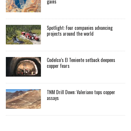
gains
Spotlight: Four companies advancing
projects around the world
Codelco’s El Teniente setback deepens
copper fears
TNM Drill Down: Valeriano tops copper
assays