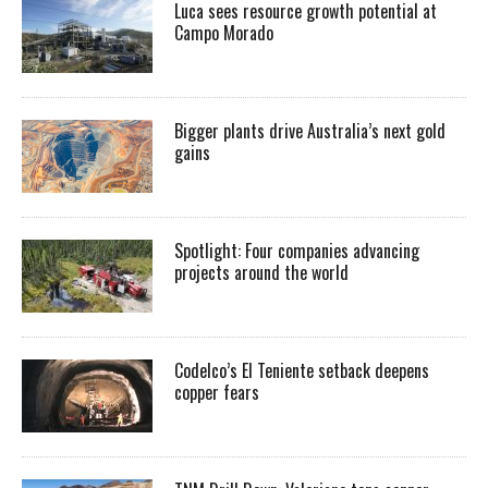
Luca sees resource growth potential at
Campo Morado
Bigger plants drive Australia’s next gold
gains
Spotlight: Four companies advancing
projects around the world
Codelco’s El Teniente setback deepens
copper fears