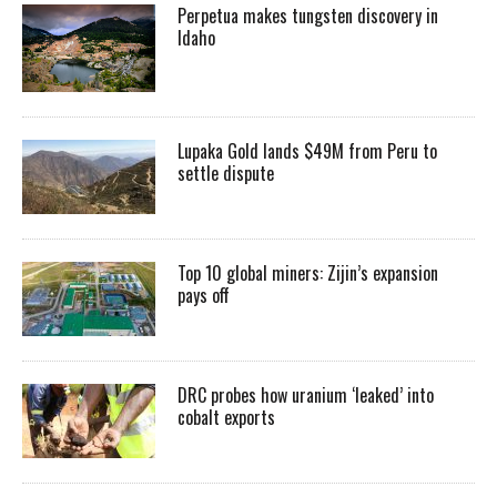
Perpetua makes tungsten discovery in
Idaho
Lupaka Gold lands $49M from Peru to
settle dispute
Top 10 global miners: Zijin’s expansion
pays off
DRC probes how uranium ‘leaked’ into
cobalt exports