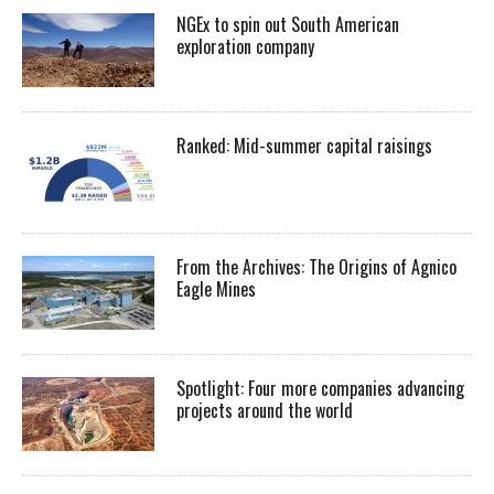
NGEx to spin out South American
exploration company
Ranked: Mid-summer capital raisings
From the Archives: The Origins of Agnico
Eagle Mines
Spotlight: Four more companies advancing
projects around the world