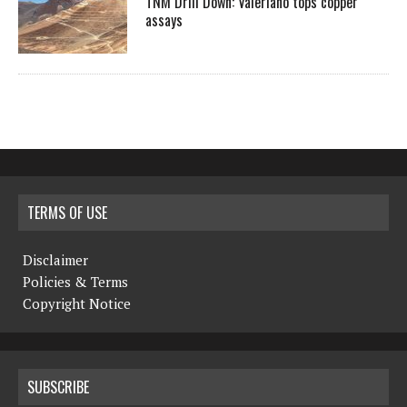
TNM Drill Down: Valeriano tops copper
assays
TERMS OF USE
Disclaimer
Policies & Terms
Copyright Notice
SUBSCRIBE