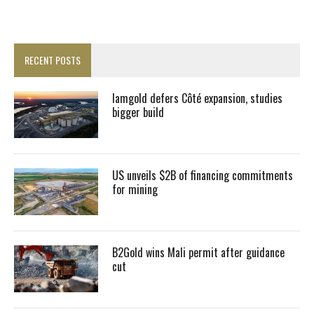
RECENT POSTS
Iamgold defers Côté expansion, studies
bigger build
US unveils $2B of financing commitments
for mining
B2Gold wins Mali permit after guidance
cut