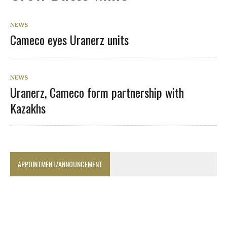
NEWS
Cameco eyes Uranerz units
NEWS
Uranerz, Cameco form partnership with
Kazakhs
APPOINTMENT/ANNOUNCEMENT