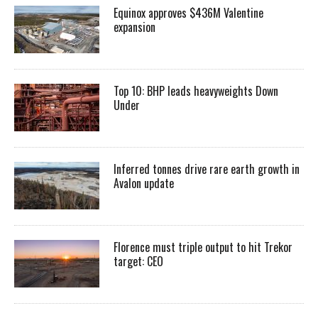
Equinox approves $436M Valentine
expansion
Top 10: BHP leads heavyweights Down
Under
Inferred tonnes drive rare earth growth in
Avalon update
Florence must triple output to hit Trekor
target: CEO