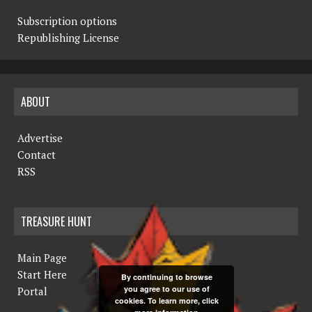
Subscription options
Republishing License
ABOUT
Advertise
Contact
RSS
TREASURE HUNT
Main Page
Start Here
By continuing to browse
you agree to our use of
Portal
cookies. To learn more, click