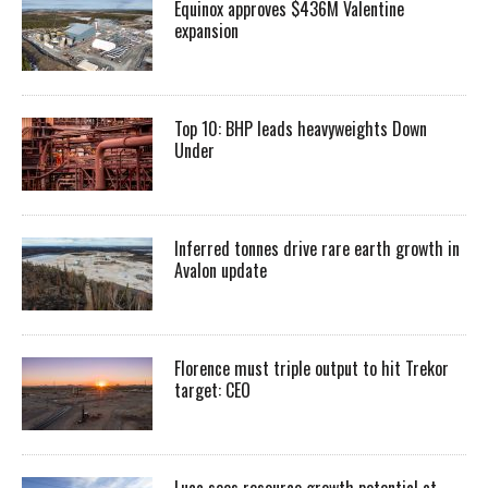
Equinox approves $436M Valentine
expansion
Top 10: BHP leads heavyweights Down
Under
Inferred tonnes drive rare earth growth in
Avalon update
Florence must triple output to hit Trekor
target: CEO