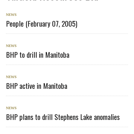
NEWS
People (February 07, 2005)
NEWS
BHP to drill in Manitoba
NEWS
BHP active in Manitoba
NEWS
BHP plans to drill Stephens Lake anomalies