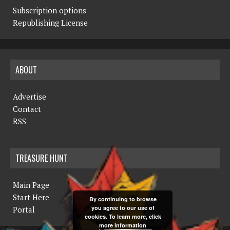
Subscription options
Republishing License
ABOUT
Advertise
Contact
RSS
TREASURE HUNT
Main Page
Start Here
By continuing to browse
you agree to our use of
Portal
cookies. To learn more, click
more information