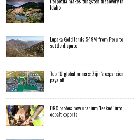
Perpetua makes tungsten discovery in
Idaho
Lupaka Gold lands $49M from Peru to
settle dispute
Top 10 global miners: Zijin’s expansion
pays off
DRC probes how uranium ‘leaked’ into
cobalt exports