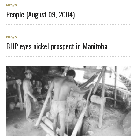
NEWS
People (August 09, 2004)
NEWS
BHP eyes nickel prospect in Manitoba