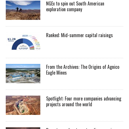
NGEx to spin out South American
exploration company
Ranked: Mid-summer capital raisings
From the Archives: The Origins of Agnico
Eagle Mines
Spotlight: Four more companies advancing
projects around the world