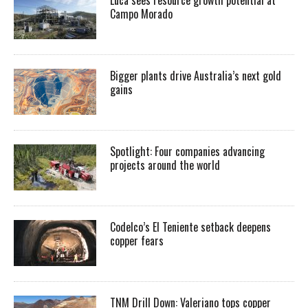
Luca sees resource growth potential at
Campo Morado
Bigger plants drive Australia’s next gold
gains
Spotlight: Four companies advancing
projects around the world
Codelco’s El Teniente setback deepens
copper fears
TNM Drill Down: Valeriano tops copper