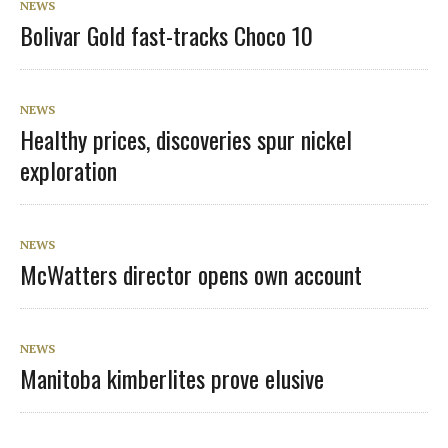
NEWS
Bolivar Gold fast-tracks Choco 10
NEWS
Healthy prices, discoveries spur nickel
exploration
NEWS
McWatters director opens own account
NEWS
Manitoba kimberlites prove elusive