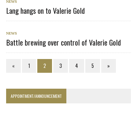
NEWS
Lang hangs on to Valerie Gold
NEWS
Battle brewing over control of Valerie Gold
«
1
2
3
4
5
»
APPOINTMENT/ANNOUNCEMENT