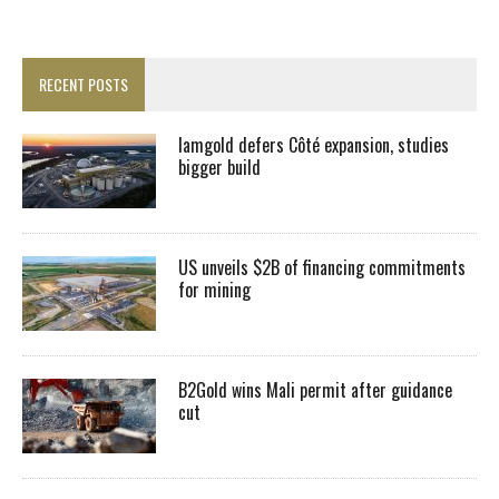
RECENT POSTS
Iamgold defers Côté expansion, studies
bigger build
US unveils $2B of financing commitments
for mining
B2Gold wins Mali permit after guidance
cut