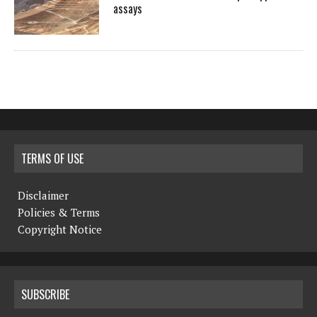
assays
TERMS OF USE
Disclaimer
Policies & Terms
Copyright Notice
SUBSCRIBE