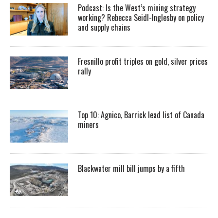
Podcast: Is the West’s mining strategy
working? Rebecca Seidl-Inglesby on policy
and supply chains
Fresnillo profit triples on gold, silver prices
rally
Top 10: Agnico, Barrick lead list of Canada
miners
Blackwater mill bill jumps by a fifth