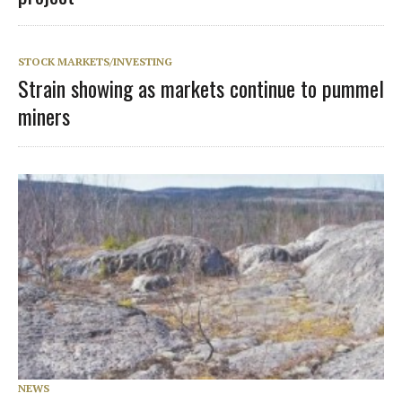
STOCK MARKETS/INVESTING
Strain showing as markets continue to pummel
miners
NEWS