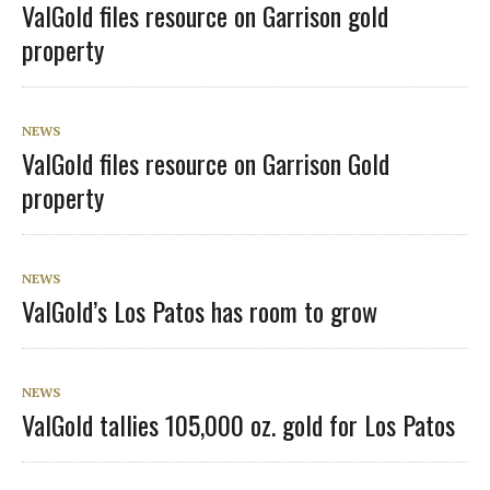
ValGold files resource on Garrison gold
property
NEWS
ValGold files resource on Garrison Gold
property
NEWS
ValGold’s Los Patos has room to grow
NEWS
ValGold tallies 105,000 oz. gold for Los Patos