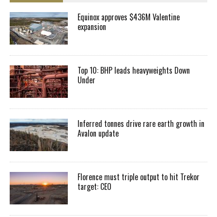
Equinox approves $436M Valentine
expansion
Top 10: BHP leads heavyweights Down
Under
Inferred tonnes drive rare earth growth in
Avalon update
Florence must triple output to hit Trekor
target: CEO