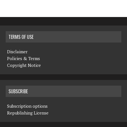
TERMS OF USE
Disclaimer
Policies & Terms
Copyright Notice
SUBSCRIBE
Subscription options
Republishing License