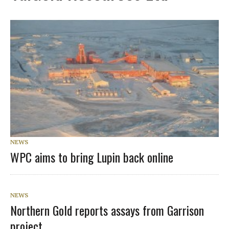
NEWS
WPC aims to bring Lupin back online
NEWS
Northern Gold reports assays from Garrison
project