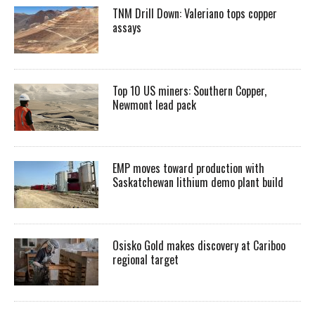
TNM Drill Down: Valeriano tops copper
assays
Top 10 US miners: Southern Copper,
Newmont lead pack
EMP moves toward production with
Saskatchewan lithium demo plant build
Osisko Gold makes discovery at Cariboo
regional target