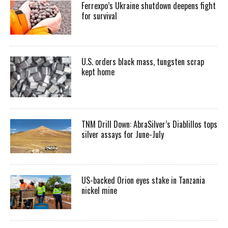
Ferrexpo’s Ukraine shutdown deepens fight
for survival
U.S. orders black mass, tungsten scrap
kept home
TNM Drill Down: AbraSilver’s Diablillos tops
silver assays for June-July
US-backed Orion eyes stake in Tanzania
nickel mine