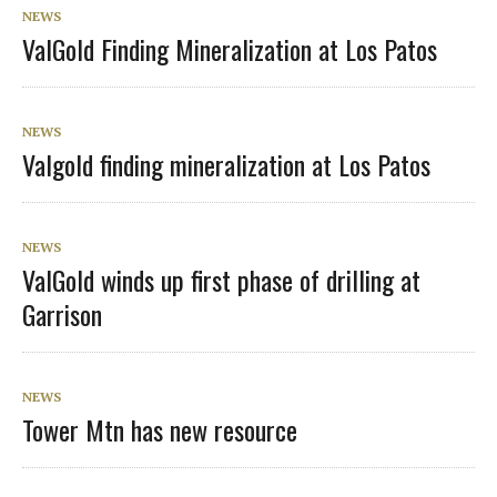
NEWS
ValGold Finding Mineralization at Los Patos
NEWS
Valgold finding mineralization at Los Patos
NEWS
ValGold winds up first phase of drilling at
Garrison
NEWS
Tower Mtn has new resource