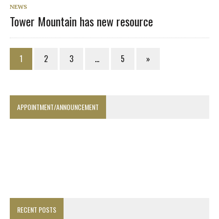
NEWS
Tower Mountain has new resource
1
2
3
…
5
»
APPOINTMENT/ANNOUNCEMENT
RECENT POSTS