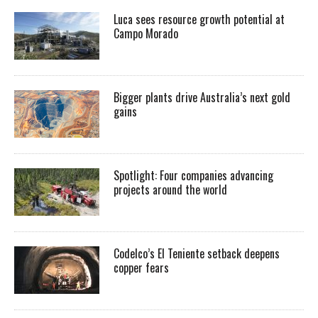
Luca sees resource growth potential at
Campo Morado
Bigger plants drive Australia’s next gold
gains
Spotlight: Four companies advancing
projects around the world
Codelco’s El Teniente setback deepens
copper fears