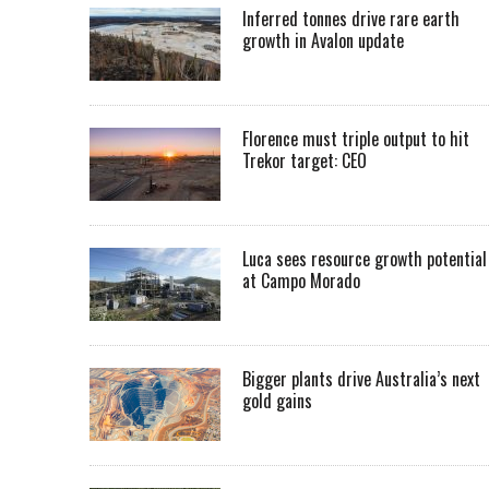
Inferred tonnes drive rare earth
growth in Avalon update
Florence must triple output to hit
Trekor target: CEO
Luca sees resource growth potential
at Campo Morado
Bigger plants drive Australia’s next
gold gains