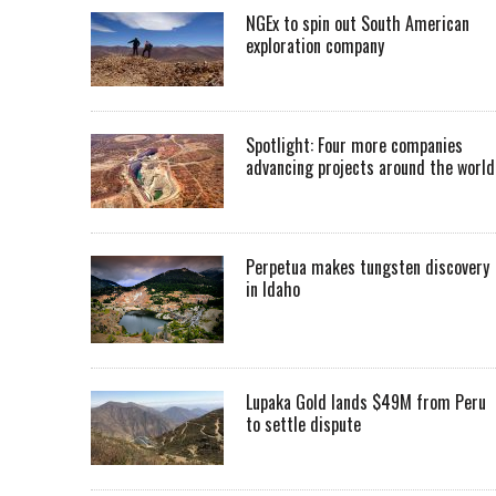
NGEx to spin out South American
exploration company
Spotlight: Four more companies
advancing projects around the worl
Perpetua makes tungsten discovery
in Idaho
Lupaka Gold lands $49M from Peru
to settle dispute