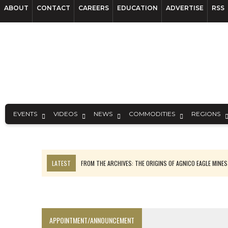
ABOUT
CONTACT
CAREERS
EDUCATION
ADVERTISE
RSS
EVENTS
VIDEOS
NEWS
COMMODITIES
REGIONS
LATEST
FROM THE ARCHIVES: THE ORIGINS OF AGNICO EAGLE MINE
NGEX TO SPIN OUT SOUTH AMERICAN EXPLORATION COMPANY
SPOTLIGHT: FOUR MORE COMPANIES ADVANCING PROJECTS AROUND 
PERPETUA MAKES TUNGSTEN DISCOVERY IN IDAHO
APPOINTMENT/ANNOUNCEMENT