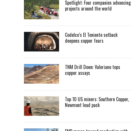
Spotlight: Four companies advancing
projects around the world
Codelco’s El Teniente setback
deepens copper fears
TNM Drill Down: Valeriano tops
copper assays
Top 10 US miners: Southern Copper,
Newmont lead pack