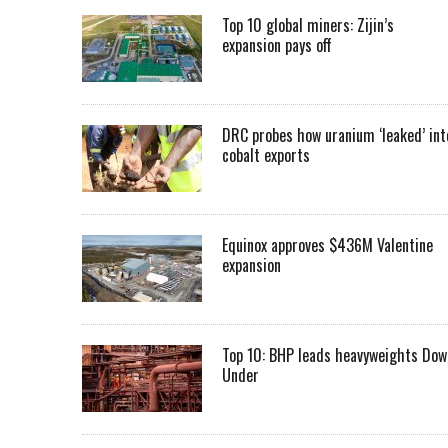
Top 10 global miners: Zijin’s
expansion pays off
DRC probes how uranium ‘leaked’ int
cobalt exports
Equinox approves $436M Valentine
expansion
Top 10: BHP leads heavyweights Dow
Under