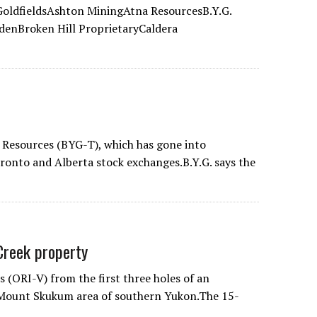
oldfieldsAshton MiningAtna ResourcesB.Y.G.
denBroken Hill ProprietaryCaldera
 Resources (BYG-T), which has gone into
ronto and Alberta stock exchanges.B.Y.G. says the
 Creek property
 (ORI-V) from the first three holes of an
 Mount Skukum area of southern Yukon.The 15-