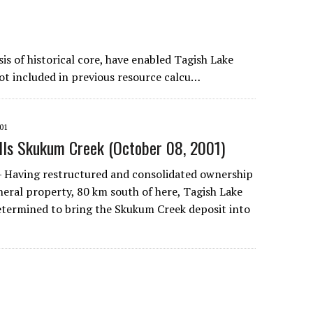
is of historical core, have enabled Tagish Lake
not included in previous resource calcu…
01
ills Skukum Creek (October 08, 2001)
— Having restructured and consolidated ownership
eral property, 80 km south of here, Tagish Lake
etermined to bring the Skukum Creek deposit into