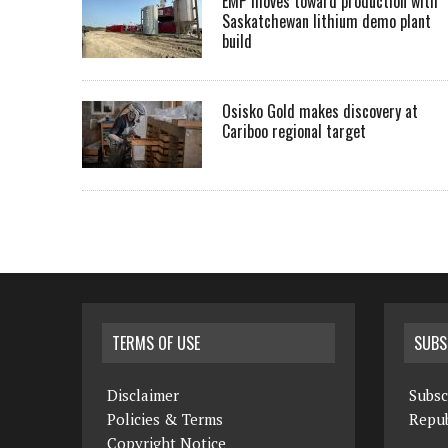
EMP moves toward production with
Saskatchewan lithium demo plant
build
Osisko Gold makes discovery at
Cariboo regional target
TERMS OF USE
SUBS
Disclaimer
Subsc
Policies & Terms
Repub
Copyright Notice