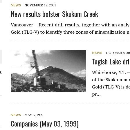
NEWS
NOVEMBER 19, 2001
New results bolster Skukum Creek
Vancouver — Recent drill results, together with an analys
Gold (TLG-V) to identify three zones of mineralization 
NEWS
OCTOBER 8, 20
Tagish Lake dr
s
Whitehorse, Y.T. 
of the Skukum min
Gold (TLG-V) is d
ORLD
pr…
NEWS
MAY 3, 1999
Companies (May 03, 1999)