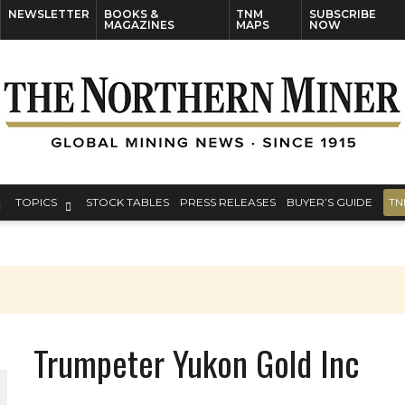
NEWSLETTER
BOOKS &
TNM
SUBSCRIBE
MAGAZINES
MAPS
NOW
TOPICS
STOCK TABLES
PRESS RELEASES
BUYER’S GUIDE
TN
S
Trumpeter Yukon Gold Inc
THE WORLD