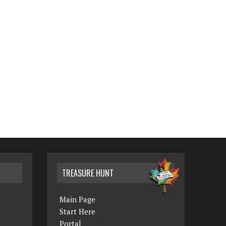
TREASURE HUNT
Main Page
Start Here
Portal