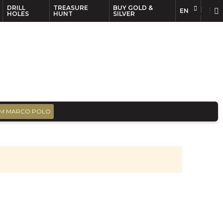
DRILL
TREASURE
BUY GOLD &
EN
EN
FR
HOLES
HUNT
SILVER
M MARCO POLO