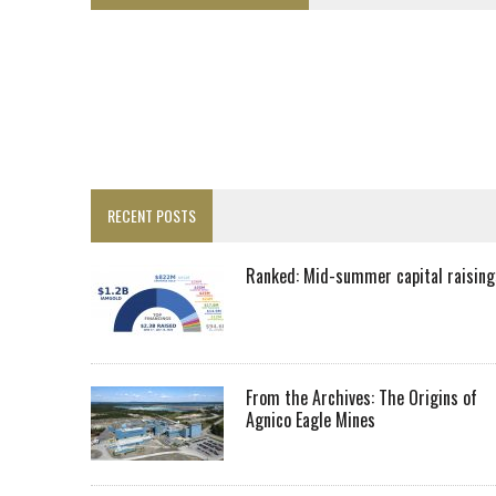
LUPAKA GOLD LANDS $49M FROM PERU TO SETTLE DISPUTE
TOP 10 GLOBAL MINERS: ZIJIN’S EXPANSION PAYS OFF
DRC PROBES HOW URANIUM ‘LEAKED’ INTO COBALT EXPORTS
EQUINOX APPROVES $436M VALENTINE EXPANSION
TOP 10: BHP LEADS HEAVYWEIGHTS DOWN UNDER
INFERRED TONNES DRIVE RARE EARTH GROWTH IN AVALON UPDATE
RECENT POSTS
FLORENCE MUST TRIPLE OUTPUT TO HIT TREKOR TARGET: CEO
LUCA SEES RESOURCE GROWTH POTENTIAL AT CAMPO MORADO
Ranked: Mid-summer capital raising
BIGGER PLANTS DRIVE AUSTRALIA’S NEXT GOLD GAINS
SPOTLIGHT: FOUR COMPANIES ADVANCING PROJECTS AROUND THE W
RANKED: MID-SUMMER CAPITAL RAISINGS
From the Archives: The Origins of
Agnico Eagle Mines