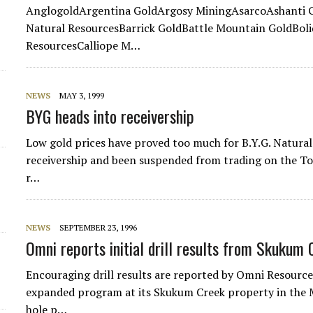
AnglogoldArgentina GoldArgosy MiningAsarcoAshanti G
Natural ResourcesBarrick GoldBattle Mountain GoldBoli
ResourcesCalliope M…
NEWS
MAY 3, 1999
d
BYG heads into receivership
Low gold prices have proved too much for B.Y.G. Natural
receivership and been suspended from trading on the To
r…
NEWS
SEPTEMBER 23, 1996
Omni reports initial drill results from Skukum
Encouraging drill results are reported by Omni Resources
expanded program at its Skukum Creek property in the
hole p…