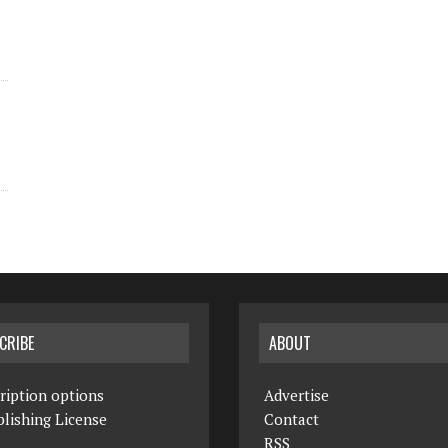
CRIBE
ABOUT
ription options
Advertise
lishing License
Contact
RSS