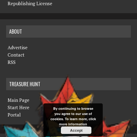
Republishing License
ABOUT
Advertise
Contact
RSS
TREASURE HUNT
Main Page
Start Here
By continuing to browse
you agree to our use of
Portal
cookies. To learn more, click
more information
Accept