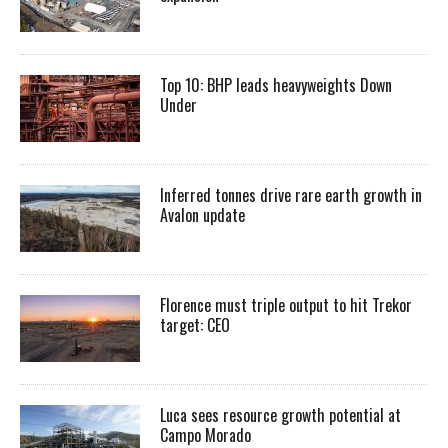
Top 10: BHP leads heavyweights Down
Under
Inferred tonnes drive rare earth growth in
Avalon update
Florence must triple output to hit Trekor
target: CEO
Luca sees resource growth potential at
Campo Morado