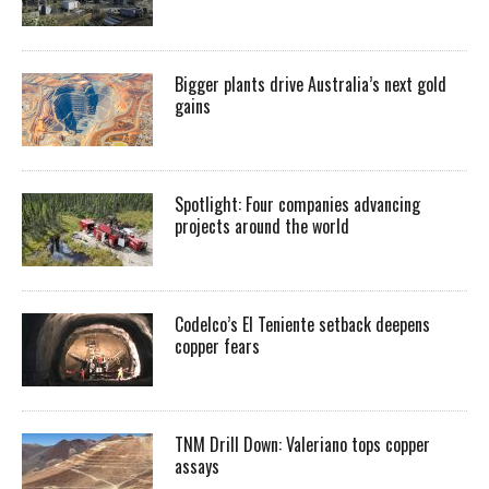
Bigger plants drive Australia’s next gold
gains
Spotlight: Four companies advancing
projects around the world
Codelco’s El Teniente setback deepens
copper fears
TNM Drill Down: Valeriano tops copper
assays