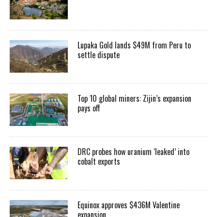
Lupaka Gold lands $49M from Peru to
settle dispute
Top 10 global miners: Zijin’s expansion
pays off
DRC probes how uranium ‘leaked’ into
cobalt exports
Equinox approves $436M Valentine
expansion