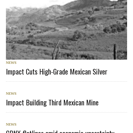
NEWS
Impact Cuts High-Grade Mexican Silver
NEWS
Impact Building Third Mexican Mine
NEWS