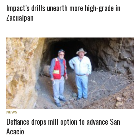
Impact’s drills unearth more high-grade in
Zacualpan
NEWS
Defiance drops mill option to advance San
Acacio