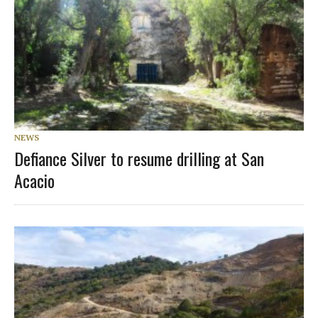
NEWS
Defiance Silver to resume drilling at San
Acacio