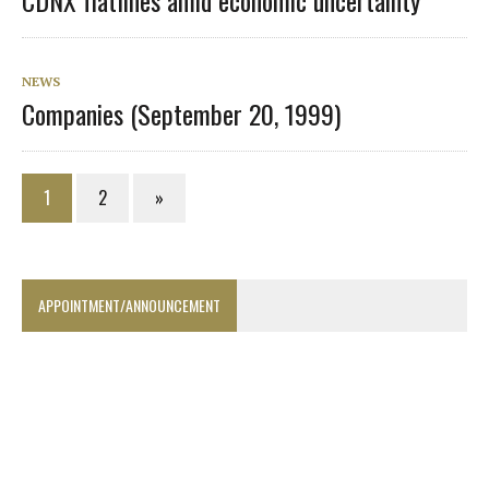
CDNX flatlines amid economic uncertainty
NEWS
Companies (September 20, 1999)
1
2
»
APPOINTMENT/ANNOUNCEMENT