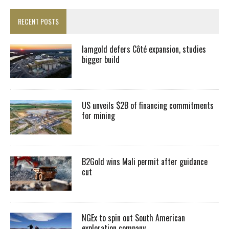
RECENT POSTS
Iamgold defers Côté expansion, studies
bigger build
US unveils $2B of financing commitments
for mining
B2Gold wins Mali permit after guidance
cut
NGEx to spin out South American
exploration company