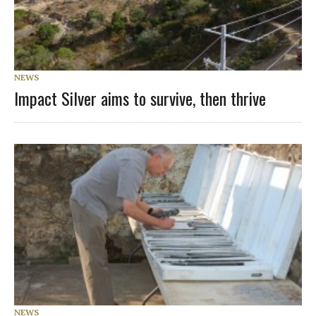
NEWS
Impact Silver aims to survive, then thrive
NEWS