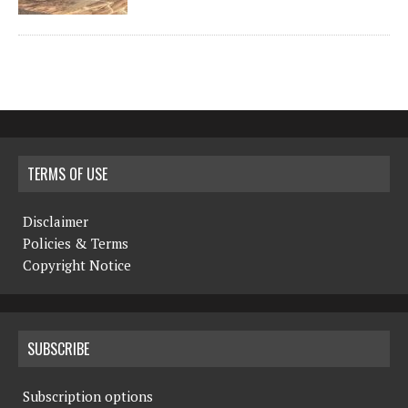
TERMS OF USE
Disclaimer
Policies & Terms
Copyright Notice
SUBSCRIBE
Subscription options