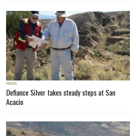
NEWS
Defiance Silver takes steady steps at San
Acacio