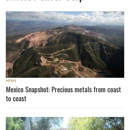
NEWS
Mexico Snapshot: Precious metals from coast
to coast