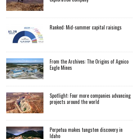
Ranked: Mid-summer capital raisings
From the Archives: The Origins of Agnico
Eagle Mines
Spotlight: Four more companies advancing
projects around the world
Perpetua makes tungsten discovery in
Idaho