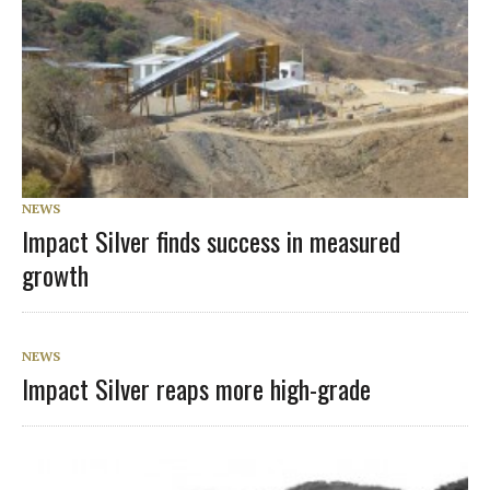
NEWS
Impact Silver finds success in measured
growth
NEWS
Impact Silver reaps more high-grade