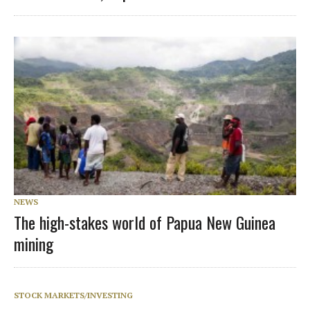
NEWS
The high-stakes world of Papua New Guinea
mining
STOCK MARKETS/INVESTING