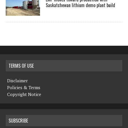
Saskatchewan lithium demo plant build
TERMS OF USE
Disclaimer
Policies & Terms
Copyright Notice
SUBSCRIBE