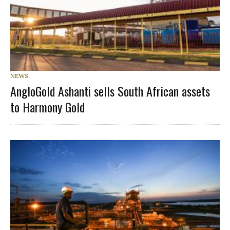
NEWS
AngloGold Ashanti sells South African assets
to Harmony Gold