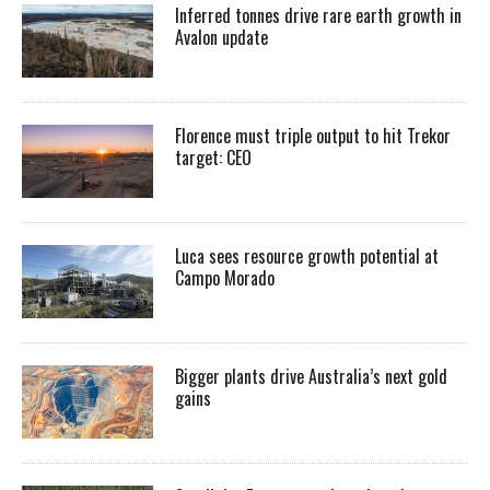
Inferred tonnes drive rare earth growth in
Avalon update
Florence must triple output to hit Trekor
target: CEO
Luca sees resource growth potential at
Campo Morado
Bigger plants drive Australia’s next gold
gains