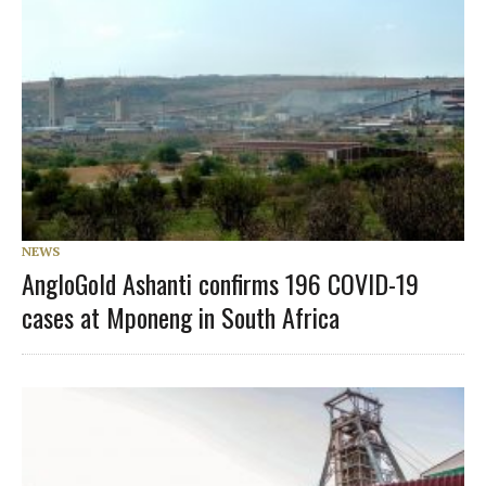
NEWS
AngloGold Ashanti confirms 196 COVID-19
cases at Mponeng in South Africa