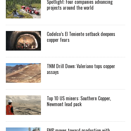
Spotlight: Four companies advancing
projects around the world
Codelco’s El Teniente setback deepens
copper fears
TNM Drill Down: Valeriano tops copper
assays
Top 10 US miners: Southern Copper,
Newmont lead pack
EMP moves toward production with