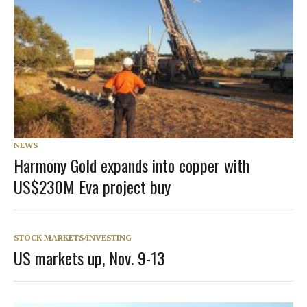
NEWS
Harmony Gold expands into copper with
US$230M Eva project buy
STOCK MARKETS/INVESTING
US markets up, Nov. 9-13