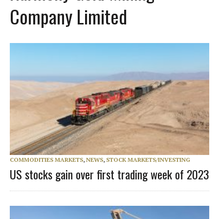
Company Limited
COMMODITIES MARKETS
,
NEWS
,
STOCK MARKETS/INVESTING
US stocks gain over first trading week of 2023