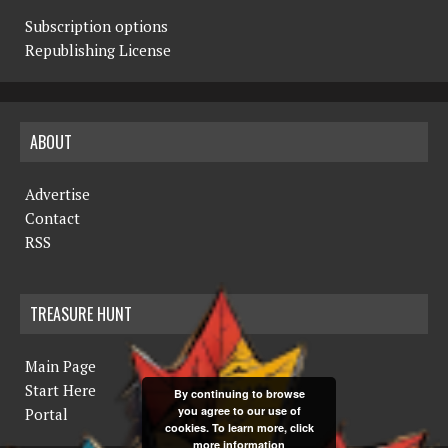
Subscription options
Republishing License
ABOUT
Advertise
Contact
RSS
TREASURE HUNT
Main Page
Start Here
By continuing to browse
you agree to our use of
Portal
cookies. To learn more, click
more information