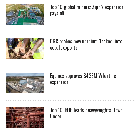
Top 10 global miners: Zijin’s expansion
pays off
DRC probes how uranium ‘leaked’ into
cobalt exports
Equinox approves $436M Valentine
expansion
Top 10: BHP leads heavyweights Down
Under