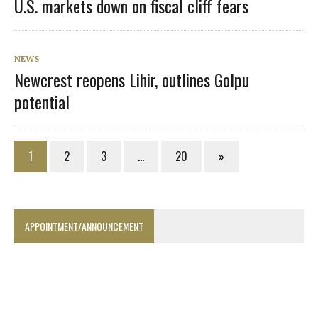
U.S. markets down on fiscal cliff fears
NEWS
Newcrest reopens Lihir, outlines Golpu
potential
1
2
3
…
20
»
APPOINTMENT/ANNOUNCEMENT