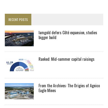
RECENT POSTS
Iamgold defers Côté expansion, studies
bigger build
Ranked: Mid-summer capital raisings
From the Archives: The Origins of Agnico
Eagle Mines