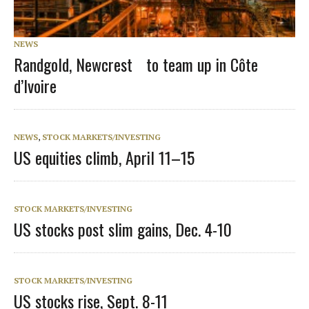
NEWS
Randgold, Newcrest to team up in Côte
d’Ivoire
NEWS
,
STOCK MARKETS/INVESTING
US equities climb, April 11–15
STOCK MARKETS/INVESTING
US stocks post slim gains, Dec. 4-10
STOCK MARKETS/INVESTING
US stocks rise, Sept. 8-11