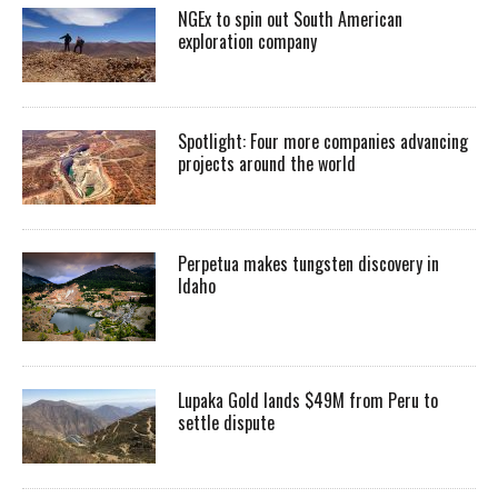
NGEx to spin out South American
exploration company
Spotlight: Four more companies advancing
projects around the world
Perpetua makes tungsten discovery in
Idaho
Lupaka Gold lands $49M from Peru to
settle dispute