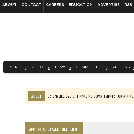
ABOUT
CONTACT
CAREERS
EDUCATION
ADVERTISE
RSS
EVENTS
VIDEOS
NEWS
COMMODITIES
REGIONS
LATEST
US UNVEILS $2B OF FINANCING COMMITMENTS FOR MINING
B2GOLD WINS MALI PERMIT AFTER GUIDANCE CUT
NGEX TO SPIN OUT SOUTH AMERICAN EXPLORATION COMPANY
RANKED: MID-SUMMER CAPITAL RAISINGS
APPOINTMENT/ANNOUNCEMENT