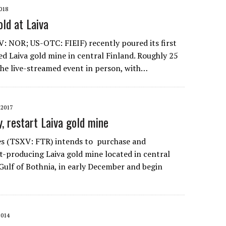
018
old at Laiva
: NOR; US-OTC: FIEIF) recently poured its first
ted Laiva gold mine in central Finland. Roughly 25
he live-streamed event in person, with…
2017
y, restart Laiva gold mine
es (TSXV: FTR) intends to purchase and
st-producing Laiva gold mine located in central
 Gulf of Bothnia, in early December and begin
2014