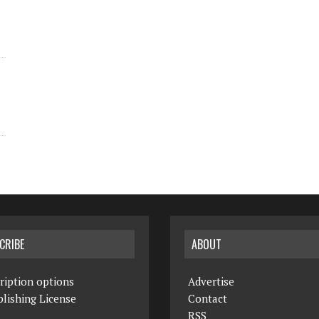
CRIBE
ABOUT
ription options
Advertise
lishing License
Contact
RSS