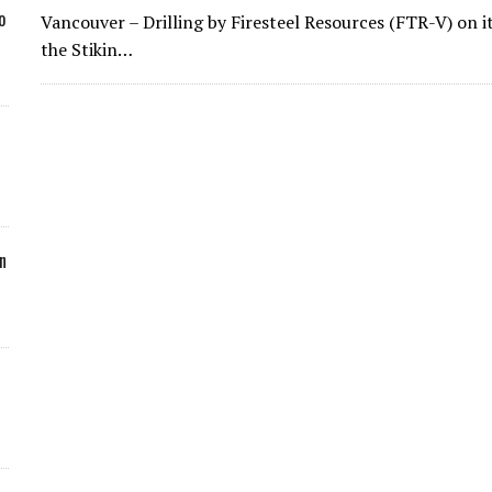
o
Vancouver – Drilling by Firesteel Resources (FTR-V) on 
the Stikin…
n