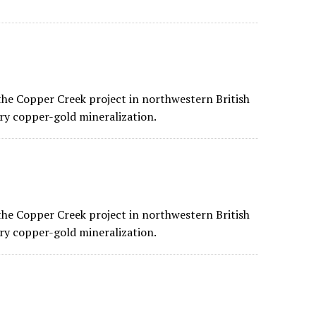
he Copper Creek project in northwestern British
ry copper-gold mineralization.
he Copper Creek project in northwestern British
ry copper-gold mineralization.