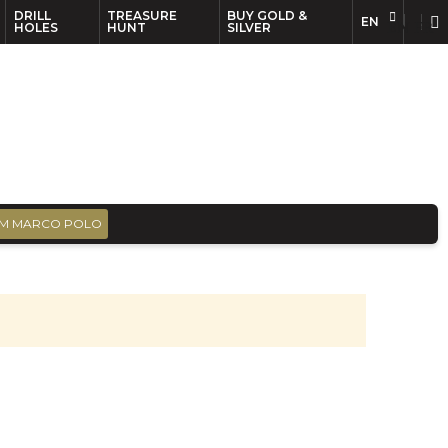
DRILL
TREASURE
BUY GOLD &
EN
EN
FR
HOLES
HUNT
SILVER
M MARCO POLO