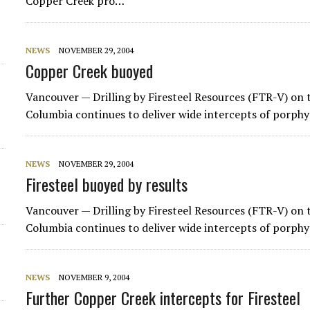
Copper Creek pro…
d
NEWS
NOVEMBER 29, 2004
Copper Creek buoyed
Vancouver — Drilling by
Firesteel Resources
(FTR-V) on t
Columbia continues to deliver wide intercepts of porphy
NEWS
NOVEMBER 29, 2004
Firesteel buoyed by results
Vancouver — Drilling by
Firesteel Resources
(FTR-V) on t
Columbia continues to deliver wide intercepts of porphy
NEWS
NOVEMBER 9, 2004
Further Copper Creek intercepts for Firesteel