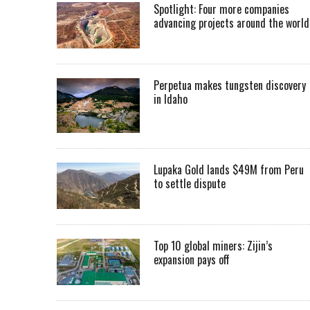
Spotlight: Four more companies
advancing projects around the worl
Perpetua makes tungsten discovery
in Idaho
Lupaka Gold lands $49M from Peru
to settle dispute
Top 10 global miners: Zijin’s
expansion pays off