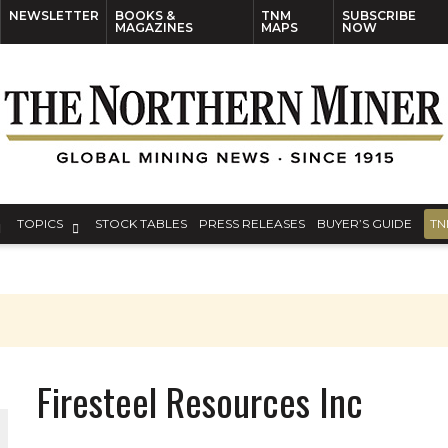
NEWSLETTER
BOOKS &
TNM
SUBSCRIBE
MAGAZINES
MAPS
NOW
TOPICS
STOCK TABLES
PRESS RELEASES
BUYER’S GUIDE
TN
Firesteel Resources Inc