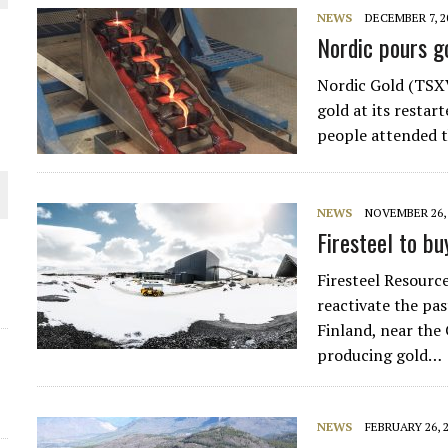
NEWS
DECEMBER 7, 2
THE WORLD
Nordic pours g
Nordic Gold (TSXV
gold at its restar
people attended t
NEWS
NOVEMBER 26, 
Firesteel to bu
Firesteel Resourc
reactivate the pa
Finland, near the
producing gold…
NEWS
FEBRUARY 26, 