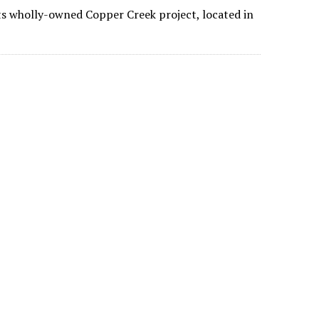
its wholly-owned Copper Creek project, located in