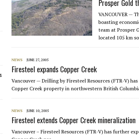
Prosper Gold t
VANCOUVER — There
boasting economic
team at Prosper G
located 105 km s
NEWS
JUNE 27, 2005
Firesteel expands Copper Creek
s
Vancouver — Drilling by
Firesteel Resources
(FTR-V) has 
Copper Creek property in northwestern British Columbi
NEWS
JUNE 10, 2005
Firesteel extends Copper Creek mineralization
Vancouver – Firesteel Resources (FTR-V) has further ex