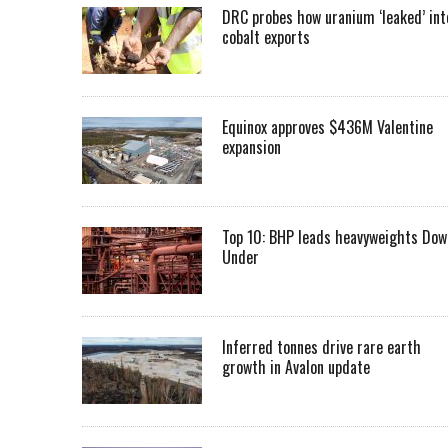
DRC probes how uranium ‘leaked’ int
cobalt exports
Equinox approves $436M Valentine
expansion
Top 10: BHP leads heavyweights Dow
Under
Inferred tonnes drive rare earth
growth in Avalon update