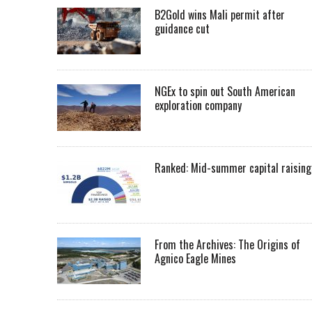
B2Gold wins Mali permit after
guidance cut
NGEx to spin out South American
exploration company
Ranked: Mid-summer capital raising
From the Archives: The Origins of
Agnico Eagle Mines