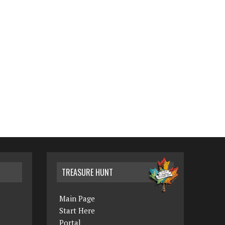
TREASURE HUNT
Main Page
Start Here
Portal