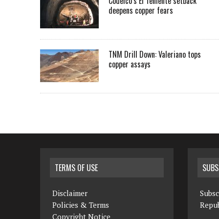
Codelco’s El Teniente setback
deepens copper fears
TNM Drill Down: Valeriano tops
copper assays
TERMS OF USE
SUBS
Disclaimer
Subsc
Policies & Terms
Repub
Copyright Notice