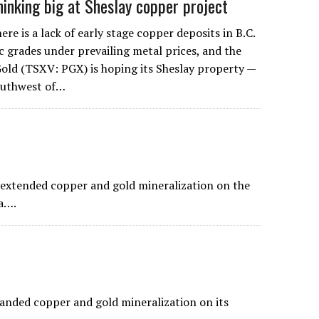
hinking big at Sheslay copper project
 is a lack of early stage copper deposits in B.C.
 grades under prevailing metal prices, and the
old (TSXV: PGX) is hoping its Sheslay property —
outhwest of…
extended copper and gold mineralization on the
a….
panded copper and gold mineralization on its