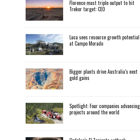
Florence must triple output to hit
Trekor target: CEO
Luca sees resource growth potential
at Campo Morado
Bigger plants drive Australia’s next
gold gains
Spotlight: Four companies advancing
projects around the world