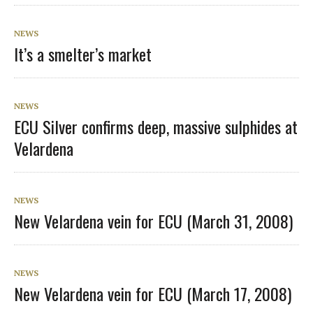
NEWS
It’s a smelter’s market
NEWS
ECU Silver confirms deep, massive sulphides at
Velardena
NEWS
New Velardena vein for ECU (March 31, 2008)
NEWS
New Velardena vein for ECU (March 17, 2008)