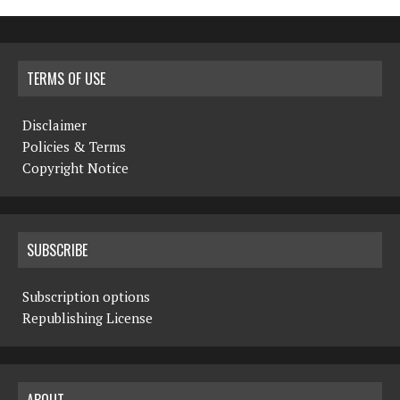
TERMS OF USE
Disclaimer
Policies & Terms
Copyright Notice
SUBSCRIBE
Subscription options
Republishing License