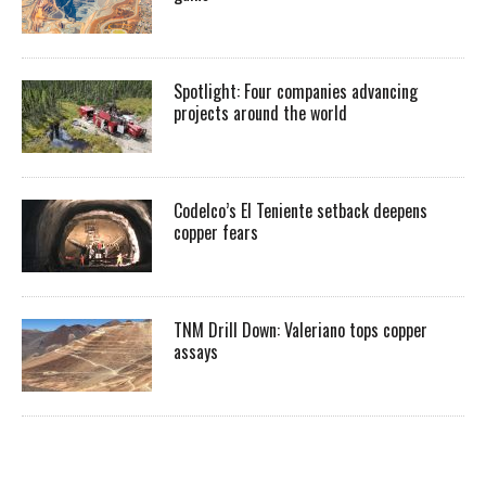
Spotlight: Four companies advancing
projects around the world
Codelco’s El Teniente setback deepens
copper fears
TNM Drill Down: Valeriano tops copper
assays