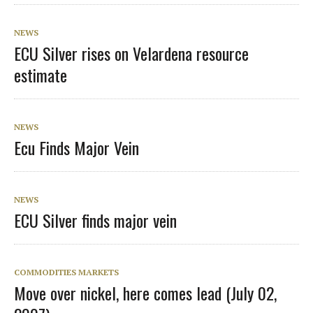
NEWS
ECU Silver rises on Velardena resource
estimate
NEWS
Ecu Finds Major Vein
NEWS
ECU Silver finds major vein
COMMODITIES MARKETS
Move over nickel, here comes lead (July 02,