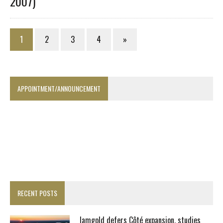
2007)
1
2
3
4
»
APPOINTMENT/ANNOUNCEMENT
RECENT POSTS
Iamgold defers Côté expansion, studies