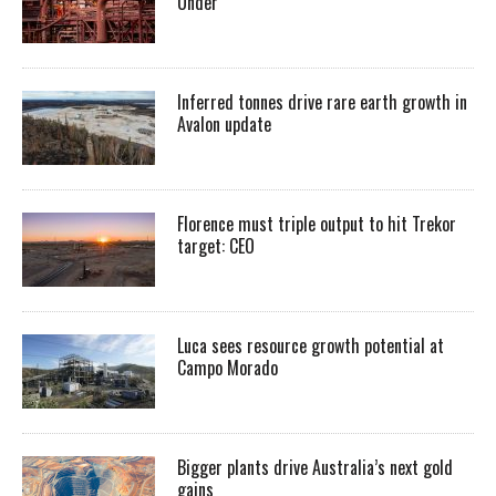
Under
Inferred tonnes drive rare earth growth in
Avalon update
Florence must triple output to hit Trekor
target: CEO
Luca sees resource growth potential at
Campo Morado
Bigger plants drive Australia’s next gold
gains