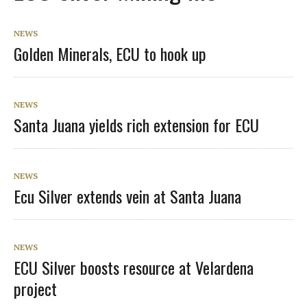
NEWS
Golden Minerals, ECU to hook up
NEWS
Santa Juana yields rich extension for ECU
NEWS
Ecu Silver extends vein at Santa Juana
NEWS
ECU Silver boosts resource at Velardena
project