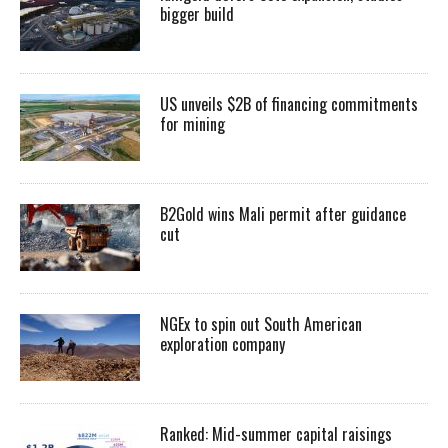
bigger build
US unveils $2B of financing commitments
for mining
B2Gold wins Mali permit after guidance
cut
NGEx to spin out South American
exploration company
Ranked: Mid-summer capital raisings