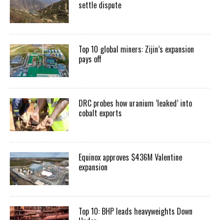
settle dispute
Top 10 global miners: Zijin’s expansion
pays off
DRC probes how uranium ‘leaked’ into
cobalt exports
Equinox approves $436M Valentine
expansion
Top 10: BHP leads heavyweights Down