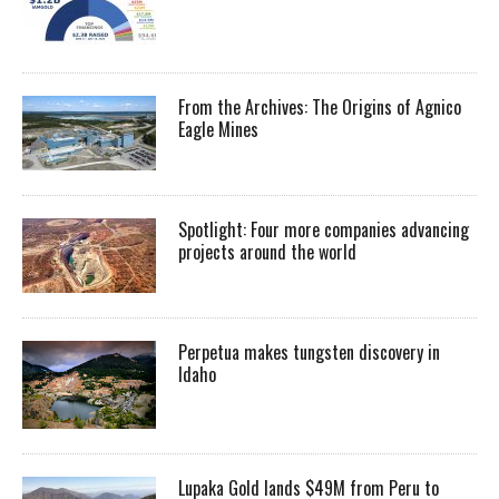
From the Archives: The Origins of Agnico
Eagle Mines
Spotlight: Four more companies advancing
projects around the world
Perpetua makes tungsten discovery in
Idaho
Lupaka Gold lands $49M from Peru to