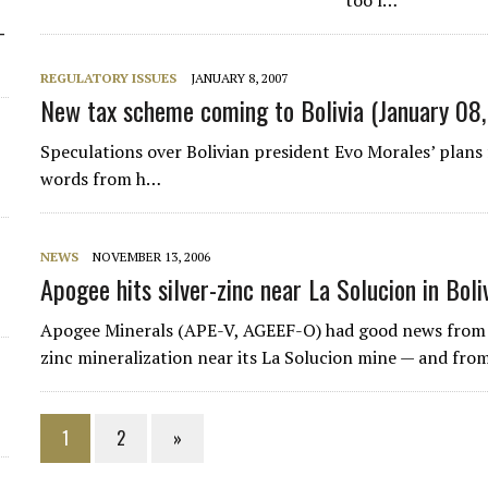
too l…
-
REGULATORY ISSUES
JANUARY 8, 2007
New tax scheme coming to Bolivia (January 08
Speculations over Bolivian president Evo Morales’ plans
words from h…
NEWS
NOVEMBER 13, 2006
Apogee hits silver-zinc near La Solucion in Boli
Apogee Minerals (APE-V, AGEEF-O) had good news from th
zinc mineralization near its La Solucion mine — and fro
1
2
»