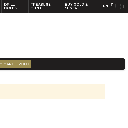
DRILL
TREASURE
BUY GOLD &
EN
EN
FR
HOLES
HUNT
SILVER
M MARCO POLO