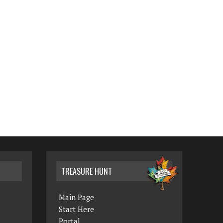
TREASURE HUNT
Main Page
Start Here
Portal