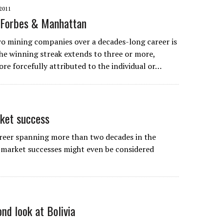
2011
f Forbes & Manhattan
two mining companies over a decades-long career is
e winning streak extends to three or more,
re forcefully attributed to the individual or…
rket success
areer spanning more than two decades in the
 market successes might even be considered
nd look at Bolivia