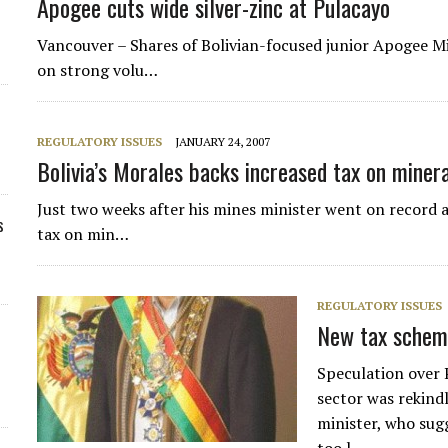
Apogee cuts wide silver-zinc at Pulacayo
Vancouver – Shares of Bolivian-focused junior Apogee 
on strong volu…
REGULATORY ISSUES
JANUARY 24, 2007
Bolivia’s Morales backs increased tax on miner
Just two weeks after his mines minister went on record a
s
tax on min…
REGULATORY ISSUES
New tax scheme
Speculation over 
sector was rekind
minister, who sug