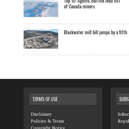
Top 10: Agnico, Barrick lead list
of Canada miners
Blackwater mill bill jumps by a fifth
TERMS OF USE
SUBS
Disclaimer
Subsc
Policies & Terms
Repub
Copyright Notice