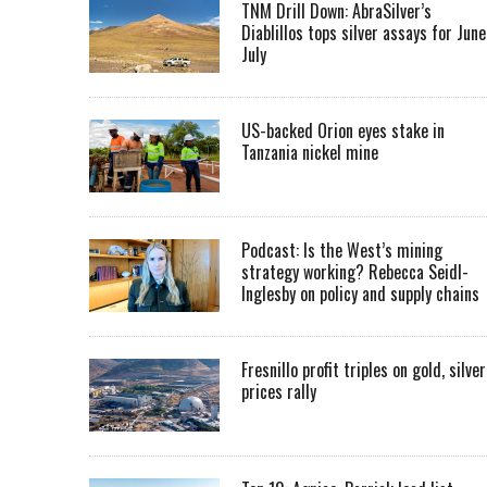
TNM Drill Down: AbraSilver’s
Diablillos tops silver assays for June
July
US-backed Orion eyes stake in
Tanzania nickel mine
Podcast: Is the West’s mining
strategy working? Rebecca Seidl-
Inglesby on policy and supply chains
Fresnillo profit triples on gold, silver
prices rally