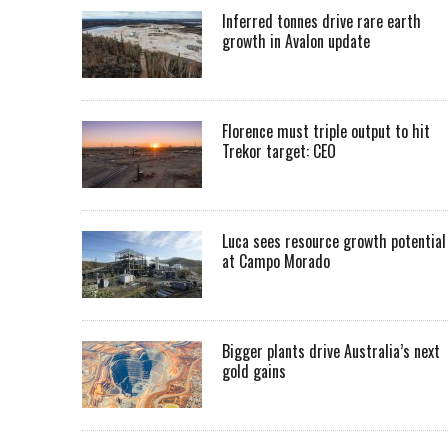
Inferred tonnes drive rare earth
growth in Avalon update
Florence must triple output to hit
Trekor target: CEO
Luca sees resource growth potential
at Campo Morado
Bigger plants drive Australia’s next
gold gains