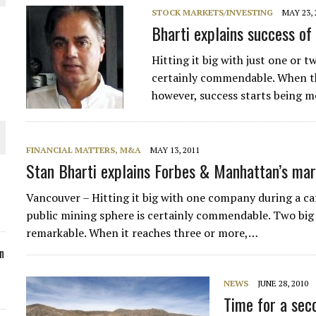
STOCK MARKETS/INVESTING
MAY 23, 
ORLD
Bharti explains success o
Hitting it big with just one or 
certainly commendable. When th
however, success starts being mo
O PLANT BUILD
FINANCIAL MATTERS, M&A
MAY 13, 2011
Stan Bharti explains Forbes & Manhattan’s ma
Vancouver – Hitting it big with one company during a c
 JUNE-JULY
public mining sphere is certainly commendable. Two big
remarkable. When it reaches three or more,…
n
NEWS
JUNE 28, 2010
Time for a seco