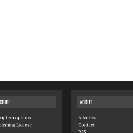
CRIBE
ABOUT
ription options
Advertise
lishing License
Contact
RSS