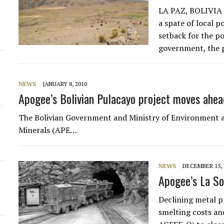
LA PAZ, BOLIVIA —
a spate of local 
setback for the 
government, the po
NEWS
JANUARY 8, 2010
Apogee’s Bolivian Pulacayo project moves ahea
The Bolivian Government and Ministry of Environment a
Minerals (APE…
NEWS
DECEMBER 15, 
Apogee’s La So
Declining metal p
smelting costs an