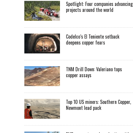
Spotlight: Four companies advancing
projects around the world
Codelco’s El Teniente setback
deepens copper fears
TNM Drill Down: Valeriano tops
copper assays
Top 10 US miners: Southern Copper,
Newmont lead pack