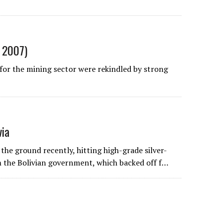
, 2007)
 for the mining sector were rekindled by strong
via
e ground recently, hitting high-grade silver-
m the Bolivian government, which backed off f…