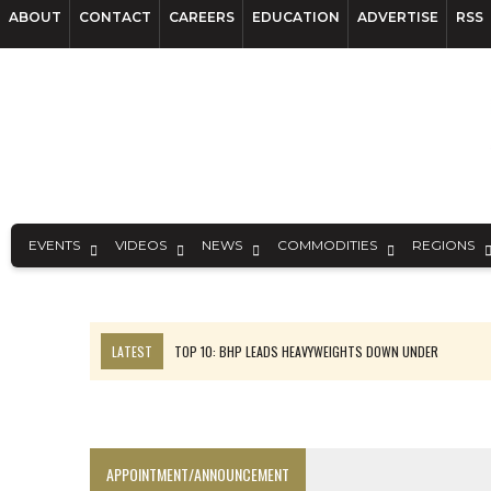
ABOUT
CONTACT
CAREERS
EDUCATION
ADVERTISE
RSS
EVENTS
VIDEOS
NEWS
COMMODITIES
REGIONS
LATEST
TOP 10: BHP LEADS HEAVYWEIGHTS DOWN UNDER
INFERRED TONNES DRIVE RARE EARTH GROWTH IN AVALON UPDATE
FLORENCE MUST TRIPLE OUTPUT TO HIT TREKOR TARGET: CEO
LUCA SEES RESOURCE GROWTH POTENTIAL AT CAMPO MORADO
APPOINTMENT/ANNOUNCEMENT