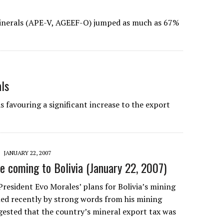
Minerals (APE-V, AGEEF-O) jumped as much as 67%
als
s favouring a significant increase to the export
JANUARY 22, 2007
 coming to Bolivia (January 22, 2007)
President Evo Morales’ plans for Bolivia’s mining
led recently by strong words from his mining
gested that the country’s mineral export tax was