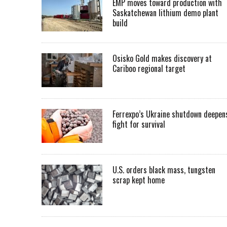
EMP moves toward production with
Saskatchewan lithium demo plant
build
Osisko Gold makes discovery at
Cariboo regional target
Ferrexpo’s Ukraine shutdown deepen
fight for survival
U.S. orders black mass, tungsten
scrap kept home