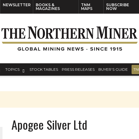
NEWSLETTER
BOOKS &
TNM
SUBSCRIBE
MAGAZINES
MAPS
NOW
TOPICS
STOCK TABLES
PRESS RELEASES
BUYER’S GUIDE
TN
Apogee Silver Ltd