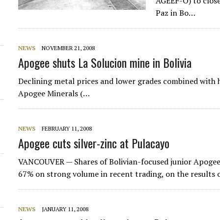
AGEEF-O) to close 
Paz in Bo…
NEWS
NOVEMBER 21, 2008
Apogee shuts La Solucion mine in Bolivia
Declining metal prices and lower grades combined with h
Apogee Minerals (…
NEWS
FEBRUARY 11, 2008
Apogee cuts silver-zinc at Pulacayo
VANCOUVER — Shares of Bolivian-focused junior Apogee
67% on strong volume in recent trading, on the results of
NEWS
JANUARY 11, 2008