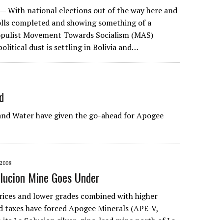
 With national elections out of the way here and
polls completed and showing something of a
populist Movement Towards Socialism (MAS)
litical dust is settling in Bolivia and…
d
nd Water have given the go-ahead for Apogee
2008
lucion Mine Goes Under
rices and lower grades combined with higher
d taxes have forced Apogee Minerals (APE-V,