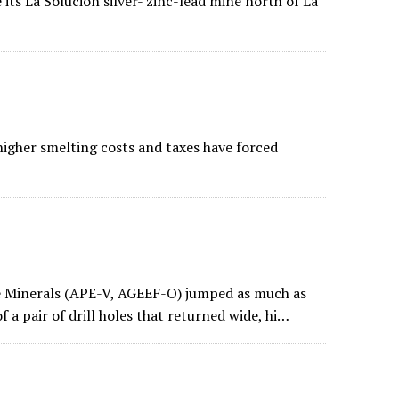
its La Solucion silver- zinc-lead mine north of La
igher smelting costs and taxes have forced
 Minerals (APE-V, AGEEF-O) jumped as much as
 a pair of drill holes that returned wide, hi…