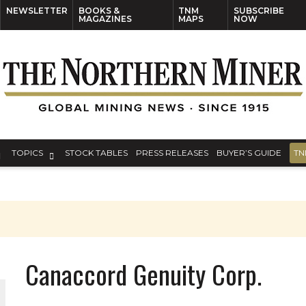
NEWSLETTER
BOOKS &
TNM
SUBSCRIBE
MAGAZINES
MAPS
NOW
TOPICS
STOCK TABLES
PRESS RELEASES
BUYER’S GUIDE
TN
Canaccord Genuity Corp.