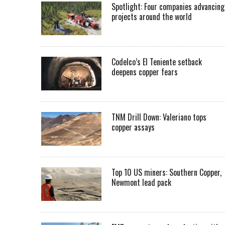
Spotlight: Four companies advancing
projects around the world
Codelco’s El Teniente setback
deepens copper fears
TNM Drill Down: Valeriano tops
copper assays
Top 10 US miners: Southern Copper,
Newmont lead pack