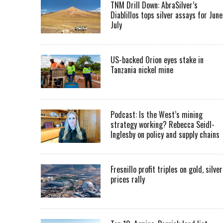
TNM Drill Down: AbraSilver’s
Diablillos tops silver assays for June
July
US-backed Orion eyes stake in
Tanzania nickel mine
Podcast: Is the West’s mining
strategy working? Rebecca Seidl-
Inglesby on policy and supply chains
Fresnillo profit triples on gold, silver
prices rally