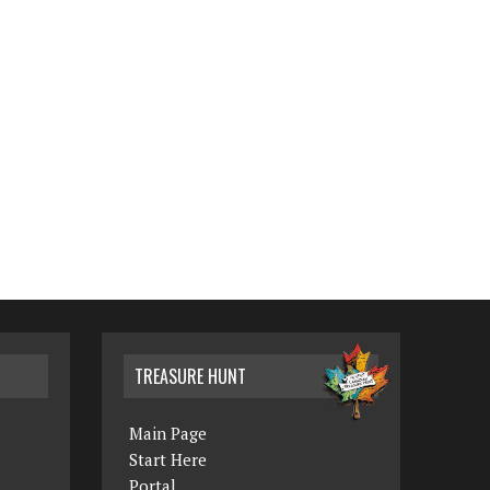
TREASURE HUNT
Main Page
Start Here
Portal