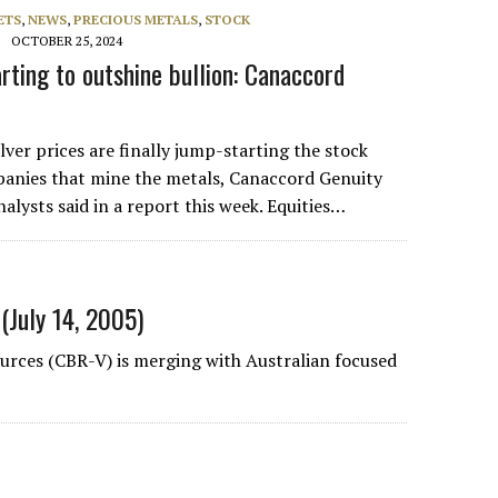
ETS
,
NEWS
,
PRECIOUS METALS
,
STOCK
OCTOBER 25, 2024
rting to outshine bullion: Canaccord
lver prices are finally jump-starting the stock
panies that mine the metals, Canaccord Genuity
alysts said in a report this week. Equities…
(July 14, 2005)
rces (CBR-V) is merging with Australian focused