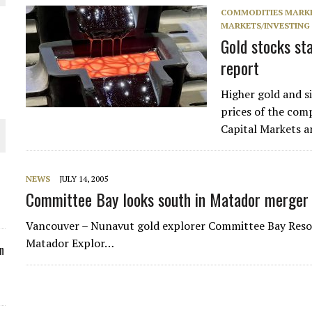
COMMODITIES MARK
ORLD
MARKETS/INVESTING
Gold stocks sta
report
Higher gold and si
prices of the com
O PLANT BUILD
Capital Markets an
NEWS
JULY 14, 2005
Committee Bay looks south in Matador merger 
 JUNE-JULY
Vancouver – Nunavut gold explorer Committee Bay Resou
Matador Explor…
n