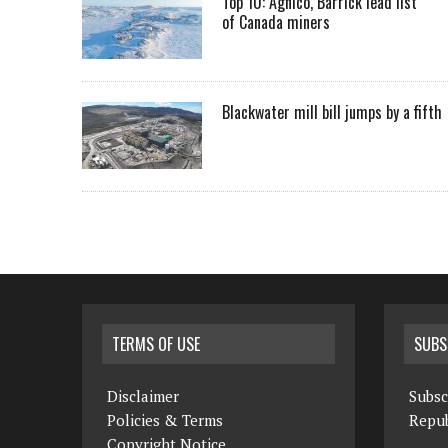
Top 10: Agnico, Barrick lead list
of Canada miners
Blackwater mill bill jumps by a fifth
TERMS OF USE
SUBS
Disclaimer
Subsc
Policies & Terms
Repub
Copyright Notice