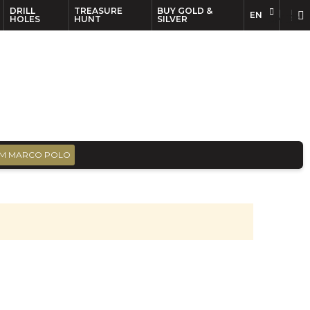
DRILL
TREASURE
BUY GOLD &
EN
EN
FR
HOLES
HUNT
SILVER
M MARCO POLO