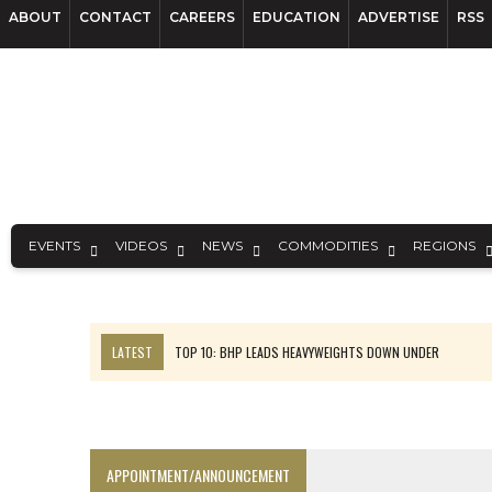
ABOUT
CONTACT
CAREERS
EDUCATION
ADVERTISE
RSS
EVENTS
VIDEOS
NEWS
COMMODITIES
REGIONS
LATEST
TOP 10: BHP LEADS HEAVYWEIGHTS DOWN UNDER
INFERRED TONNES DRIVE RARE EARTH GROWTH IN AVALON UPDATE
FLORENCE MUST TRIPLE OUTPUT TO HIT TREKOR TARGET: CEO
LUCA SEES RESOURCE GROWTH POTENTIAL AT CAMPO MORADO
APPOINTMENT/ANNOUNCEMENT