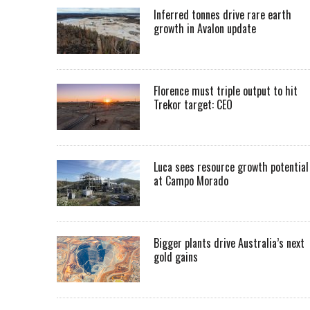
Inferred tonnes drive rare earth
growth in Avalon update
Florence must triple output to hit
Trekor target: CEO
Luca sees resource growth potential
at Campo Morado
Bigger plants drive Australia’s next
gold gains