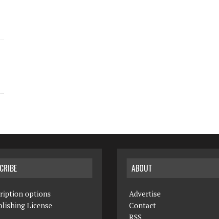
CRIBE
ABOUT
ription options
Advertise
lishing License
Contact
RSS