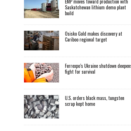
EMP moves toward production with
Saskatchewan lithium demo plant
build
Osisko Gold makes discovery at
Cariboo regional target
Ferrexpo’s Ukraine shutdown deepen
fight for survival
U.S. orders black mass, tungsten
scrap kept home