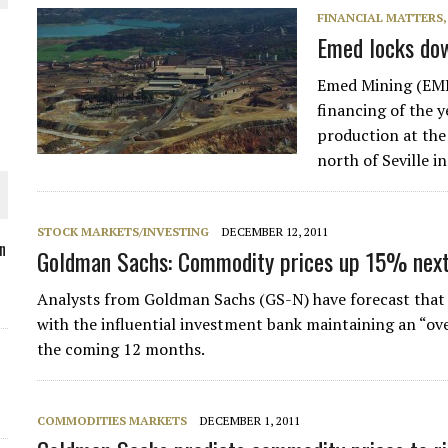
FINANCIAL MATTERS
Emed locks down
Emed Mining (EMD
O PLANT BUILD
financing of the 
production at the
north of Seville i
STOCK MARKETS/INVESTING
DECEMBER 12, 2011
 JUNE-JULY
n
Goldman Sachs: Commodity prices up 15% next
Analysts from Goldman Sachs (GS-N) have forecast that 
L-INGLESBY ON POLICY AND SUPPLY CHAINS
with the influential investment bank maintaining an “
the coming 12 months.
COMMODITIES MARKETS
DECEMBER 1, 2011