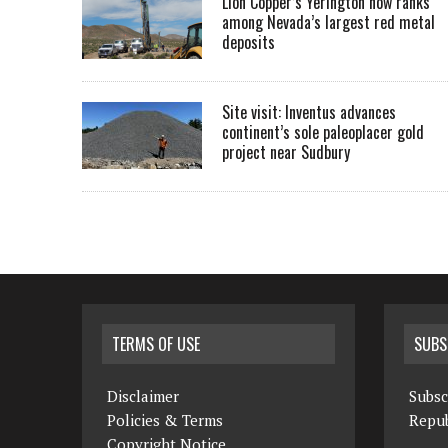
Lion Copper’s Yerington now ranks
among Nevada’s largest red metal
deposits
Site visit: Inventus advances
continent’s sole paleoplacer gold
project near Sudbury
TERMS OF USE
SUBS
Disclaimer
Subsc
Policies & Terms
Repub
Copyright Notice