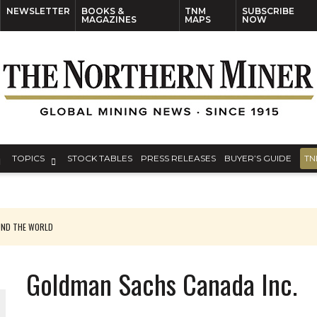
NEWSLETTER
BOOKS &
TNM
SUBSCRIBE
MAGAZINES
MAPS
NOW
TOPICS
STOCK TABLES
PRESS RELEASES
BUYER’S GUIDE
TN
UND THE WORLD
Goldman Sachs Canada Inc.