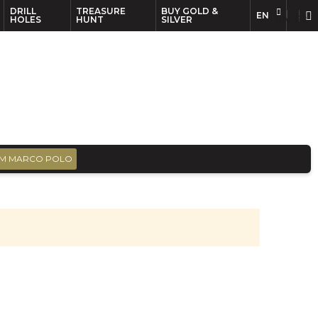
DRILL
TREASURE
BUY GOLD &
EN
EN
FR
HOLES
HUNT
SILVER
M MARCO POLO