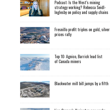
Podcast: Is the West’s mining
strategy working? Rebecca Seidl-
Inglesby on policy and supply chains
Fresnillo profit triples on gold, silver
prices rally
Top 10: Agnico, Barrick lead list
of Canada miners
Blackwater mill bill jumps by a fifth