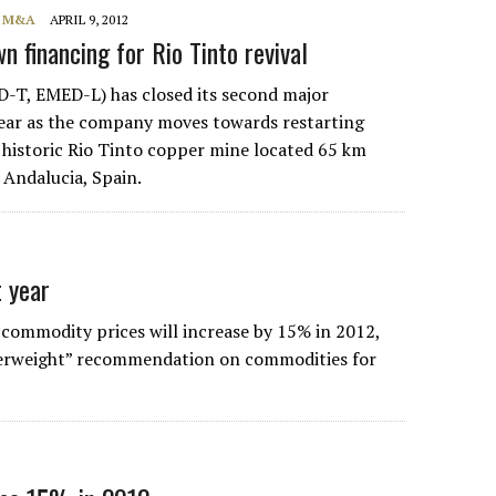
, M&A
APRIL 9, 2012
 financing for Rio Tinto revival
-T, EMED-L) has closed its second major
year as the company moves towards restarting
 historic Rio Tinto copper mine located 65 km
n Andalucia, Spain.
 year
commodity prices will increase by 15% in 2012,
overweight” recommendation on commodities for