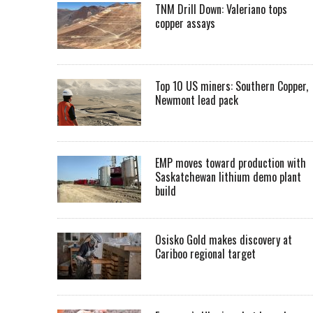
TNM Drill Down: Valeriano tops
copper assays
Top 10 US miners: Southern Copper,
Newmont lead pack
EMP moves toward production with
Saskatchewan lithium demo plant
build
Osisko Gold makes discovery at
Cariboo regional target