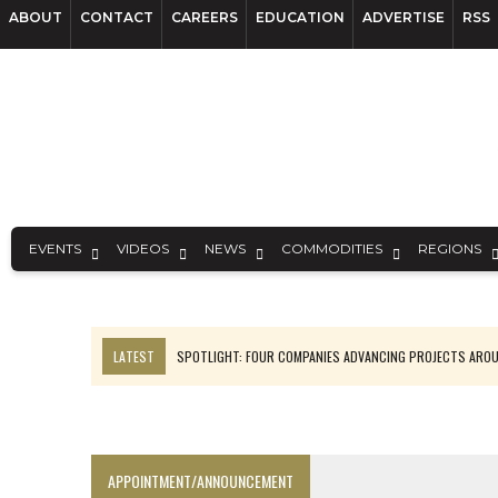
ABOUT
CONTACT
CAREERS
EDUCATION
ADVERTISE
RSS
EVENTS
VIDEOS
NEWS
COMMODITIES
REGIONS
LATEST
SPOTLIGHT: FOUR COMPANIES ADVANCING PROJECTS ARO
INFERRED TONNES DRIVE RARE EARTH GROWTH IN AVALON UPDATE
CODELCO’S EL TENIENTE SETBACK DEEPENS COPPER FEARS
LUCA SEES RESOURCE GROWTH POTENTIAL AT CAMPO MORADO
APPOINTMENT/ANNOUNCEMENT