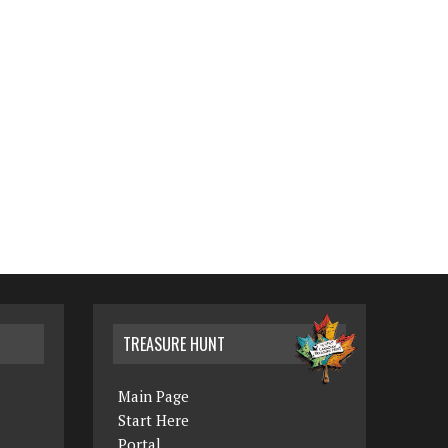
TREASURE HUNT
Main Page
Start Here
Portal