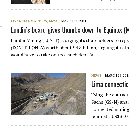
FINANCIAL MATTERS, M&A
MARCH 28, 2011
Lundin’s board gives thumbs down to Equinox (
Lundin Mining (LUN-T) is urging its shareholders to reje
(EQN-T, EQN-A) worth about $4.8 billion, arguing it is 
would have to take on too much debt (a…
NEWS
MARCH 28, 201
Lima connectio
Using the contact
Sachs (GS-N) anal
connected mining 
penned a US$310.2