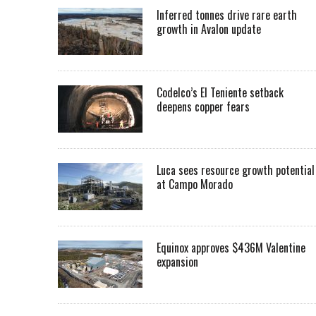
Inferred tonnes drive rare earth
growth in Avalon update
Codelco’s El Teniente setback
deepens copper fears
Luca sees resource growth potential
at Campo Morado
Equinox approves $436M Valentine
expansion