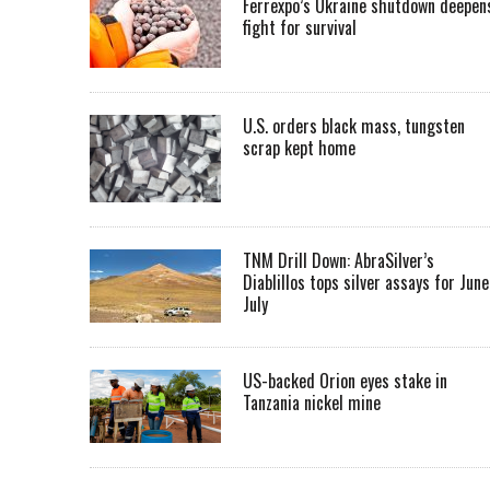
Ferrexpo’s Ukraine shutdown deepen
fight for survival
U.S. orders black mass, tungsten
scrap kept home
TNM Drill Down: AbraSilver’s
Diablillos tops silver assays for June
July
US-backed Orion eyes stake in
Tanzania nickel mine