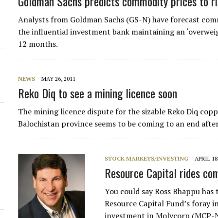
Goldman Sachs predicts commodity prices to r
Analysts from Goldman Sachs (GS-N) have forecast commo
the influential investment bank maintaining an ‘overwe
12 months.
NEWS
MAY 26, 2011
Reko Diq to see a mining licence soon
The mining licence dispute for the sizable Reko Diq copp
Balochistan province seems to be coming to an end afte
STOCK MARKETS/INVESTING
APRIL 18
Resource Capital rides co
You could say Ross Bhappu has 
Resource Capital Fund’s foray in
investment in Molycorp (MCP-N