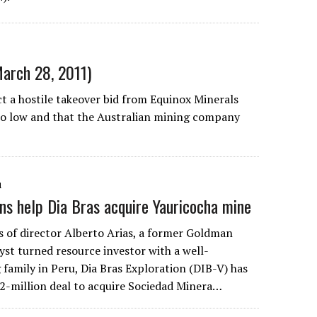
March 28, 2011)
ct a hostile takeover bid from Equinox Minerals
too low and that the Australian mining company
1
ns help Dia Bras acquire Yauricocha mine
s of director Alberto Arias, a former Goldman
yst turned resource investor with a well-
family in Peru, Dia Bras Exploration (DIB-V) has
-million deal to acquire Sociedad Minera…