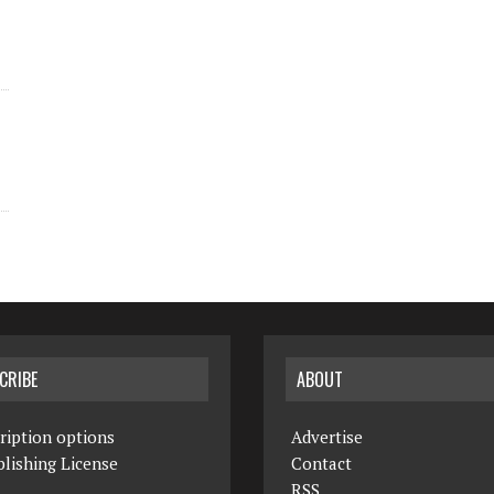
CRIBE
ABOUT
ription options
Advertise
lishing License
Contact
RSS