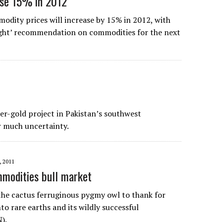
ise 15% in 2012
dity prices will increase by 15% in 2012, with
ight’ recommendation on commodities for the next
er-gold project in Pakistan’s southwest
r much uncertainty.
, 2011
mmodities bull market
the cactus ferruginous pygmy owl to thank for
to rare earths and its wildly successful
).