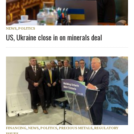
NEWS
,
POLITICS
US, Ukraine close in on minerals deal
FINANCING
,
NEWS
,
POLITICS
,
PRECIOUS METALS
,
REGULATORY
ISSUES