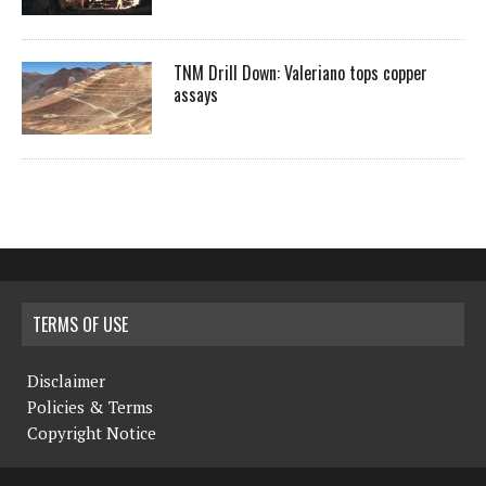
TNM Drill Down: Valeriano tops copper
assays
TERMS OF USE
Disclaimer
Policies & Terms
Copyright Notice