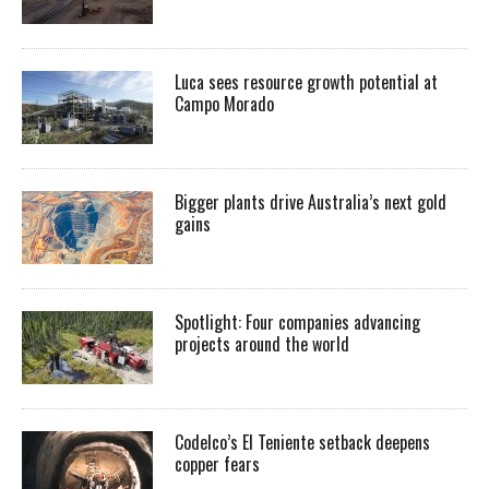
Luca sees resource growth potential at
Campo Morado
Bigger plants drive Australia’s next gold
gains
Spotlight: Four companies advancing
projects around the world
Codelco’s El Teniente setback deepens
copper fears