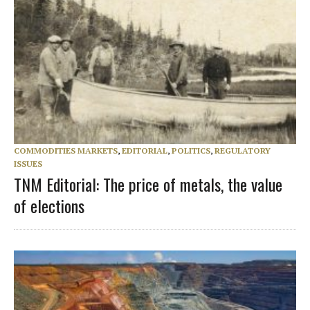
COMMODITIES MARKETS
,
EDITORIAL
,
POLITICS
,
REGULATORY
ISSUES
TNM Editorial: The price of metals, the value
of elections