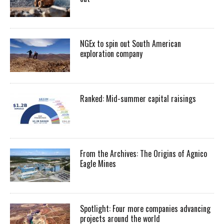
NGEx to spin out South American
exploration company
Ranked: Mid-summer capital raisings
From the Archives: The Origins of Agnico
Eagle Mines
Spotlight: Four more companies advancing
projects around the world