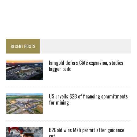
RECENT POSTS
Iamgold defers Côté expansion, studies
bigger build
US unveils $2B of financing commitments
for mining
B2Gold wins Mali permit after guidance
cut