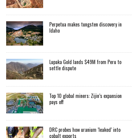
Perpetua makes tungsten discovery in
Idaho
Lupaka Gold lands $49M from Peru to
settle dispute
Top 10 global miners: Zijin’s expansion
pays off
DRC probes how uranium ‘leaked’ into
cobalt exports