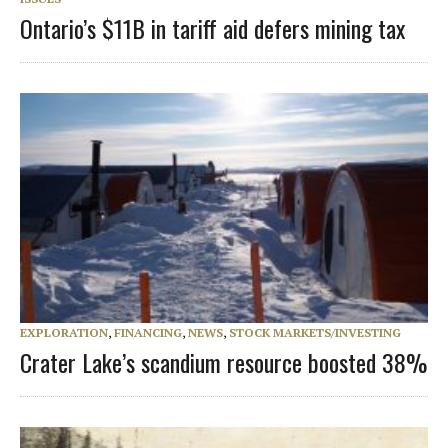
Ontario’s $11B in tariff aid defers mining tax
EXPLORATION
,
FINANCING
,
NEWS
,
STOCK MARKETS/INVESTING
Crater Lake’s scandium resource boosted 38%