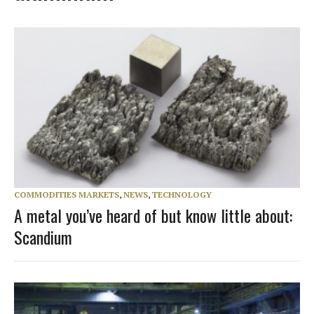
COMMODITIES MARKETS
,
NEWS
,
TECHNOLOGY
A metal you’ve heard of but know little about:
Scandium