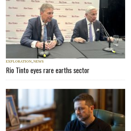
EXPLORATION
,
NEWS
Rio Tinto eyes rare earths sector