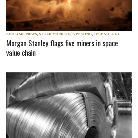
ANALYSIS
,
NEWS
,
STOCK MARKETS/INVESTING
,
TECHNOLOGY
Morgan Stanley flags five miners in space
value chain