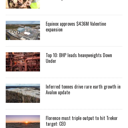
Equinox approves $436M Valentine
expansion
Top 10: BHP leads heavyweights Down
Under
Inferred tonnes drive rare earth growth in
Avalon update
Florence must triple output to hit Trekor
target: CEO