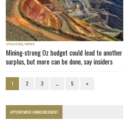
ANALYSIS
,
NEWS
Mining-strong Oz budget could lead to another
surplus, but more can be done, say insiders
1
2
3
…
5
»
APPOINTMENT/ANNOUNCEMENT