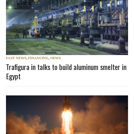
FAST NEWS
,
FINANCING
,
NEWS
Trafigura in talks to build aluminum smelter in
Egypt