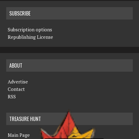
SUBSCRIBE
Subscription options
Republishing License
ABOUT
Advertise
Contact
RSS
TREASURE HUNT
Main Page