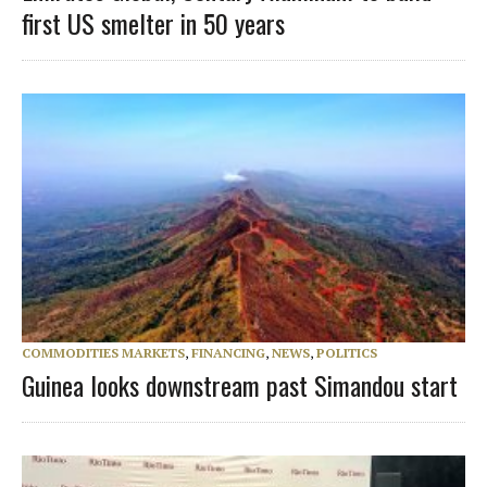
first US smelter in 50 years
COMMODITIES MARKETS
,
FINANCING
,
NEWS
,
POLITICS
Guinea looks downstream past Simandou start