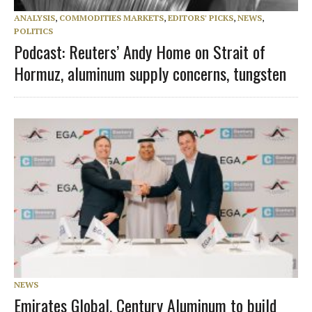
ANALYSIS
,
COMMODITIES MARKETS
,
EDITORS' PICKS
,
NEWS
,
POLITICS
Podcast: Reuters’ Andy Home on Strait of
Hormuz, aluminum supply concerns, tungsten
NEWS
Emirates Global, Century Aluminum to build