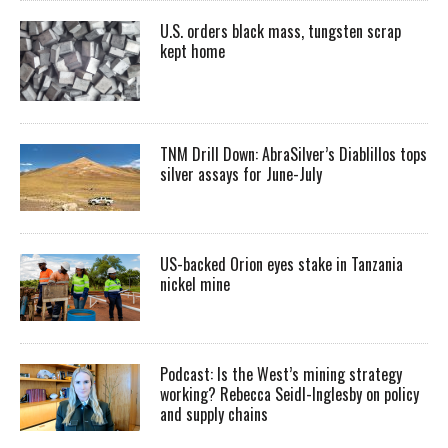
U.S. orders black mass, tungsten scrap
kept home
TNM Drill Down: AbraSilver’s Diablillos tops
silver assays for June-July
US-backed Orion eyes stake in Tanzania
nickel mine
Podcast: Is the West’s mining strategy
working? Rebecca Seidl-Inglesby on policy
and supply chains