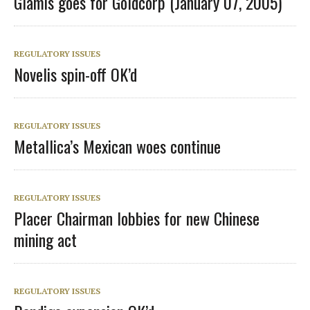
Glamis goes for Goldcorp (January 07, 2005)
REGULATORY ISSUES
Novelis spin-off OK’d
REGULATORY ISSUES
Metallica’s Mexican woes continue
REGULATORY ISSUES
Placer Chairman lobbies for new Chinese
mining act
REGULATORY ISSUES