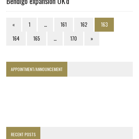
Bendigo expansion OK’d
«
1
…
161
162
163
164
165
…
170
»
APPOINTMENT/ANNOUNCEMENT
RECENT POSTS