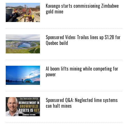
Kavango starts commissioning Zimbabwe
gold mine
Sponsored Video: Troilus lines up $1.2B for
Quebec build
AI boom lifts mining while competing for
power
Sponsored Q&A: Neglected lime systems
can halt mines