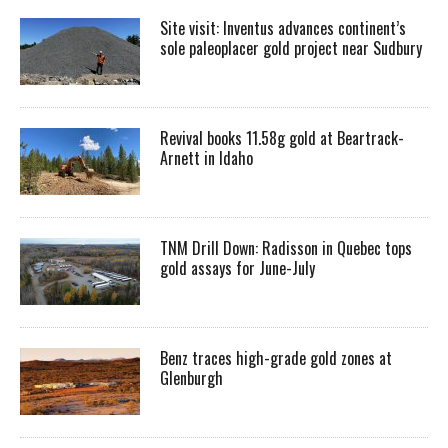
Site visit: Inventus advances continent’s
sole paleoplacer gold project near Sudbury
Revival books 11.58g gold at Beartrack-
Arnett in Idaho
TNM Drill Down: Radisson in Quebec tops
gold assays for June-July
Benz traces high-grade gold zones at
Glenburgh