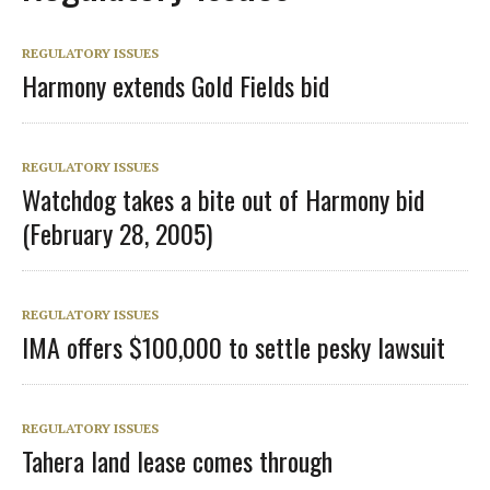
REGULATORY ISSUES
Harmony extends Gold Fields bid
REGULATORY ISSUES
Watchdog takes a bite out of Harmony bid
(February 28, 2005)
REGULATORY ISSUES
IMA offers $100,000 to settle pesky lawsuit
REGULATORY ISSUES
Tahera land lease comes through