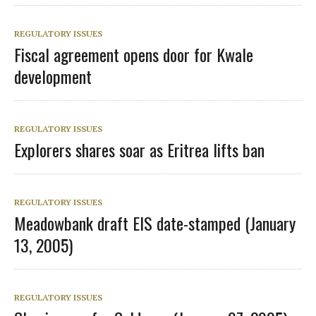
REGULATORY ISSUES
Fiscal agreement opens door for Kwale
development
REGULATORY ISSUES
Explorers shares soar as Eritrea lifts ban
REGULATORY ISSUES
Meadowbank draft EIS date-stamped (January
13, 2005)
REGULATORY ISSUES