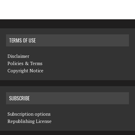
TERMS OF USE
Disclaimer
Policies & Terms
Copyright Notice
SUBSCRIBE
Subscription options
Republishing License