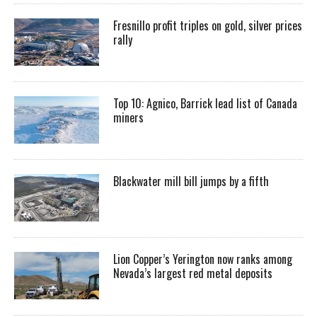
Fresnillo profit triples on gold, silver prices
rally
Top 10: Agnico, Barrick lead list of Canada
miners
Blackwater mill bill jumps by a fifth
Lion Copper’s Yerington now ranks among
Nevada’s largest red metal deposits