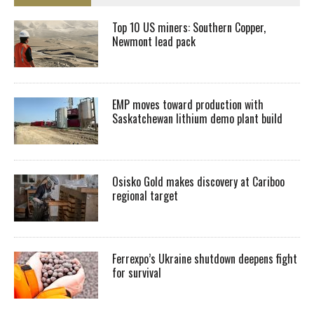
Top 10 US miners: Southern Copper,
Newmont lead pack
EMP moves toward production with
Saskatchewan lithium demo plant build
Osisko Gold makes discovery at Cariboo
regional target
Ferrexpo’s Ukraine shutdown deepens fight
for survival