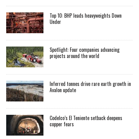
Top 10: BHP leads heavyweights Down
Under
Spotlight: Four companies advancing
projects around the world
Inferred tonnes drive rare earth growth in
Avalon update
Codelco’s El Teniente setback deepens
copper fears