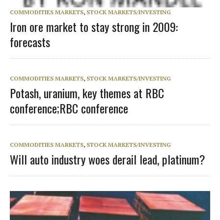
COMMODITIES MARKETS
,
STOCK MARKETS/INVESTING
Iron ore market to stay strong in 2009:
forecasts
COMMODITIES MARKETS
,
STOCK MARKETS/INVESTING
Potash, uranium, key themes at RBC
conference;RBC conference
COMMODITIES MARKETS
,
STOCK MARKETS/INVESTING
Will auto industry woes derail lead, platinum?