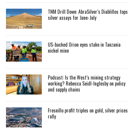
TNM Drill Down: AbraSilver’s Diablillos tops
silver assays for June-July
US-backed Orion eyes stake in Tanzania
nickel mine
Podcast: Is the West’s mining strategy
working? Rebecca Seidl-Inglesby on policy
and supply chains
Fresnillo profit triples on gold, silver prices
rally