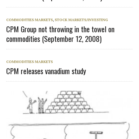
COMMODITIES MARKETS
,
STOCK MARKETS/INVESTING
CPM Group not throwing in the towel on
commodities (September 12, 2008)
COMMODITIES MARKETS
CPM releases vanadium study