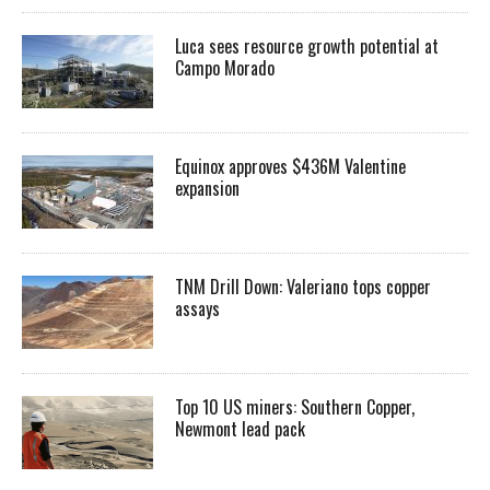
Luca sees resource growth potential at
Campo Morado
Equinox approves $436M Valentine
expansion
TNM Drill Down: Valeriano tops copper
assays
Top 10 US miners: Southern Copper,
Newmont lead pack