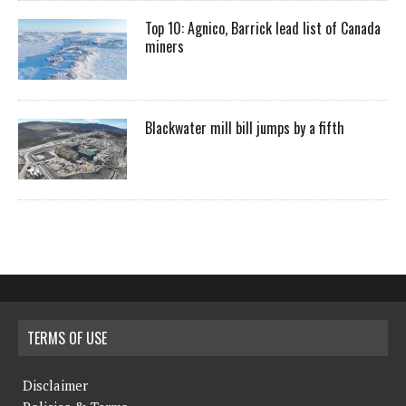
Top 10: Agnico, Barrick lead list of Canada
miners
Blackwater mill bill jumps by a fifth
TERMS OF USE
Disclaimer