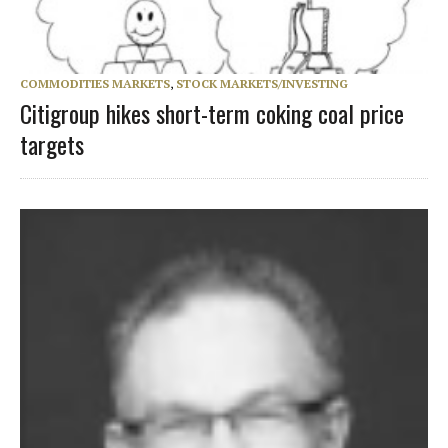
COMMODITIES MARKETS
,
STOCK MARKETS/INVESTING
Citigroup hikes short-term coking coal price
targets