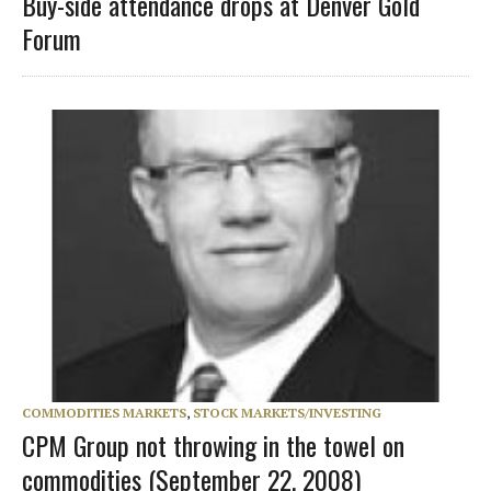
Buy-side attendance drops at Denver Gold
Forum
COMMODITIES MARKETS
,
STOCK MARKETS/INVESTING
CPM Group not throwing in the towel on
commodities (September 22, 2008)