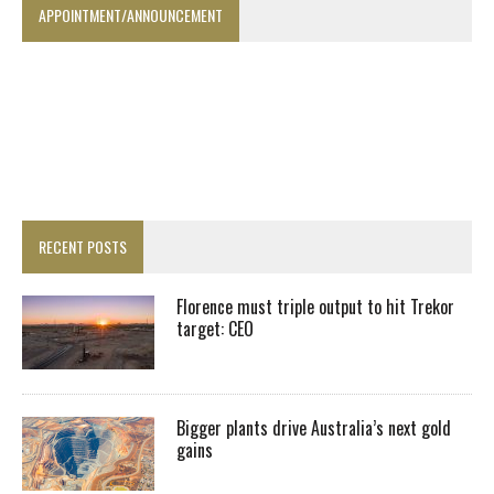
APPOINTMENT/ANNOUNCEMENT
RECENT POSTS
Florence must triple output to hit Trekor
target: CEO
Bigger plants drive Australia’s next gold
gains