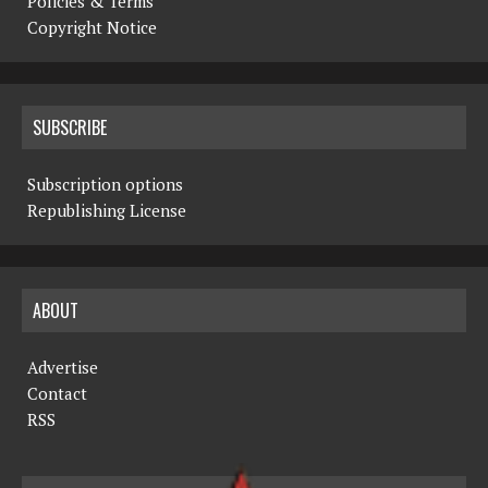
Policies & Terms
Copyright Notice
SUBSCRIBE
Subscription options
Republishing License
ABOUT
Advertise
Contact
RSS