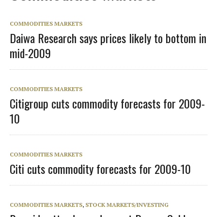
COMMODITIES MARKETS
Daiwa Research says prices likely to bottom in
mid-2009
COMMODITIES MARKETS
Citigroup cuts commodity forecasts for 2009-
10
COMMODITIES MARKETS
Citi cuts commodity forecasts for 2009-10
COMMODITIES MARKETS
,
STOCK MARKETS/INVESTING