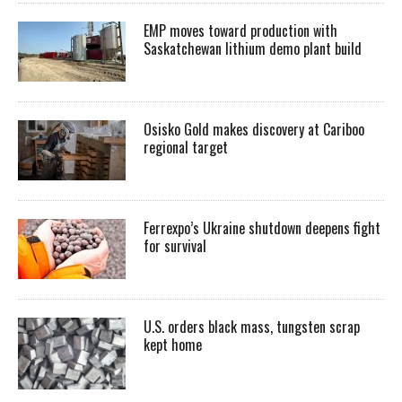
EMP moves toward production with
Saskatchewan lithium demo plant build
Osisko Gold makes discovery at Cariboo
regional target
Ferrexpo’s Ukraine shutdown deepens fight
for survival
U.S. orders black mass, tungsten scrap
kept home