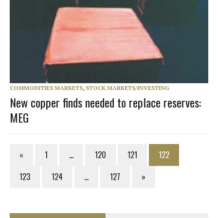
COMMODITIES MARKETS
,
STOCK MARKETS/INVESTING
New copper finds needed to replace reserves:
MEG
«
1
…
120
121
122
123
124
…
127
»