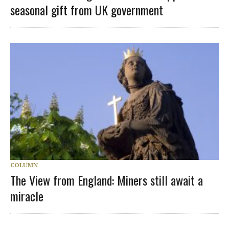
seasonal gift from UK government
COLUMN
The View from England: Miners still await a
miracle