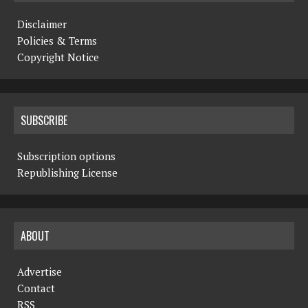
Disclaimer
Policies & Terms
Copyright Notice
SUBSCRIBE
Subscription options
Republishing License
ABOUT
Advertise
Contact
RSS