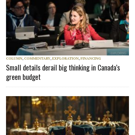
COLUMN
,
COMMENTARY
,
EXPLORATION
,
FINANCING
Small details derail big thinking in Canada’s
green budget