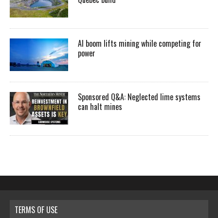
AI boom lifts mining while competing for
power
Sponsored Q&A: Neglected lime systems
can halt mines
TERMS OF USE