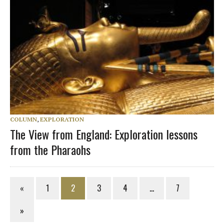
COLUMN
,
EXPLORATION
The View from England: Exploration lessons
from the Pharaohs
«
1
2
3
4
…
7
»