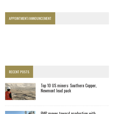
APPOINTMENT/ANNOUNCEMENT
RECENT POSTS
Top 10 US miners: Southern Copper,
Newmont lead pack
EMP moves toward production with