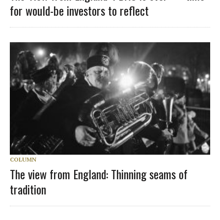
for would-be investors to reflect
COLUMN
The view from England: Thinning seams of
tradition