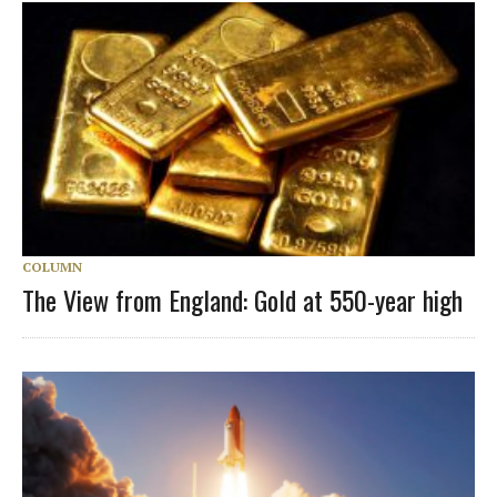
COLUMN
The View from England: Gold at 550-year high