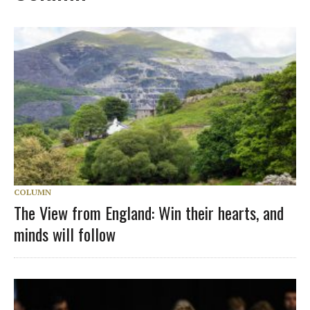
COLUMN
The View from England: Win their hearts, and
minds will follow