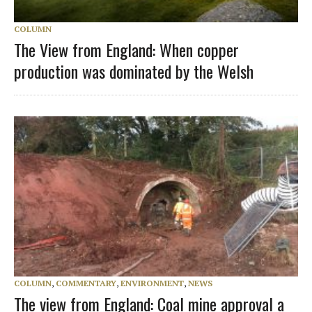
COLUMN
The View from England: When copper
production was dominated by the Welsh
COLUMN
,
COMMENTARY
,
ENVIRONMENT
,
NEWS
The view from England: Coal mine approval a