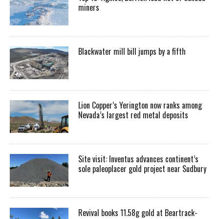
miners
Blackwater mill bill jumps by a fifth
Lion Copper’s Yerington now ranks among
Nevada’s largest red metal deposits
Site visit: Inventus advances continent’s
sole paleoplacer gold project near Sudbury
Revival books 11.58g gold at Beartrack-