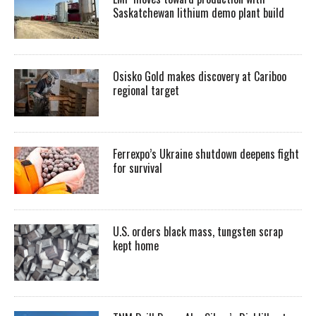
Saskatchewan lithium demo plant build
Osisko Gold makes discovery at Cariboo
regional target
Ferrexpo’s Ukraine shutdown deepens fight
for survival
U.S. orders black mass, tungsten scrap
kept home