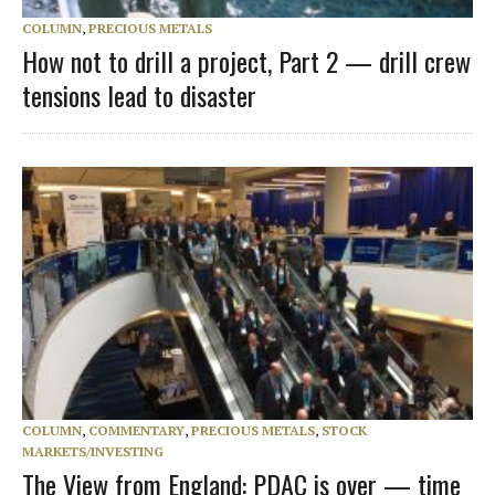
COLUMN
,
PRECIOUS METALS
How not to drill a project, Part 2 — drill crew
tensions lead to disaster
COLUMN
,
COMMENTARY
,
PRECIOUS METALS
,
STOCK
MARKETS/INVESTING
The View from England: PDAC is over — time