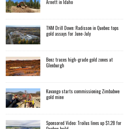
Arnett in Idaho
TNM Drill Down: Radisson in Quebec tops
gold assays for June-July
Benz traces high-grade gold zones at
Glenburgh
Kavango starts commissioning Zimbabwe
gold mine
Sponsored Video: Troilus lines up $1.2B for
Quebec build