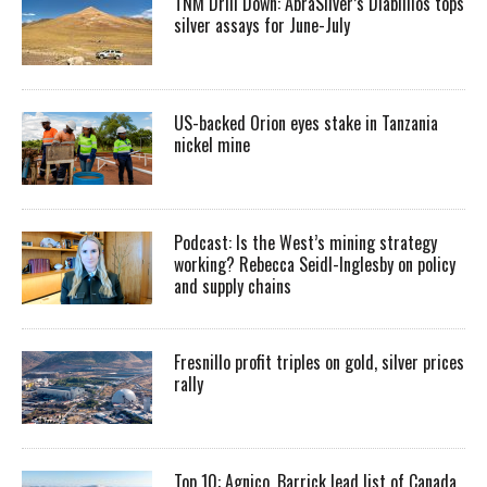
TNM Drill Down: AbraSilver’s Diablillos tops
silver assays for June-July
US-backed Orion eyes stake in Tanzania
nickel mine
Podcast: Is the West’s mining strategy
working? Rebecca Seidl-Inglesby on policy
and supply chains
Fresnillo profit triples on gold, silver prices
rally
Top 10: Agnico, Barrick lead list of Canada