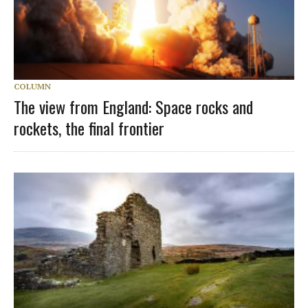
COLUMN
The view from England: Space rocks and
rockets, the final frontier