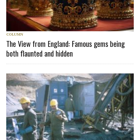
COLUMN
The View from England: Famous gems being
both flaunted and hidden