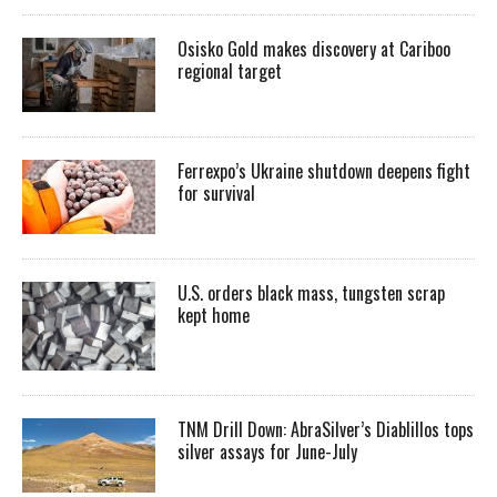
Osisko Gold makes discovery at Cariboo
regional target
Ferrexpo’s Ukraine shutdown deepens fight
for survival
U.S. orders black mass, tungsten scrap
kept home
TNM Drill Down: AbraSilver’s Diablillos tops
silver assays for June-July