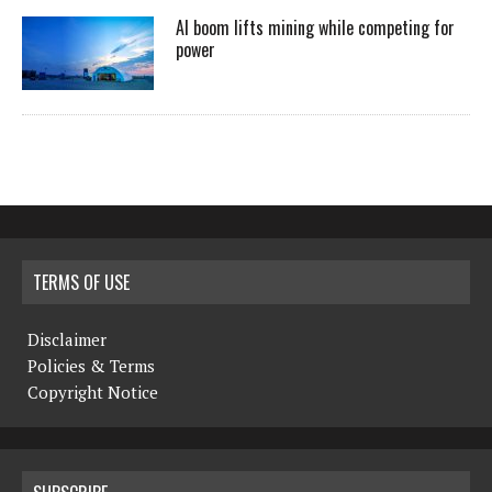
AI boom lifts mining while competing for
power
TERMS OF USE
Disclaimer
Policies & Terms
Copyright Notice