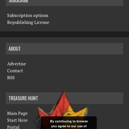
SUBSCRIBE
Subscription options
Republishing License
ABOUT
Advertise
Contact
RSS
TREASURE HUNT
Main Page
Start Here
By continuing to browse
you agree to our use of
Portal