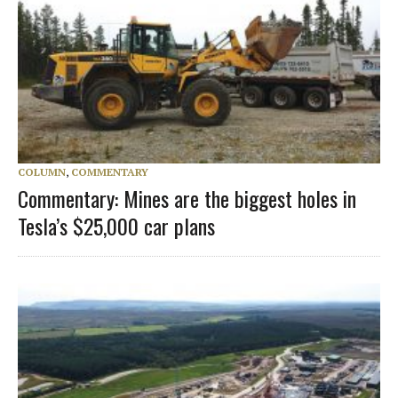
COLUMN
,
COMMENTARY
Commentary: Mines are the biggest holes in
Tesla’s $25,000 car plans