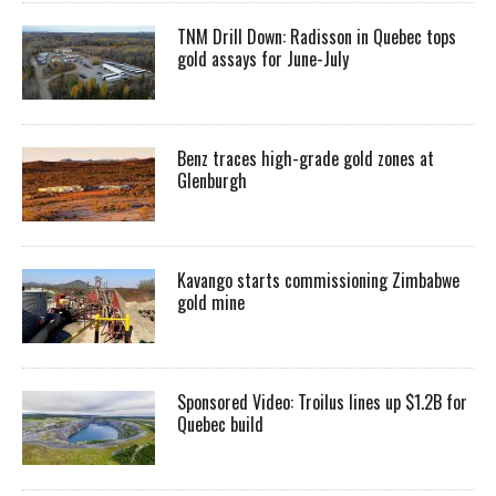
TNM Drill Down: Radisson in Quebec tops
gold assays for June-July
Benz traces high-grade gold zones at
Glenburgh
Kavango starts commissioning Zimbabwe
gold mine
Sponsored Video: Troilus lines up $1.2B for
Quebec build