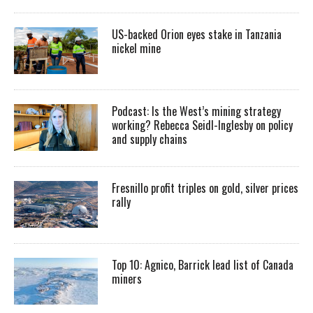
US-backed Orion eyes stake in Tanzania
nickel mine
Podcast: Is the West’s mining strategy
working? Rebecca Seidl-Inglesby on policy
and supply chains
Fresnillo profit triples on gold, silver prices
rally
Top 10: Agnico, Barrick lead list of Canada
miners