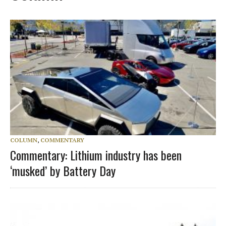
COLUMN
,
COMMENTARY
Commentary: Lithium industry has been
‘musked’ by Battery Day