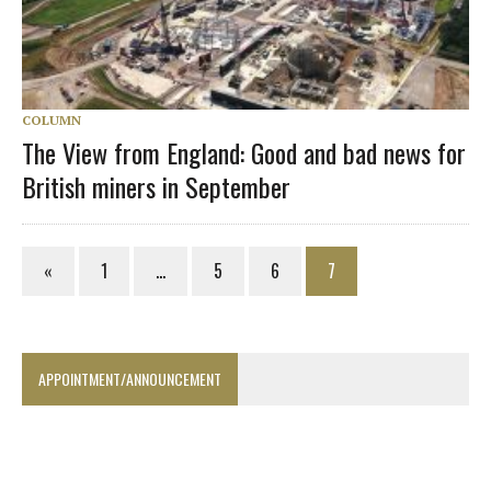
COLUMN
The View from England: Good and bad news for
British miners in September
«
1
…
5
6
7
APPOINTMENT/ANNOUNCEMENT