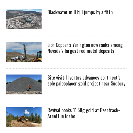
Blackwater mill bill jumps by a fifth
Lion Copper’s Yerington now ranks among
Nevada’s largest red metal deposits
Site visit: Inventus advances continent’s
sole paleoplacer gold project near Sudbury
Revival books 11.58g gold at Beartrack-
Arnett in Idaho