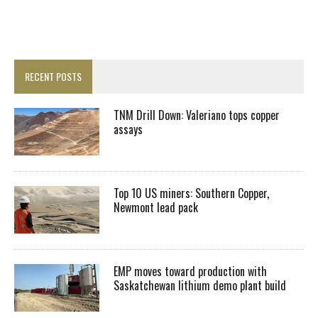
RECENT POSTS
TNM Drill Down: Valeriano tops copper
assays
Top 10 US miners: Southern Copper,
Newmont lead pack
EMP moves toward production with
Saskatchewan lithium demo plant build