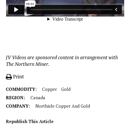
JV Videos are sponsored content in arrangement with
The Northern Miner.
Print
COMMODITY:
Copper
Gold
REGION:
Canada
COMPANY:
Northisle Copper And Gold
Republish This Article