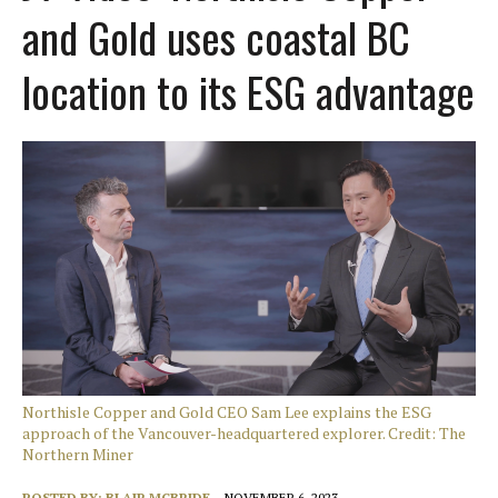
and Gold uses coastal BC
location to its ESG advantage
Northisle Copper and Gold CEO Sam Lee explains the ESG
approach of the Vancouver-headquartered explorer. Credit: The
Northern Miner
POSTED BY:
BLAIR MCBRIDE
NOVEMBER 6, 2023