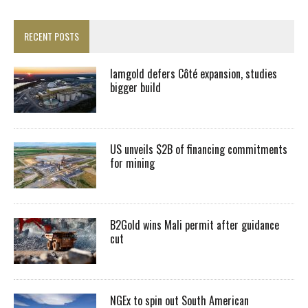
RECENT POSTS
Iamgold defers Côté expansion, studies
bigger build
US unveils $2B of financing commitments
for mining
B2Gold wins Mali permit after guidance
cut
NGEx to spin out South American