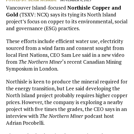
Vancouver Island-focused
Northisle Copper and
Gold
(TSXV: NCX) says its tying its North Island
project’s focus on copper to its environmental, social
and governance (ESG) practices.
These efforts include efficient water use, electricity
sourced from a wind farm and consent sought from
local First Nations, CEO Sam Lee said in a new video
from
The Northern Miner
‘s recent Canadian Mining
Symposium in London.
Northisle is keen to produce the mineral required for
the energy transition, but Lee said developing the
North Island project probably requires higher copper
prices. However, the company is exploring a nearby
project with five times the grades, the CEO says in an
interview with
The Northern Miner
podcast host
Adrian Pocobelli.