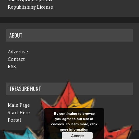
Republishing License
ABOUT
Advertise
Contact
RSS
TREASURE HUNT
Main Page
Start Here
By continuing to browse
you agree to our use of
Portal
cookies. To learn more, click
more information
Accept