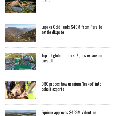
Idaho
Lupaka Gold lands $49M from Peru to
settle dispute
Top 10 global miners: Zijin’s expansion
pays off
DRC probes how uranium ‘leaked’ into
cobalt exports
Equinox approves $436M Valentine