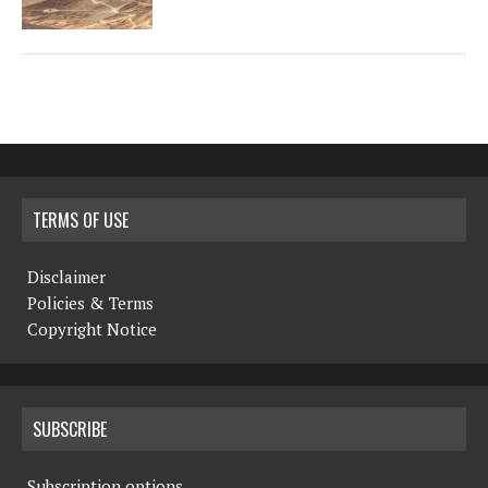
TERMS OF USE
Disclaimer
Policies & Terms
Copyright Notice
SUBSCRIBE
Subscription options