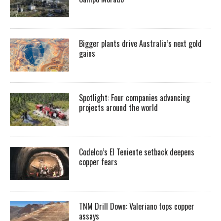
Bigger plants drive Australia’s next gold
gains
Spotlight: Four companies advancing
projects around the world
Codelco’s El Teniente setback deepens
copper fears
TNM Drill Down: Valeriano tops copper
assays