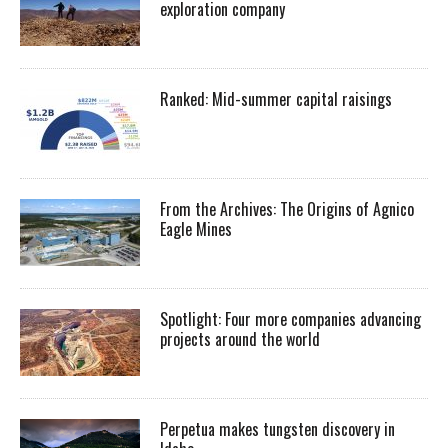
exploration company
Ranked: Mid-summer capital raisings
From the Archives: The Origins of Agnico
Eagle Mines
Spotlight: Four more companies advancing
projects around the world
Perpetua makes tungsten discovery in