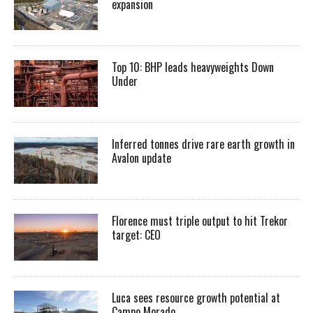
expansion
Top 10: BHP leads heavyweights Down
Under
Inferred tonnes drive rare earth growth in
Avalon update
Florence must triple output to hit Trekor
target: CEO
Luca sees resource growth potential at
Campo Morado