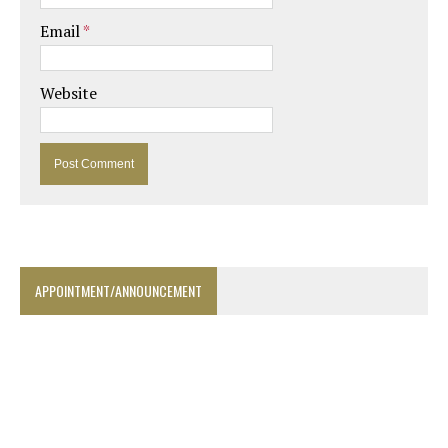
Email
*
Website
APPOINTMENT/ANNOUNCEMENT