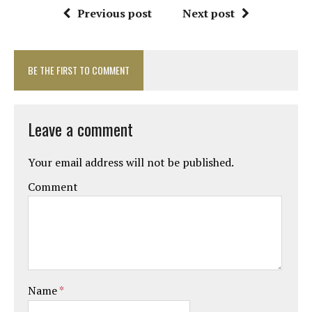
Previous post
Next post
BE THE FIRST TO COMMENT
Leave a comment
Your email address will not be published.
Comment
Name
*