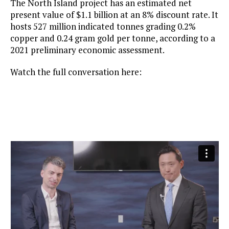
The North Island project has an estimated net
present value of $1.1 billion at an 8% discount rate. It
hosts 527 million indicated tonnes grading 0.2%
copper and 0.24 gram gold per tonne, according to a
2021 preliminary economic assessment.
Watch the full conversation here: