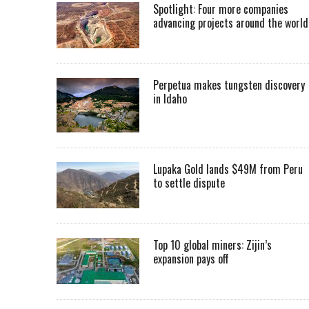
Spotlight: Four more companies
advancing projects around the worl
Perpetua makes tungsten discovery
in Idaho
Lupaka Gold lands $49M from Peru
to settle dispute
Top 10 global miners: Zijin’s
expansion pays off