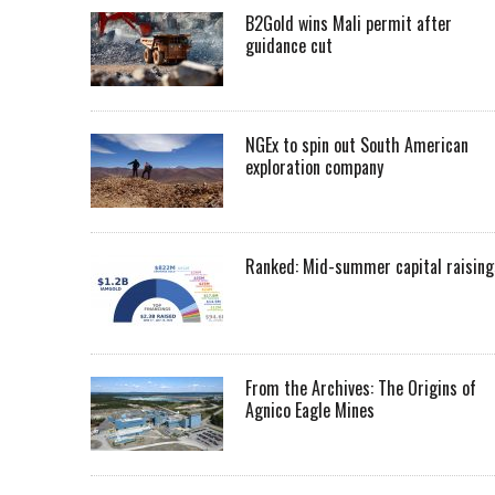
B2Gold wins Mali permit after
guidance cut
NGEx to spin out South American
exploration company
Ranked: Mid-summer capital raising
From the Archives: The Origins of
Agnico Eagle Mines