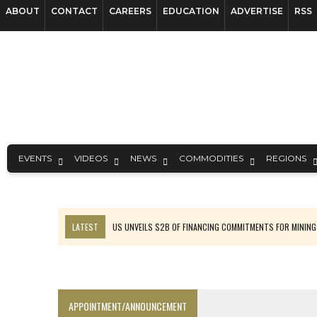
ABOUT
CONTACT
CAREERS
EDUCATION
ADVERTISE
RSS
EVENTS
VIDEOS
NEWS
COMMODITIES
REGIONS
LATEST
US UNVEILS $2B OF FINANCING COMMITMENTS FOR MINING
B2GOLD WINS MALI PERMIT AFTER GUIDANCE CUT
NGEX TO SPIN OUT SOUTH AMERICAN EXPLORATION COMPANY
RANKED: MID-SUMMER CAPITAL RAISINGS
APPOINTMENT/ANNOUNCEMENT