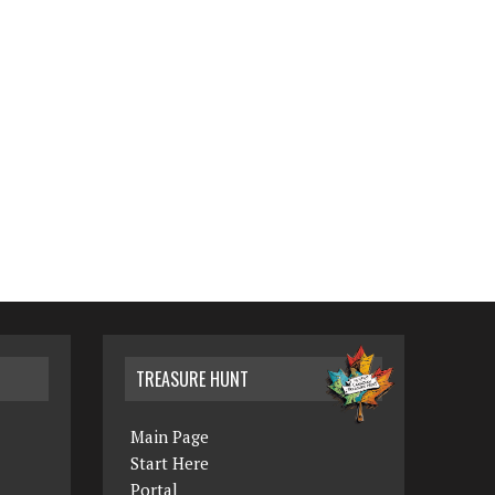
TREASURE HUNT
Main Page
Start Here
Portal