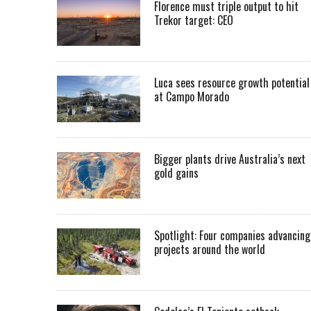
Florence must triple output to hit
Trekor target: CEO
Luca sees resource growth potential
at Campo Morado
Bigger plants drive Australia’s next
gold gains
Spotlight: Four companies advancing
projects around the world