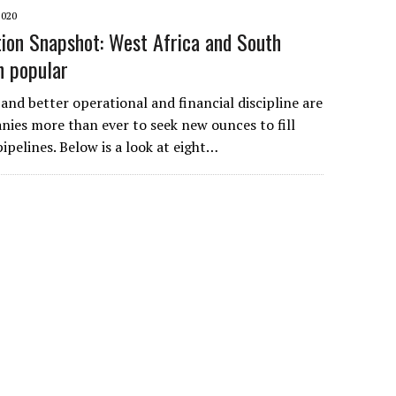
2020
tion Snapshot: West Africa and South
n popular
 and better operational and financial discipline are
ies more than ever to seek new ounces to fill
ipelines. Below is a look at eight…