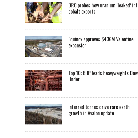
DRC probes how uranium ‘leaked’ int
cobalt exports
Equinox approves $436M Valentine
expansion
Top 10: BHP leads heavyweights Dow
Under
Inferred tonnes drive rare earth
growth in Avalon update