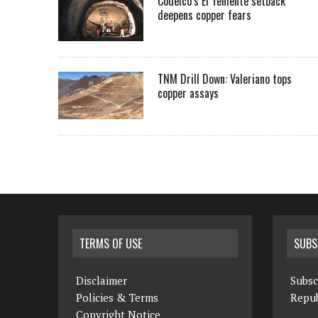
Codelco’s El Teniente setback
deepens copper fears
TNM Drill Down: Valeriano tops
copper assays
TERMS OF USE
SUBS
Disclaimer
Subsc
Policies & Terms
Repub
Copyright Notice