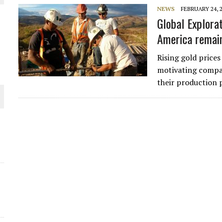
NEWS
FEBRUARY 24, 
THE WORLD
Global Explora
America remai
Rising gold prices
motivating compan
their production p