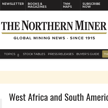
NEWSLETTER
BOOKS &
TNM
SUBSCRIBE
MAGAZINES
MAPS
NOW
TOPICS
STOCK TABLES
PRESS RELEASES
BUYER’S GUIDE
TN
West Africa and South Amer