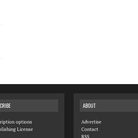
CRIBE
ABOUT
ription options
Advertise
lishing License
Contact
RSS