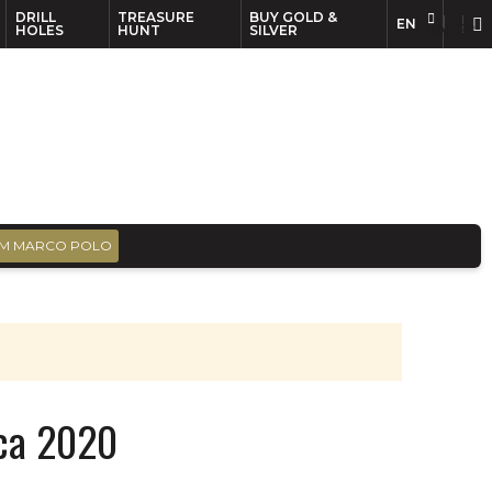
DRILL
TREASURE
BUY GOLD &
EN
EN
FR
HOLES
HUNT
SILVER
M MARCO POLO
ica 2020