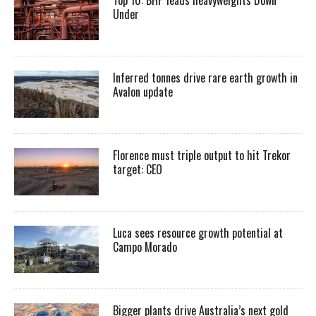
Top 10: BHP leads heavyweights Down
Under
Inferred tonnes drive rare earth growth in
Avalon update
Florence must triple output to hit Trekor
target: CEO
Luca sees resource growth potential at
Campo Morado
Bigger plants drive Australia’s next gold