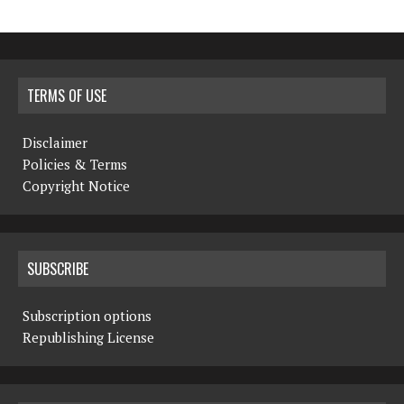
TERMS OF USE
Disclaimer
Policies & Terms
Copyright Notice
SUBSCRIBE
Subscription options
Republishing License