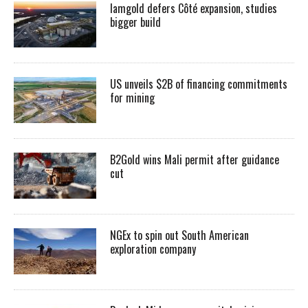
Iamgold defers Côté expansion, studies
bigger build
US unveils $2B of financing commitments
for mining
B2Gold wins Mali permit after guidance
cut
NGEx to spin out South American
exploration company