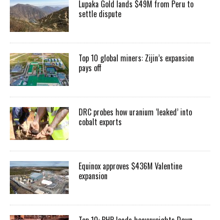
Lupaka Gold lands $49M from Peru to
settle dispute
Top 10 global miners: Zijin’s expansion
pays off
DRC probes how uranium ‘leaked’ into
cobalt exports
Equinox approves $436M Valentine
expansion