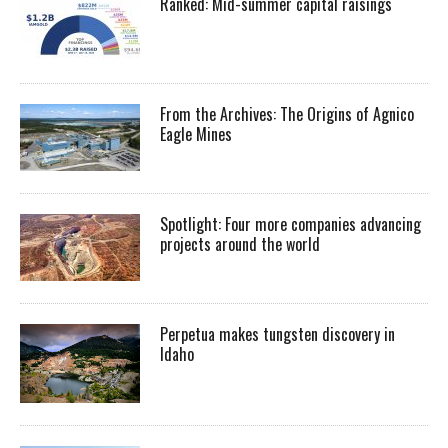
Ranked: Mid-summer capital raisings
From the Archives: The Origins of Agnico
Eagle Mines
Spotlight: Four more companies advancing
projects around the world
Perpetua makes tungsten discovery in
Idaho