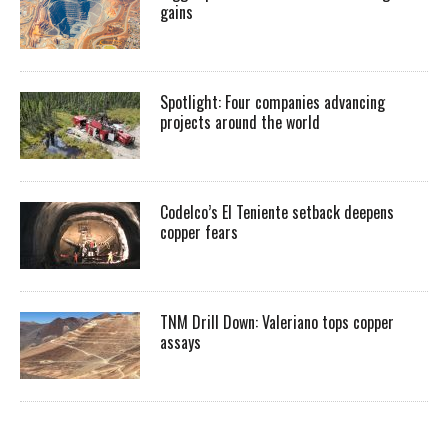
gains
Spotlight: Four companies advancing
projects around the world
Codelco’s El Teniente setback deepens
copper fears
TNM Drill Down: Valeriano tops copper
assays