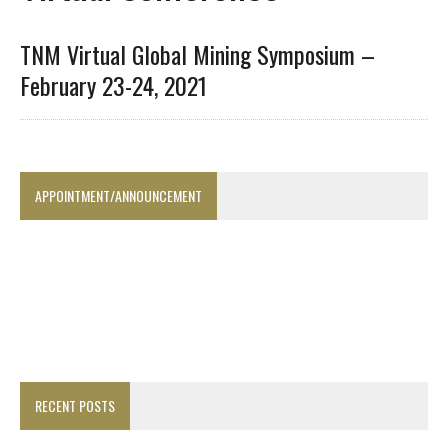
TNM Virtual Global Mining Symposium –
February 23-24, 2021
APPOINTMENT/ANNOUNCEMENT
RECENT POSTS