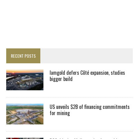
RECENT POSTS
Iamgold defers Côté expansion, studies
bigger build
US unveils $2B of financing commitments
for mining