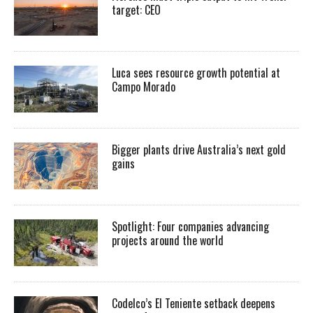
target: CEO
Luca sees resource growth potential at
Campo Morado
Bigger plants drive Australia’s next gold
gains
Spotlight: Four companies advancing
projects around the world
Codelco’s El Teniente setback deepens