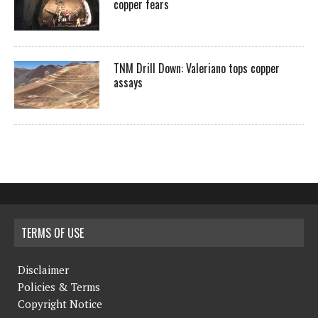
copper fears
TNM Drill Down: Valeriano tops copper
assays
TERMS OF USE
Disclaimer
Policies & Terms
Copyright Notice