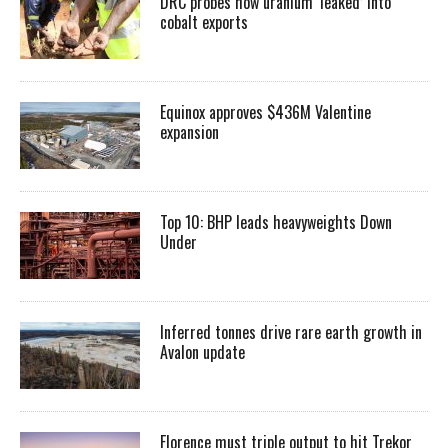
DRC probes how uranium ‘leaked’ into
cobalt exports
Equinox approves $436M Valentine
expansion
Top 10: BHP leads heavyweights Down
Under
Inferred tonnes drive rare earth growth in
Avalon update
Florence must triple output to hit Trekor