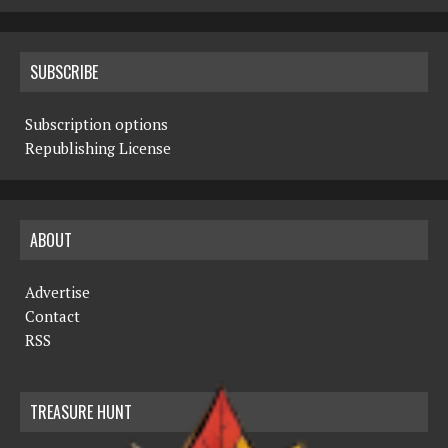
SUBSCRIBE
Subscription options
Republishing License
ABOUT
Advertise
Contact
RSS
TREASURE HUNT