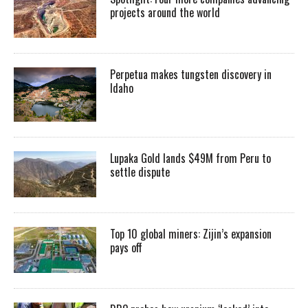
projects around the world
Perpetua makes tungsten discovery in
Idaho
Lupaka Gold lands $49M from Peru to
settle dispute
Top 10 global miners: Zijin’s expansion
pays off