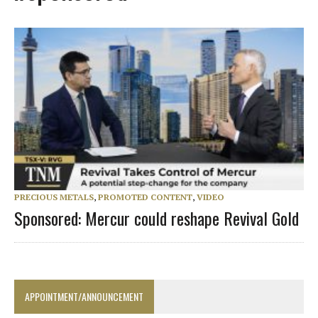
PRECIOUS METALS
,
PROMOTED CONTENT
,
VIDEO
Sponsored: Mercur could reshape Revival Gold
APPOINTMENT/ANNOUNCEMENT