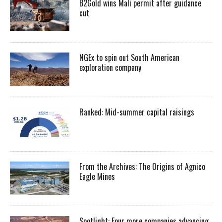
B2Gold wins Mali permit after guidance
cut
NGEx to spin out South American
exploration company
Ranked: Mid-summer capital raisings
From the Archives: The Origins of Agnico
Eagle Mines
Spotlight: Four more companies advancing