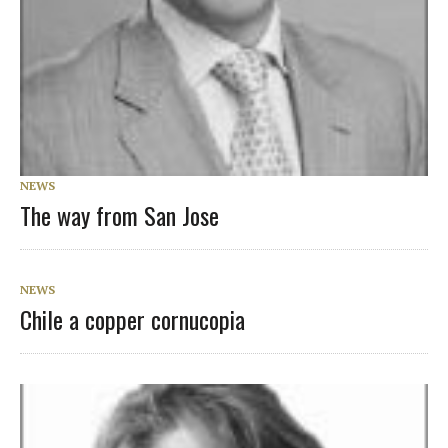
NEWS
The way from San Jose
NEWS
Chile a copper cornucopia