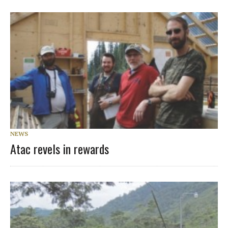
NEWS
Atac revels in rewards