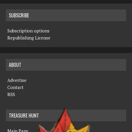
SUBSCRIBE
Subscription options
Republishing License
ABOUT
Advertise
Contact
RSS
TREASURE HUNT
Main Page