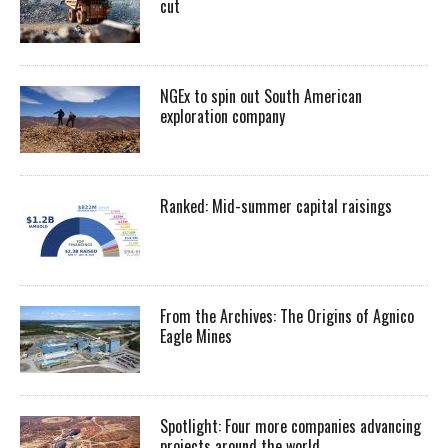
cut
NGEx to spin out South American
exploration company
Ranked: Mid-summer capital raisings
From the Archives: The Origins of Agnico
Eagle Mines
Spotlight: Four more companies advancing
projects around the world