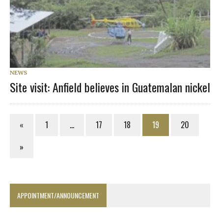
NEWS
Site visit: Anfield believes in Guatemalan nickel
«
1
…
17
18
19
20
»
APPOINTMENT/ANNOUNCEMENT