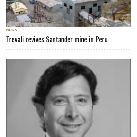
NEWS
Trevali revives Santander mine in Peru