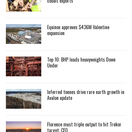
cobalt exports
Equinox approves $436M Valentine
expansion
Top 10: BHP leads heavyweights Down
Under
Inferred tonnes drive rare earth growth in
Avalon update
Florence must triple output to hit Trekor
target: CEO