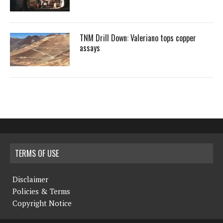
TNM Drill Down: Valeriano tops copper
assays
TERMS OF USE
Disclaimer
Policies & Terms
Copyright Notice