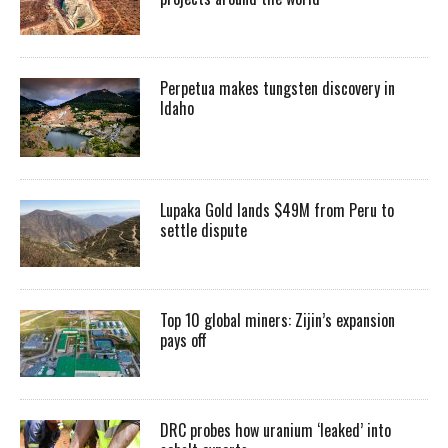
Perpetua makes tungsten discovery in
Idaho
Lupaka Gold lands $49M from Peru to
settle dispute
Top 10 global miners: Zijin’s expansion
pays off
DRC probes how uranium ‘leaked’ into