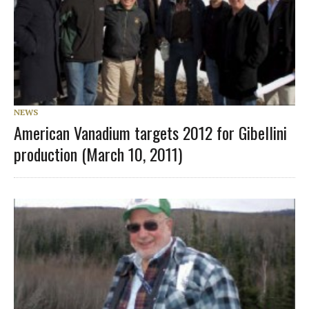
NEWS
American Vanadium targets 2012 for Gibellini
production (March 10, 2011)