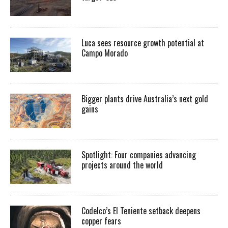
Luca sees resource growth potential at
Campo Morado
Bigger plants drive Australia’s next gold
gains
Spotlight: Four companies advancing
projects around the world
Codelco’s El Teniente setback deepens
copper fears