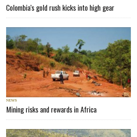
Colombia’s gold rush kicks into high gear
NEWS
Mining risks and rewards in Africa