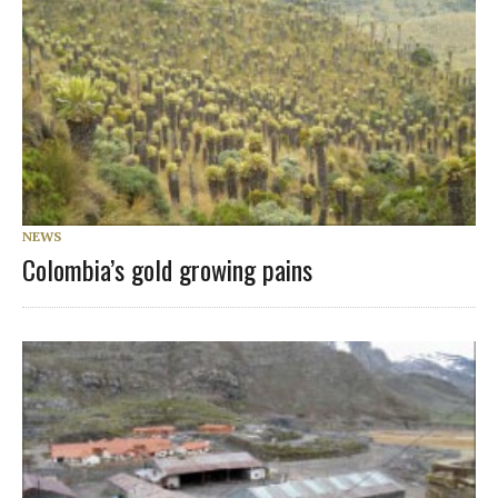
NEWS
Colombia’s gold growing pains