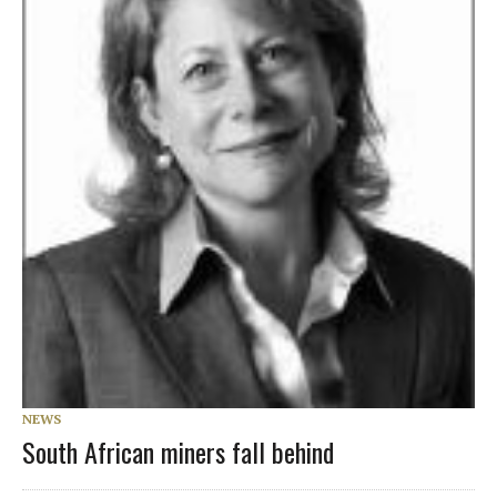
NEWS
South African miners fall behind