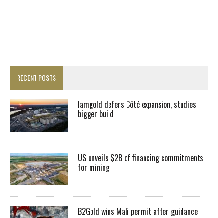
RECENT POSTS
Iamgold defers Côté expansion, studies
bigger build
US unveils $2B of financing commitments
for mining
B2Gold wins Mali permit after guidance