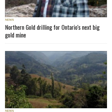
NEWS
Northern Gold drilling for Ontario’s next big
gold mine
NEWS