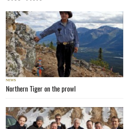
NEWS
Northern Tiger on the prowl