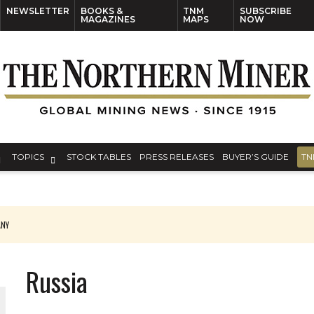
NEWSLETTER
BOOKS &
TNM
SUBSCRIBE
MAGAZINES
MAPS
NOW
TOPICS
STOCK TABLES
PRESS RELEASES
BUYER’S GUIDE
TN
ANY
THE WORLD
Russia