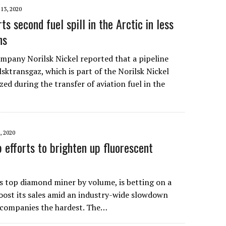
 13, 2020
ts second fuel spill in the Arctic in less
hs
mpany Norilsk Nickel reported that a pipeline
sktransgaz, which is part of the Norilsk Nickel
ed during the transfer of aviation fuel in the
 2020
 efforts to brighten up fluorescent
’s top diamond miner by volume, is betting on a
oost its sales amid an industry-wide slowdown
l companies the hardest. The…