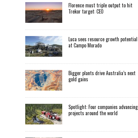
Florence must triple output to hit
Trekor target: CEO
Luca sees resource growth potential
at Campo Morado
Bigger plants drive Australia’s next
gold gains
Spotlight: Four companies advancing
projects around the world