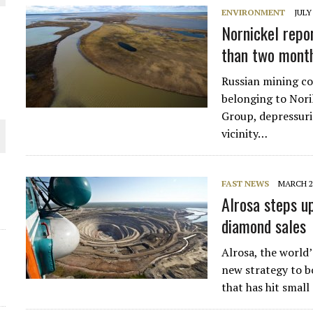
ENVIRONMENT
JULY
Nornickel repor
than two mont
Russian mining co
belonging to Noril
Group, depressuriz
vicinity…
FAST NEWS
MARCH 2,
ORLD
Alrosa steps up
diamond sales
Alrosa, the world
new strategy to b
that has hit smal