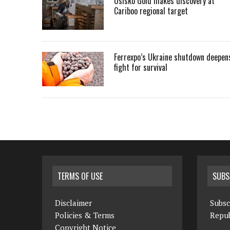
Osisko Gold makes discovery at
Cariboo regional target
Ferrexpo’s Ukraine shutdown deepen
fight for survival
TERMS OF USE
SUBS
Disclaimer
Subsc
Policies & Terms
Repub
Copyright Notice