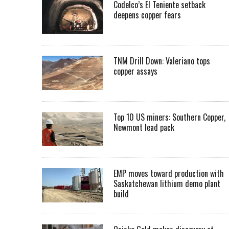
Codelco’s El Teniente setback
deepens copper fears
TNM Drill Down: Valeriano tops
copper assays
Top 10 US miners: Southern Copper,
Newmont lead pack
EMP moves toward production with
Saskatchewan lithium demo plant
build