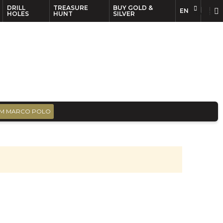
DRILL
TREASURE
BUY GOLD &
EN
EN
FR
HOLES
HUNT
SILVER
M MARCO POLO