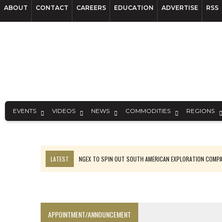
ABOUT
CONTACT
CAREERS
EDUCATION
ADVERTISE
RSS
EVENTS
VIDEOS
NEWS
COMMODITIES
REGIONS
LATEST
NGEX TO SPIN OUT SOUTH AMERICAN EXPLORATION COMP
SPOTLIGHT: FOUR MORE COMPANIES ADVANCING PROJECTS AROUND 
PERPETUA MAKES TUNGSTEN DISCOVERY IN IDAHO
LUPAKA GOLD LANDS $49M FROM PERU TO SETTLE DISPUTE
APPOINTMENT/ANNOUNCEMENT