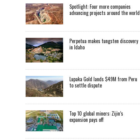
Spotlight: Four more companies
advancing projects around the worl
Perpetua makes tungsten discovery
in Idaho
Lupaka Gold lands $49M from Peru
to settle dispute
Top 10 global miners: Zijin’s
expansion pays off