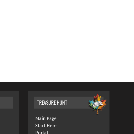
TREASURE HUNT
Main Page
Start Here
Portal