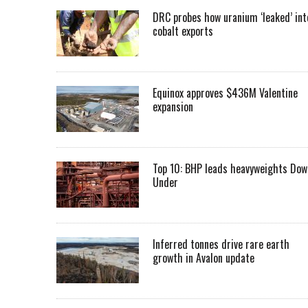
DRC probes how uranium ‘leaked’ int
cobalt exports
Equinox approves $436M Valentine
expansion
Top 10: BHP leads heavyweights Dow
Under
Inferred tonnes drive rare earth
growth in Avalon update