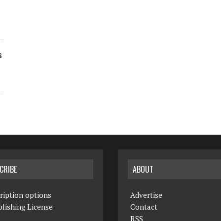
s
CRIBE
ABOUT
ription options
Advertise
lishing License
Contact
RSS