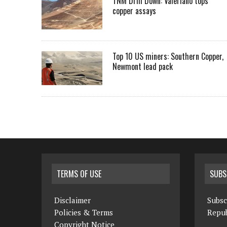
TNM Drill Down: Valeriano tops
copper assays
Top 10 US miners: Southern Copper,
Newmont lead pack
TERMS OF USE
SUBS
Disclaimer
Subsc
Policies & Terms
Repub
Copyright Notice