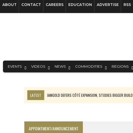
ABOUT
CONTACT
CAREERS
EDUCATION
ADVERTISE
RSS
EVENTS
VIDEOS
NEWS
COMMODITIES
REGIONS
LATEST
IAMGOLD DEFERS CÔTÉ EXPANSION, STUDIES BIGGER BUILD
RANKED: MID-SUMMER CAPITAL RAISINGS
FROM THE ARCHIVES: THE ORIGINS OF AGNICO EAGLE MINES
NGEX TO SPIN OUT SOUTH AMERICAN EXPLORATION COMPANY
APPOINTMENT/ANNOUNCEMENT