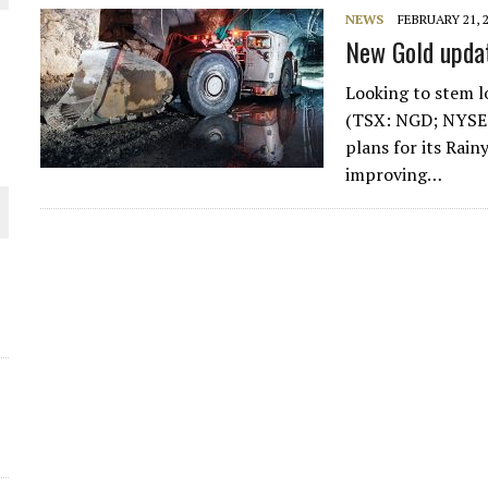
THE WORLD
NEWS
FEBRUARY 21, 
New Gold updat
Looking to stem l
(TSX: NGD; NYSE-
plans for its Rai
improving…