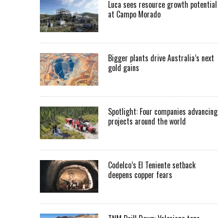
Luca sees resource growth potential
at Campo Morado
Bigger plants drive Australia’s next
gold gains
Spotlight: Four companies advancing
projects around the world
Codelco’s El Teniente setback
deepens copper fears