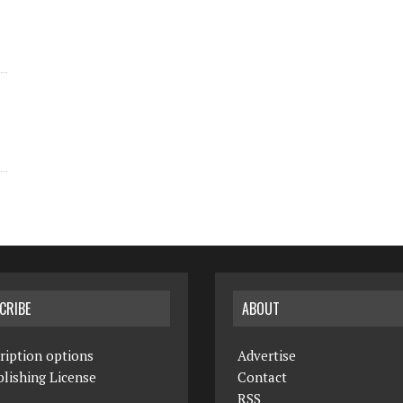
CRIBE
ABOUT
ription options
Advertise
lishing License
Contact
RSS