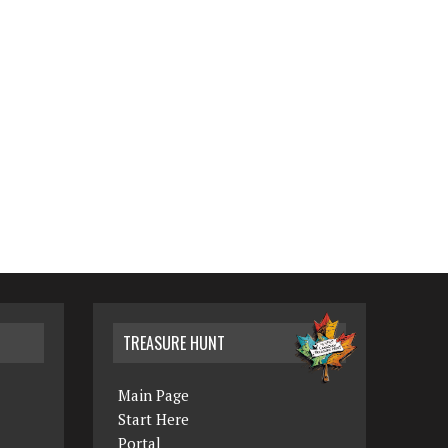
TREASURE HUNT
Main Page
Start Here
Portal