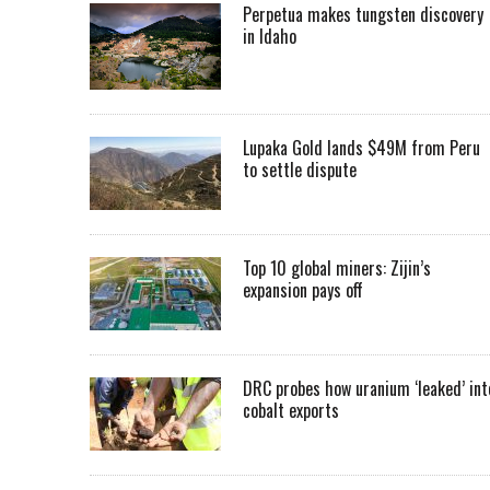
Perpetua makes tungsten discovery
in Idaho
Lupaka Gold lands $49M from Peru
to settle dispute
Top 10 global miners: Zijin’s
expansion pays off
DRC probes how uranium ‘leaked’ int
cobalt exports