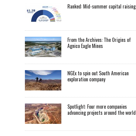
Ranked: Mid-summer capital raising
From the Archives: The Origins of
Agnico Eagle Mines
NGEx to spin out South American
exploration company
Spotlight: Four more companies
advancing projects around the worl