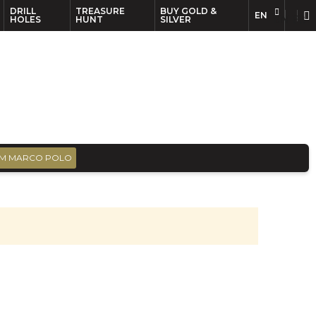
DRILL
TREASURE
BUY GOLD &
EN
EN
FR
HOLES
HUNT
SILVER
M MARCO POLO