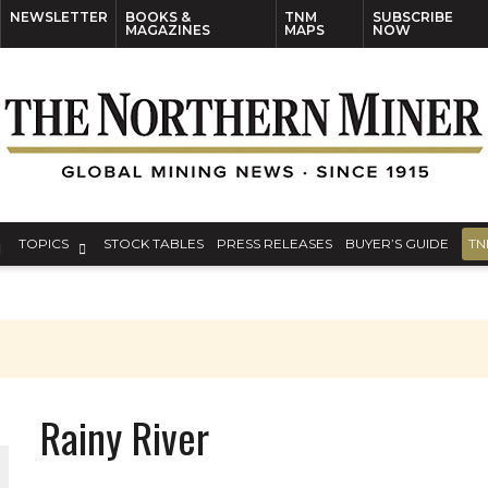
NEWSLETTER
BOOKS &
TNM
SUBSCRIBE
MAGAZINES
MAPS
NOW
TOPICS
STOCK TABLES
PRESS RELEASES
BUYER’S GUIDE
TN
Rainy River