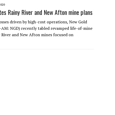
2020
es Rainy River and New Afton mine plans
osses driven by high-cost operations, New Gold
AM: NGD) recently tabled revamped life-of-mine
ny River and New Afton mines focused on