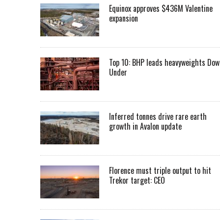
Equinox approves $436M Valentine
expansion
Top 10: BHP leads heavyweights Dow
Under
Inferred tonnes drive rare earth
growth in Avalon update
Florence must triple output to hit
Trekor target: CEO