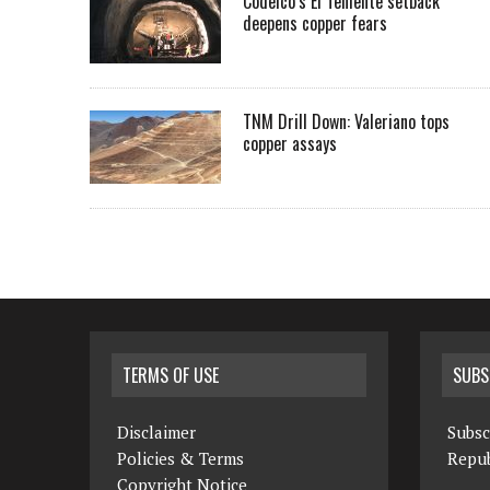
Codelco’s El Teniente setback
deepens copper fears
TNM Drill Down: Valeriano tops
copper assays
TERMS OF USE
SUBS
Disclaimer
Subsc
Policies & Terms
Repub
Copyright Notice