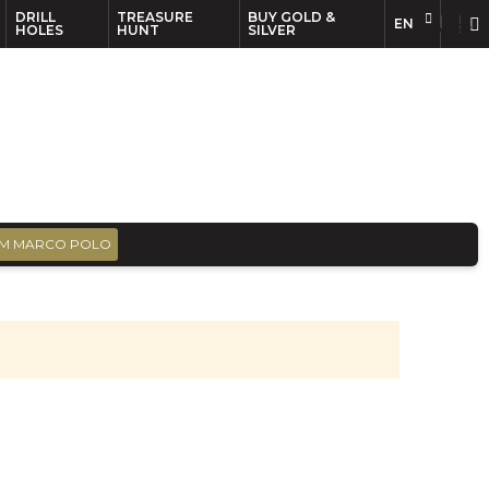
DRILL
TREASURE
BUY GOLD &
EN
EN
FR
HOLES
HUNT
SILVER
M MARCO POLO