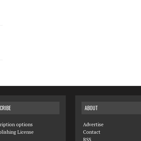
CRIBE
ABOUT
ription options
Advertise
lishing License
Contact
RSS