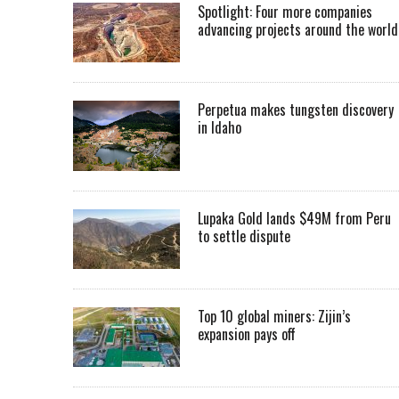
Spotlight: Four more companies
advancing projects around the worl
Perpetua makes tungsten discovery
in Idaho
Lupaka Gold lands $49M from Peru
to settle dispute
Top 10 global miners: Zijin’s
expansion pays off