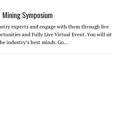
 Mining Symposium
stry experts and engage with them through live
rtunities and Fully Live Virtual Event. You will sit
 the industry’s best minds. Go…