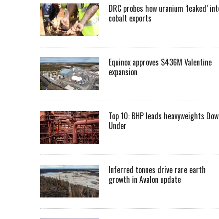
DRC probes how uranium ‘leaked’ int
cobalt exports
Equinox approves $436M Valentine
expansion
Top 10: BHP leads heavyweights Dow
Under
Inferred tonnes drive rare earth
growth in Avalon update