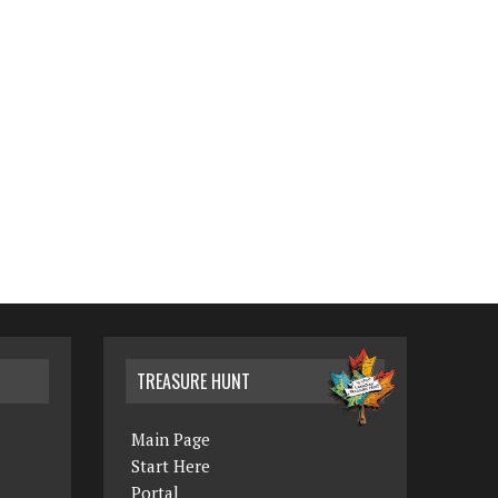
TREASURE HUNT
Main Page
Start Here
Portal