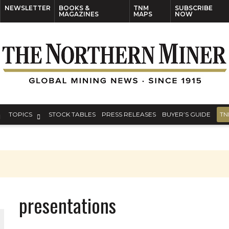
NEWSLETTER
BOOKS &
TNM
SUBSCRIBE
MAGAZINES
MAPS
NOW
TOPICS
STOCK TABLES
PRESS RELEASES
BUYER’S GUIDE
TN
presentations