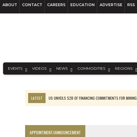
ABOUT
CONTACT
CAREERS
EDUCATION
ADVERTISE
RSS
EVENTS
VIDEOS
NEWS
COMMODITIES
REGIONS
LATEST
US UNVEILS $2B OF FINANCING COMMITMENTS FOR MINING
B2GOLD WINS MALI PERMIT AFTER GUIDANCE CUT
NGEX TO SPIN OUT SOUTH AMERICAN EXPLORATION COMPANY
RANKED: MID-SUMMER CAPITAL RAISINGS
APPOINTMENT/ANNOUNCEMENT