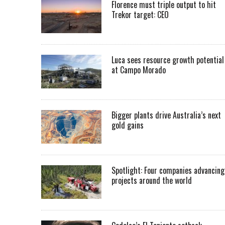
Florence must triple output to hit
Trekor target: CEO
Luca sees resource growth potential
at Campo Morado
Bigger plants drive Australia’s next
gold gains
Spotlight: Four companies advancing
projects around the world