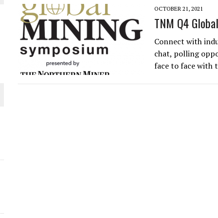
OCTOBER 21, 2021
THE WORLD
TNM Q4 Global
Connect with indu
chat, polling oppo
face to face with