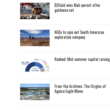
B2Gold wins Mali permit after
guidance cut
NGEx to spin out South American
exploration company
Ranked: Mid-summer capital raising
From the Archives: The Origins of
Agnico Eagle Mines