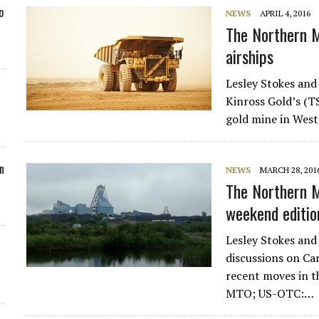
o
NEWS
APRIL 4, 2016
The Northern M
airships
Lesley Stokes and
Kinross Gold’s (T
gold mine in West
n
NEWS
MARCH 28, 201
The Northern M
weekend editio
Lesley Stokes and
discussions on C
recent moves in 
MTO; US-OTC:…