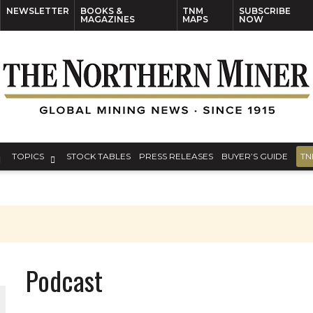
NEWSLETTER
BOOKS &
TNM
SUBSCRIBE
MAGAZINES
MAPS
NOW
TOPICS
STOCK TABLES
PRESS RELEASES
BUYER’S GUIDE
TN
Podcast