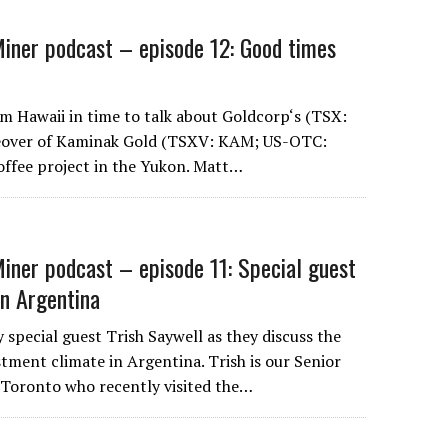
iner podcast – episode 12: Good times
om Hawaii in time to talk about Goldcorp‘s (TSX:
eover of Kaminak Gold (TSXV: KAM; US-OTC:
ffee project in the Yukon. Matt…
iner podcast – episode 11: Special guest
on Argentina
 special guest Trish Saywell as they discuss the
stment climate in Argentina. Trish is our Senior
 Toronto who recently visited the…