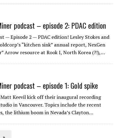
iner podcast – episode 2: PDAC edition
t — Episode 2 — PDAC edition! Lesley Stokes and
Goldcorp’s “kitchen sink” annual report, NexGen
” Arrow resource at Rook I, North Korea (?!),…
iner podcast – episode 1: Gold spike
Matt Keevil kick off their inaugural recording
studio in Vancouver. Topics include the recent
ces, the lithium boom in Nevada’s Clayton…
»