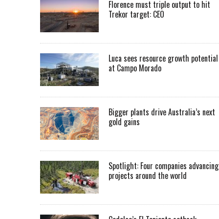
Florence must triple output to hit
Trekor target: CEO
Luca sees resource growth potential
at Campo Morado
Bigger plants drive Australia’s next
gold gains
Spotlight: Four companies advancing
projects around the world