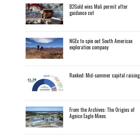
B2Gold wins Mali permit after
guidance cut
NGEx to spin out South American
exploration company
Ranked: Mid-summer capital raising
From the Archives: The Origins of
Agnico Eagle Mines