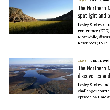
NEWS
APRIL 18, 2016
The Northern M
d
spotlight and 
Lesley Stokes re
conference (KEG) 
Meanwhile, discu
Resources (TSX:
NEWS
APRIL 11, 2016
The Northern M
discoveries and
Lesley Stokes and
challenges courte
episode on time a