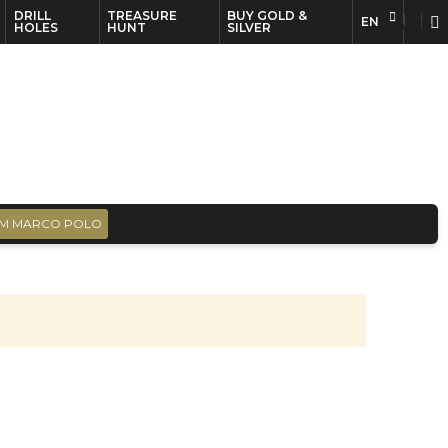
DRILL
TREASURE
BUY GOLD &
EN
EN
FR
HOLES
HUNT
SILVER
M MARCO POLO