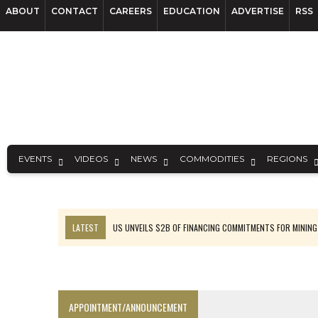
ABOUT
CONTACT
CAREERS
EDUCATION
ADVERTISE
RSS
EVENTS
VIDEOS
NEWS
COMMODITIES
REGIONS
LATEST
US UNVEILS $2B OF FINANCING COMMITMENTS FOR MINING
B2GOLD WINS MALI PERMIT AFTER GUIDANCE CUT
NGEX TO SPIN OUT SOUTH AMERICAN EXPLORATION COMPANY
RANKED: MID-SUMMER CAPITAL RAISINGS
APPOINTMENT/ANNOUNCEMENT