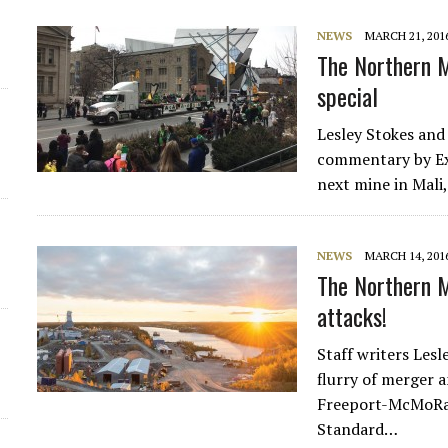
NEWS
MARCH 21, 201
The Northern M
special
Lesley Stokes and
commentary by Exp
next mine in Mali
NEWS
MARCH 14, 201
The Northern 
attacks!
Staff writers Les
flurry of merger a
Freeport-McMoRan
Standard…