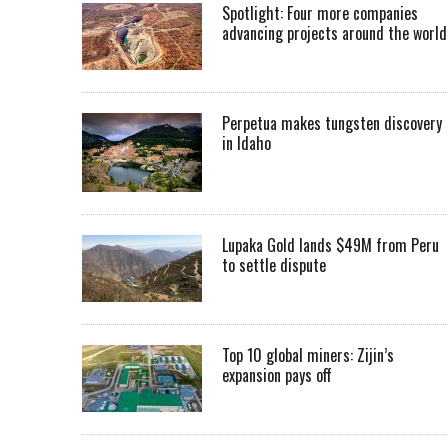
Spotlight: Four more companies
advancing projects around the worl
Perpetua makes tungsten discovery
in Idaho
Lupaka Gold lands $49M from Peru
to settle dispute
Top 10 global miners: Zijin’s
expansion pays off