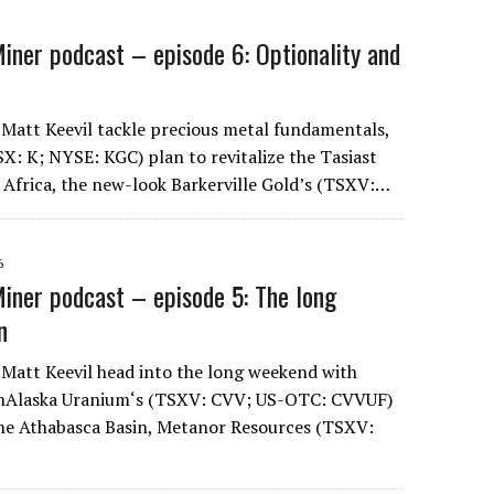
iner podcast – episode 6: Optionality and
 Matt Keevil tackle precious metal fundamentals,
SX: K; NYSE: KGC) plan to revitalize the Tasiast
 Africa, the new-look Barkerville Gold’s (TSXV:…
6
iner podcast – episode 5: The long
n
 Matt Keevil head into the long weekend with
anAlaska Uranium‘s (TSXV: CVV; US-OTC: CVVUF)
the Athabasca Basin, Metanor Resources (TSXV: