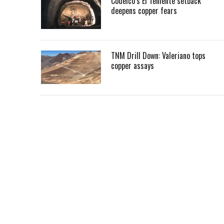
Codelco’s El Teniente setback
deepens copper fears
TNM Drill Down: Valeriano tops
copper assays