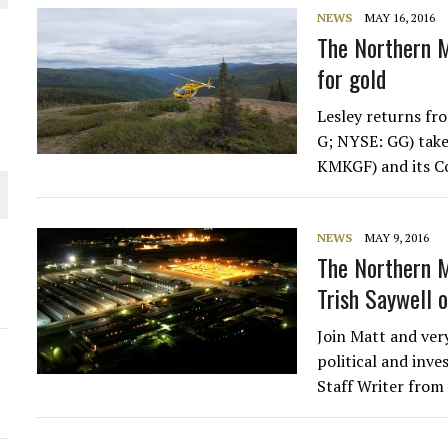
NEWS
MAY 16, 2016
THE WORLD
The Northern M
for gold
Lesley returns fr
G; NYSE: GG) tak
KMKGF) and its Co
NEWS
MAY 9, 2016
The Northern M
Trish Saywell 
Join Matt and very
political and inve
Staff Writer from