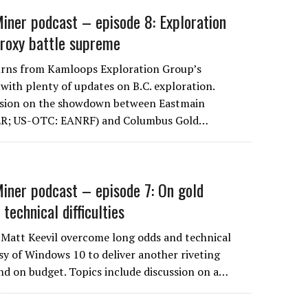
iner podcast – episode 8: Exploration
proxy battle supreme
turns from Kamloops Exploration Group’s
with plenty of updates on B.C. exploration.
ssion on the showdown between Eastmain
 ER; US-OTC: EANRF) and Columbus Gold…
iner podcast – episode 7: On gold
 technical difficulties
 Matt Keevil overcome long odds and technical
sy of Windows 10 to deliver another riveting
nd on budget. Topics include discussion on a…