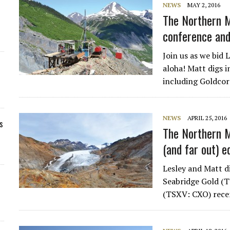
NEWS
MAY 2, 2016
The Northern M
conference and
Join us as we bid 
aloha! Matt digs i
including Goldco
NEWS
APRIL 25, 2016
s
The Northern M
(and far out) e
Lesley and Matt d
Seabridge Gold (
(TSXV: CXO) recen