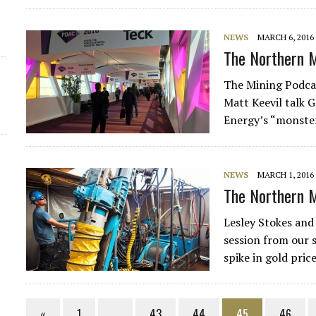
NEWS
MARCH 6, 2016
The Northern M
The Mining Podcas
Matt Keevil talk 
Energy’s “monster
NEWS
MARCH 1, 2016
The Northern M
Lesley Stokes and 
session from our 
spike in gold pri
«
1
…
43
44
45
46