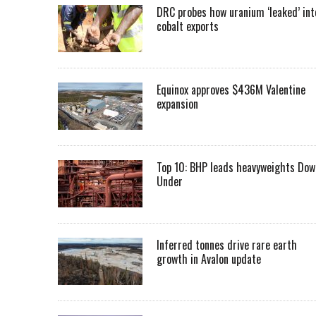
DRC probes how uranium ‘leaked’ int
cobalt exports
Equinox approves $436M Valentine
expansion
Top 10: BHP leads heavyweights Dow
Under
Inferred tonnes drive rare earth
growth in Avalon update