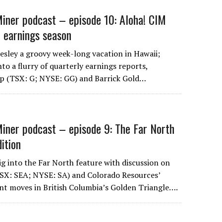
iner podcast – episode 10: Aloha! CIM
 earnings season
Lesley a groovy week-long vacation in Hawaii;
nto a flurry of quarterly earnings reports,
rp (TSX: G; NYSE: GG) and Barrick Gold…
iner podcast – episode 9: The Far North
dition
ig into the Far North feature with discussion on
TSX: SEA; NYSE: SA) and Colorado Resources’
t moves in British Columbia’s Golden Triangle….