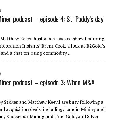
6
iner podcast – episode 4: St. Paddy’s day
 Matthew Keevil host a jam-packed show featuring
loration Insights’ Brent Cook, a look at B2Gold’s
, and a chat on rising commodity…
6
Miner podcast – episode 3: When M&A
ley Stokes and Matthew Keevil are busy following a
nd acquisition deals, including: Lundin Mining and
; Endeavour Mining and True Gold; and Silver