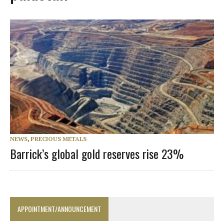
NEWS
,
PRECIOUS METALS
Barrick’s global gold reserves rise 23%
APPOINTMENT/ANNOUNCEMENT