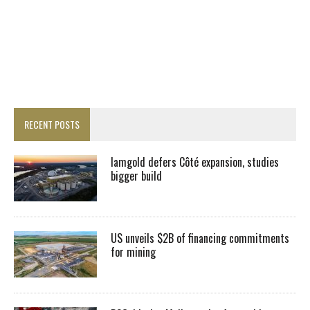
RECENT POSTS
Iamgold defers Côté expansion, studies
bigger build
US unveils $2B of financing commitments
for mining