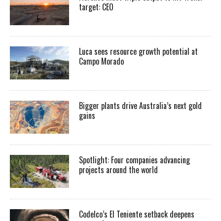
target: CEO
Luca sees resource growth potential at
Campo Morado
Bigger plants drive Australia’s next gold
gains
Spotlight: Four companies advancing
projects around the world
Codelco’s El Teniente setback deepens