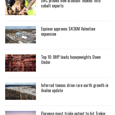
DRC probes how uranium ‘leaked’ into
cobalt exports
Equinox approves $436M Valentine
expansion
Top 10: BHP leads heavyweights Down
Under
Inferred tonnes drive rare earth growth in
Avalon update
Florence must triple output to hit Trekor