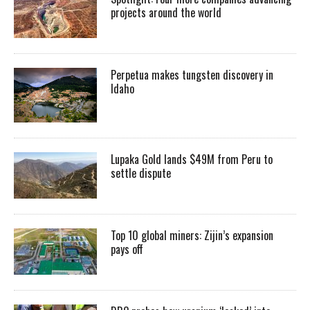
projects around the world
Perpetua makes tungsten discovery in
Idaho
Lupaka Gold lands $49M from Peru to
settle dispute
Top 10 global miners: Zijin’s expansion
pays off