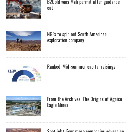
B2Gold wins Mali permit after guidance
cut
NGEx to spin out South American
exploration company
Ranked: Mid-summer capital raisings
From the Archives: The Origins of Agnico
Eagle Mines
Spotlight: Four more companies advancing