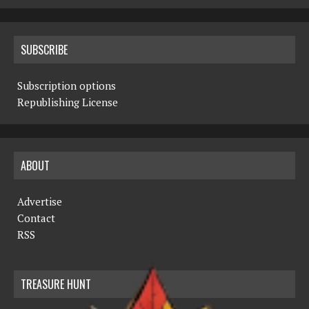
SUBSCRIBE
Subscription options
Republishing License
ABOUT
Advertise
Contact
RSS
TREASURE HUNT