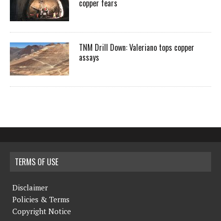
copper fears
TNM Drill Down: Valeriano tops copper
assays
TERMS OF USE
Disclaimer
Policies & Terms
Copyright Notice